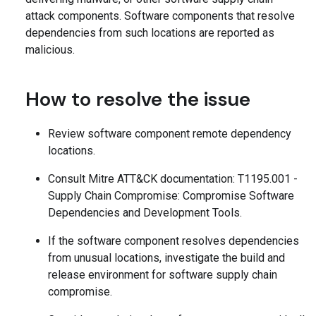
attack components. Software components that resolve
dependencies from such locations are reported as
malicious.
How to resolve the issue
Review software component remote dependency
locations.
Consult Mitre ATT&CK documentation: T1195.001 -
Supply Chain Compromise: Compromise Software
Dependencies and Development Tools.
If the software component resolves dependencies
from unusual locations, investigate the build and
release environment for software supply chain
compromise.