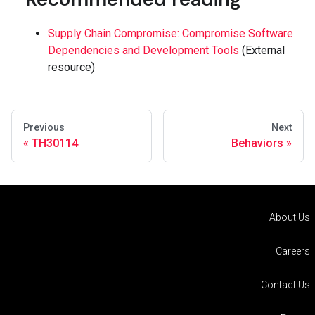
Supply Chain Compromise: Compromise Software
Dependencies and Development Tools
(External
resource)
Previous
Next
TH30114
Behaviors
About Us
Careers
Contact Us