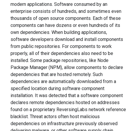
modern applications. Software consumed by an
enterprise consists of hundreds, and sometimes even
thousands of open source components. Each of these
components can have dozens or even hundreds of its
own dependencies. When building applications,
software developers download and install components
from public repositories. For components to work
properly, all of their dependencies also need to be
installed. Some package repositories, like Node
Package Manager (NPM), allow components to declare
dependencies that are hosted remotely. Such
dependencies are automatically downloaded from a
specified location during software component
installation. It was detected that a software component
declares remote dependencies hosted on addresses
found on a proprietary ReversingLabs network reference
blacklist. Threat actors often host malicious
dependencies on infrastructure previously observed
delivering malware, or other software supply chain