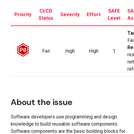
CI/CD
SAFE
SA
Priority
Severity
Effort
Status
Level
As
Ta
Fai
Re
Fail
High
High
1
res
ne
re
About the issue
Software developers use programming and design
knowledge to build reusable software components.
Software components are the basic building blocks for