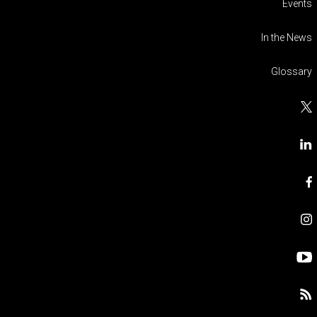
Events
In the News
Glossary