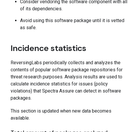
Consider vendoring the software component with all
of its dependencies.
Avoid using this software package until it is vetted
as safe.
Incidence statistics
ReversingLabs periodically collects and analyzes the
contents of popular software package repositories for
threat research purposes. Analysis results are used to
calculate incidence statistics for issues (policy
violations) that Spectra Assure can detect in software
packages.
This section is updated when new data becomes
available.