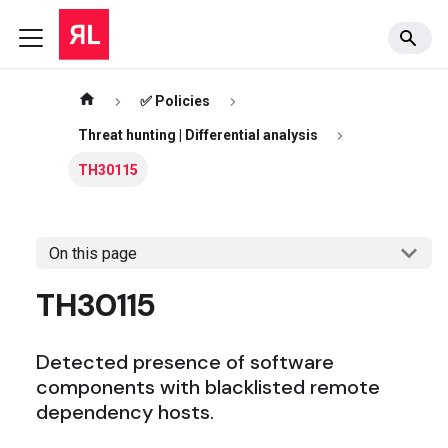
✅ Policies
Threat hunting | Differential analysis
TH30115
On this page
TH30115
Detected presence of software
components with blacklisted remote
dependency hosts.