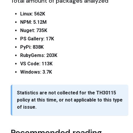
Total amount of packages analyzed
Linux: 562K
NPM: 5.12M
Nuget: 735K
PS Gallery: 17K
PyPi: 838K
RubyGems: 203K
VS Code: 113K
Windows: 3.7K
Statistics are not collected for the
TH30115
policy at this time, or not applicable to this type
of issue.
Recommended reading