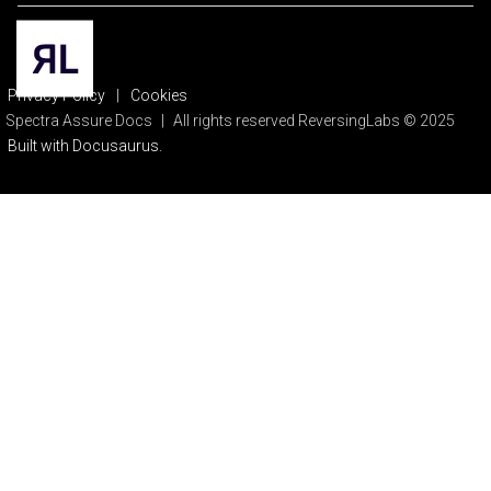
Privacy Policy
|
Cookies
Spectra Assure Docs
|
All rights reserved ReversingLabs © 2025
Built with Docusaurus.