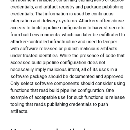
credentials, and artifact registry and package publishing
credentials. That information is used by continuous
integration and delivery systems. Attackers often abuse
access to build pipeline configuration to harvest secrets
from build environments, which can later be exfiltrated to
attacker-controlled infrastructure and used to tamper
with software releases or publish malicious artifacts
under trusted identities. While the presence of code that
accesses build pipeline configuration does not
necessarily imply malicious intent, all of its uses in a
software package should be documented and approved.
Only select software components should consider using
functions that read build pipeline configuration. One
example of acceptable use for such functions is release
tooling that reads publishing credentials to push
artifacts.