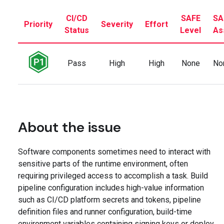
CI/CD
SAFE
SA
Priority
Severity
Effort
Status
Level
As
Pass
High
High
None
No
About the issue
Software components sometimes need to interact with
sensitive parts of the runtime environment, often
requiring privileged access to accomplish a task. Build
pipeline configuration includes high-value information
such as CI/CD platform secrets and tokens, pipeline
definition files and runner configuration, build-time
environment variables containing signing keys or deploy