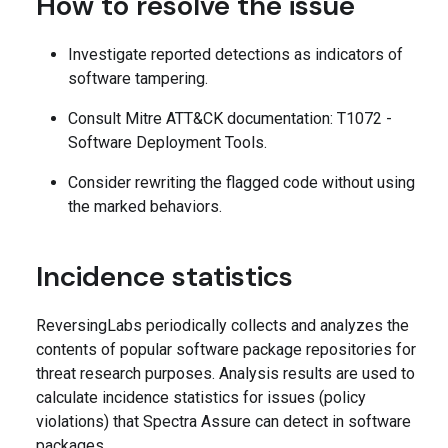
How to resolve the issue
Investigate reported detections as indicators of
software tampering.
Consult Mitre ATT&CK documentation: T1072 -
Software Deployment Tools.
Consider rewriting the flagged code without using
the marked behaviors.
Incidence statistics
ReversingLabs periodically collects and analyzes the
contents of popular software package repositories for
threat research purposes. Analysis results are used to
calculate incidence statistics for issues (policy
violations) that Spectra Assure can detect in software
packages.