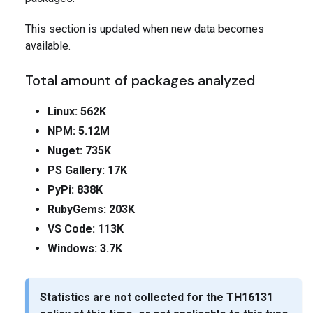
This section is updated when new data becomes
available.
Total amount of packages analyzed
Linux: 562K
NPM: 5.12M
Nuget: 735K
PS Gallery: 17K
PyPi: 838K
RubyGems: 203K
VS Code: 113K
Windows: 3.7K
Statistics are not collected for the
TH16131