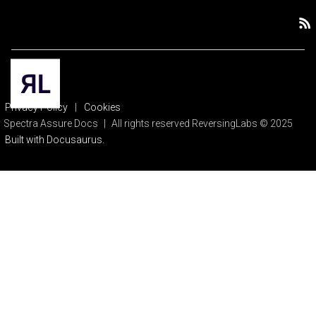
Privacy Policy
|
Cookies
Spectra Assure Docs
|
All rights reserved ReversingLabs © 2025
Built with Docusaurus.