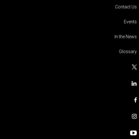
Contact Us
Events
In the News
Glossary