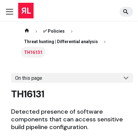
✅ Policies
Threat hunting | Differential analysis
TH16131
On this page
TH16131
Detected presence of software
components that can access sensitive
build pipeline configuration.