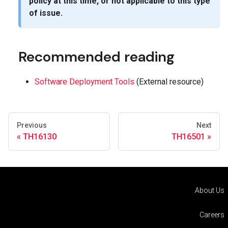
policy at this time, or not applicable to this type
of issue.
Recommended reading
Software Deployment Tools
(External resource)
Previous
Next
TH16130
TH16501
About Us
Careers