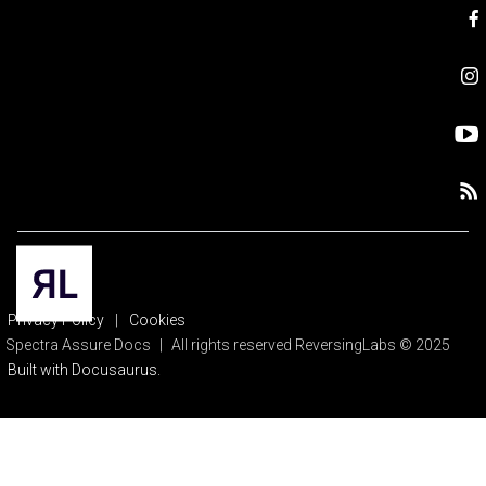
Privacy Policy
|
Cookies
Spectra Assure Docs
|
All rights reserved ReversingLabs © 2025
Built with Docusaurus.