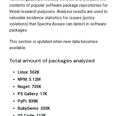
contents of popular software package repositories for
threat research purposes. Analysis results are used to
calculate incidence statistics for issues (policy
violations) that Spectra Assure can detect in software
packages.
This section is updated when new data becomes
available.
Total amount of packages analyzed
Linux: 562K
NPM: 5.12M
Nuget: 735K
PS Gallery: 17K
PyPi: 838K
RubyGems: 203K
VS Code: 113K