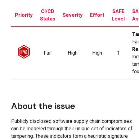
CI/CD
SAFE
SA
Priority
Severity
Effort
Status
Level
As
Ta
Fai
Re
Fail
High
High
1
ind
ta
fo
About the issue
Publicly disclosed software supply chain compromises
can be modeled through their unique set of indicators of
tampering. These indicators form a heuristic signature