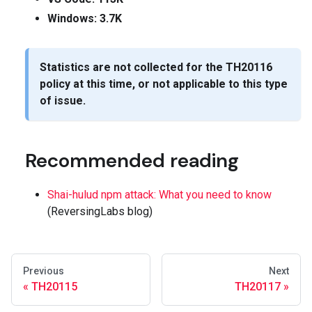
Windows: 3.7K
Statistics are not collected for the
TH20116
policy at this time, or not applicable to this type
of issue.
Recommended reading
Shai-hulud npm attack: What you need to know
(ReversingLabs blog)
Previous
Next
TH20115
TH20117