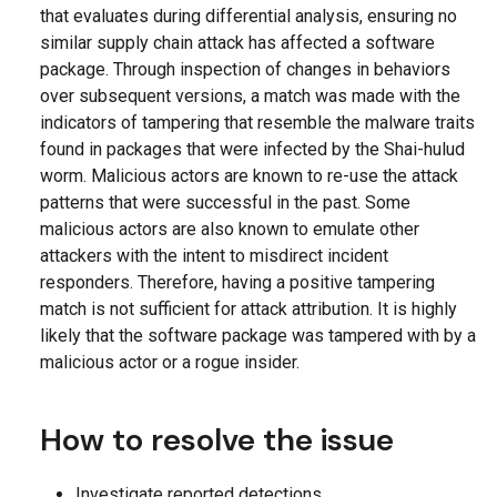
that evaluates during differential analysis, ensuring no
similar supply chain attack has affected a software
package. Through inspection of changes in behaviors
over subsequent versions, a match was made with the
indicators of tampering that resemble the malware traits
found in packages that were infected by the Shai-hulud
worm. Malicious actors are known to re-use the attack
patterns that were successful in the past. Some
malicious actors are also known to emulate other
attackers with the intent to misdirect incident
responders. Therefore, having a positive tampering
match is not sufficient for attack attribution. It is highly
likely that the software package was tampered with by a
malicious actor or a rogue insider.
How to resolve the issue
Investigate reported detections.