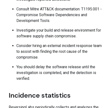
Consult Mitre ATT&CK documentation: T1195.001 -
Compromise Software Dependencies and
Development Tools.
Investigate your build and release environment for
software supply chain compromise.
Consider hiring an external incident response team
to assist with finding the root cause of the
compromise.
You should delay the software release until the
investigation is completed, and the detection is
verified.
Incidence statistics
ReversingLabs periodically collects and analyzes the