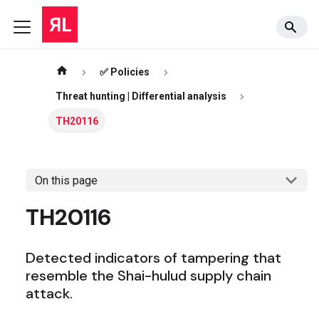
✅ Policies
Threat hunting | Differential analysis
TH20116
On this page
TH20116
Detected indicators of tampering that
resemble the Shai-hulud supply chain
attack.