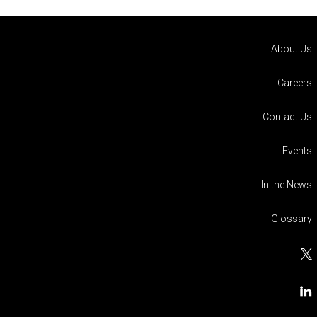
About Us
Careers
Contact Us
Events
In the News
Glossary