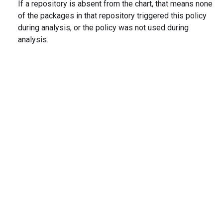
If a repository is absent from the chart, that means none
of the packages in that repository triggered this policy
during analysis, or the policy was not used during
analysis.