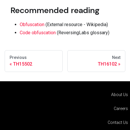
Recommended reading
Obfuscation
(External resource - Wikipedia)
Code obfuscation
(ReversingLabs glossary)
Previous
Next
TH15502
TH16102
About Us
Careers
Contact Us