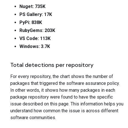
Nuget: 735K
PS Gallery: 17K
PyPi: 838K
RubyGems: 203K
VS Code: 113K
Windows: 3.7K
Total detections per repository
For every repository, the chart shows the number of
packages that triggered the software assurance policy.
In other words, it shows how many packages in each
package repository were found to have the specific
issue described on this page. This information helps you
understand how common the issue is across different
software communities.