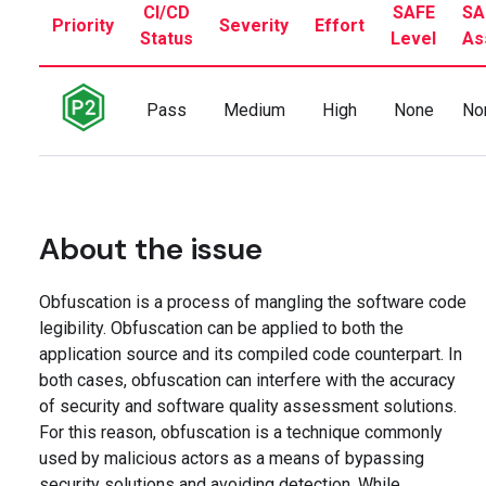
CI/CD
SAFE
SA
Priority
Severity
Effort
Status
Level
As
Pass
Medium
High
None
No
About the issue
Obfuscation is a process of mangling the software code
legibility. Obfuscation can be applied to both the
application source and its compiled code counterpart. In
both cases, obfuscation can interfere with the accuracy
of security and software quality assessment solutions.
For this reason, obfuscation is a technique commonly
used by malicious actors as a means of bypassing
security solutions and avoiding detection. While