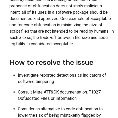
presence of obfuscation does not imply malicious
intent, all of its uses in a software package should be
documented and approved. One example of acceptable
use for code obfuscation is minimizing the size of
script files that are not intended to be read by humans. In
such a case, the trade-off between file size and code
legibility is considered acceptable.
How to resolve the issue
Investigate reported detections as indicators of
software tampering.
Consult Mitre ATT&CK documentation: T1027 -
Obfuscated Files or Information.
Consider an alternative to code obfuscation to
lower the risk of being mistakenly flagged by