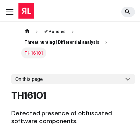
✅ Policies
Threat hunting | Differential analysis
TH16101
On this page
TH16101
Detected presence of obfuscated
software components.