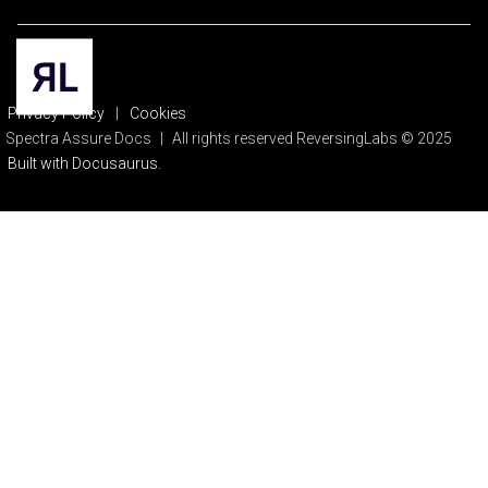
Privacy Policy
|
Cookies
Spectra Assure Docs
|
All rights reserved ReversingLabs © 2025
Built with Docusaurus.