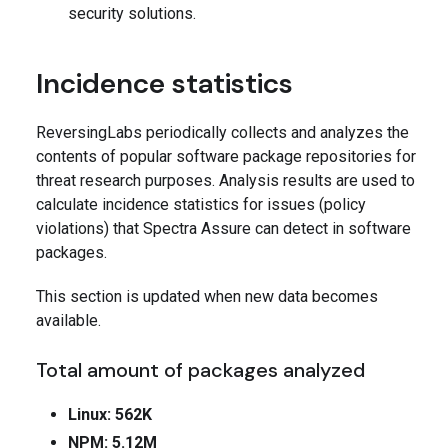
security solutions.
Incidence statistics
ReversingLabs periodically collects and analyzes the
contents of popular software package repositories for
threat research purposes. Analysis results are used to
calculate incidence statistics for issues (policy
violations) that Spectra Assure can detect in software
packages.
This section is updated when new data becomes
available.
Total amount of packages analyzed
Linux: 562K
NPM: 5.12M