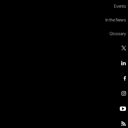
Events
In the News
Glossary