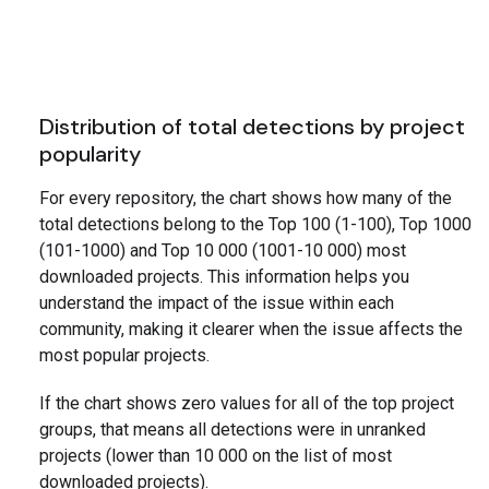
Distribution of total detections by project
popularity
For every repository, the chart shows how many of the
total detections belong to the Top 100 (1-100), Top 1000
(101-1000) and Top 10 000 (1001-10 000) most
downloaded projects. This information helps you
understand the impact of the issue within each
community, making it clearer when the issue affects the
most popular projects.
If the chart shows zero values for all of the top project
groups, that means all detections were in unranked
projects (lower than 10 000 on the list of most
downloaded projects).