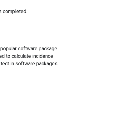
is completed.
f popular software package
ed to calculate incidence
detect in software packages.