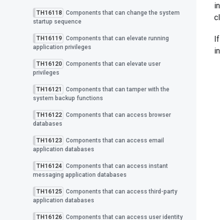
i
TH16118
Components that can change the system
c
startup sequence
I
TH16119
Components that can elevate running
application privileges
i
TH16120
Components that can elevate user
privileges
TH16121
Components that can tamper with the
system backup functions
TH16122
Components that can access browser
databases
TH16123
Components that can access email
application databases
TH16124
Components that can access instant
messaging application databases
TH16125
Components that can access third-party
application databases
TH16126
Components that can access user identity