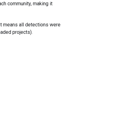
ach community, making it
hat means all detections were
oaded projects).