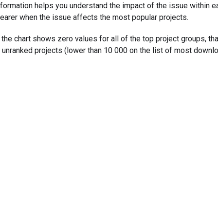
nformation helps you understand the impact of the issue within e
learer when the issue affects the most popular projects.
f the chart shows zero values for all of the top project groups, t
n unranked projects (lower than 10 000 on the list of most downl