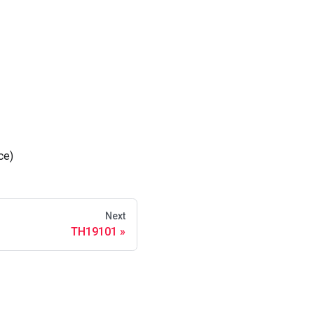
ce)
Next
TH19101