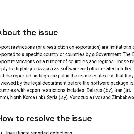
About the issue
xport restrictions (or a restriction on exportation) are limitations
xported to a specific country or countries by a Government. Th
xport restrictions on a number of countries and regions. These r
pply to digital goods such as software and other related intellectu
hat the reported findings are put in the usage context so that the
eviewed by the legal department before the software package is 
ountries with export restrictions includes: Belarus (.by), Iran (.ir), 
.mm), North Korea (.nk), Syria (.sy), Venezuela (.ve) and Zimbabwe
How to resolve the issue
Investigate reported detections.