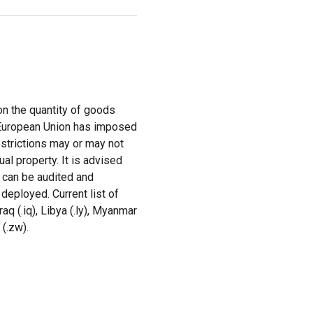
 on the quantity of goods
e European Union has imposed
estrictions may or may not
al property. It is advised
y can be audited and
deployed. Current list of
Iraq (.iq), Libya (.ly), Myanmar
 (.zw).