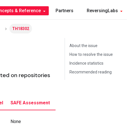
ncepts & Reference
Partners
ReversingLabs
TH18302
About the issue
How to resolve the issue
Incidence statistics
Recommended reading
ed on repositories
el
SAFE Assessment
None