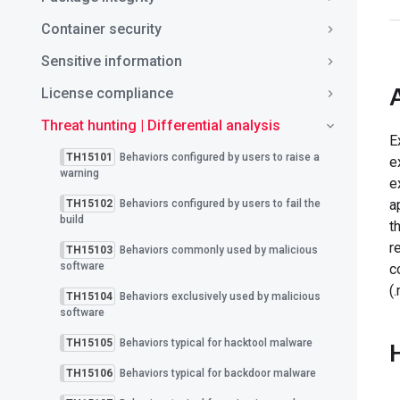
Container security
Sensitive information
License compliance
Threat hunting | Differential analysis
E
TH15101
Behaviors configured by users to raise a
e
warning
e
a
TH15102
Behaviors configured by users to fail the
build
t
r
TH15103
Behaviors commonly used by malicious
software
c
(
TH15104
Behaviors exclusively used by malicious
software
TH15105
Behaviors typical for hacktool malware
TH15106
Behaviors typical for backdoor malware