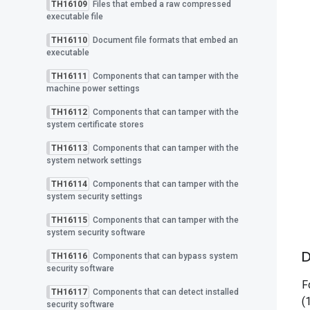
TH16109
Files that embed a raw compressed
executable file
TH16110
Document file formats that embed an
executable
TH16111
Components that can tamper with the
machine power settings
TH16112
Components that can tamper with the
system certificate stores
TH16113
Components that can tamper with the
system network settings
TH16114
Components that can tamper with the
system security settings
TH16115
Components that can tamper with the
system security software
D
TH16116
Components that can bypass system
security software
F
TH16117
Components that can detect installed
(
security software