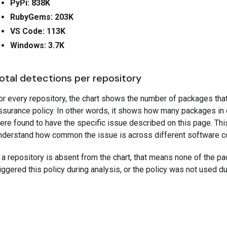
PyPi: 838K
RubyGems: 203K
VS Code: 113K
Windows: 3.7K
otal detections per repository
or every repository, the chart shows the number of packages tha
ssurance policy. In other words, it shows how many packages in
ere found to have the specific issue described on this page. Thi
nderstand how common the issue is across different software 
f a repository is absent from the chart, that means none of the pa
riggered this policy during analysis, or the policy was not used du