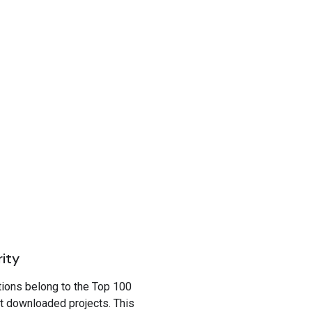
rity
tions belong to the Top 100
t downloaded projects. This