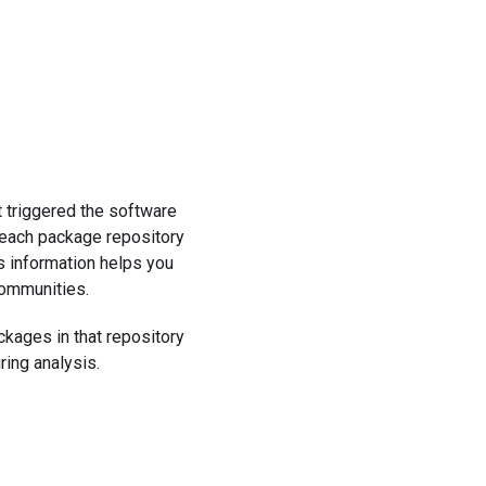
t triggered the software
 each package repository
s information helps you
communities.
ckages in that repository
ring analysis.