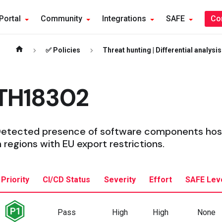
Portal
Community
Integrations
SAFE
Co
✅ Policies
Threat hunting | Differential analysis
TH18302
etected presence of software components host
n regions with EU export restrictions.
Priority
CI/CD Status
Severity
Effort
SAFE Lev
Pass
High
High
None