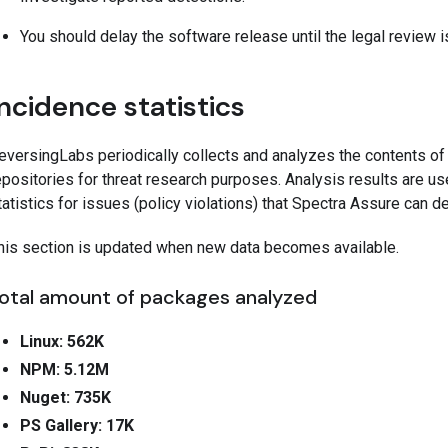
You should delay the software release until the legal review 
Incidence statistics
eversingLabs periodically collects and analyzes the contents o
epositories for threat research purposes. Analysis results are us
tatistics for issues (policy violations) that Spectra Assure can 
his section is updated when new data becomes available.
otal amount of packages analyzed
Linux: 562K
NPM: 5.12M
Nuget: 735K
PS Gallery: 17K