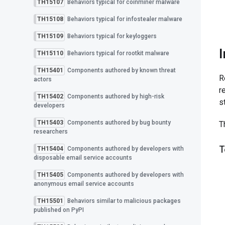
TH15107
Behaviors typical for coinminer malware
TH15108
Behaviors typical for infostealer malware
TH15109
Behaviors typical for keyloggers
TH15110
Behaviors typical for rootkit malware
TH15401
Components authored by known threat
R
actors
r
TH15402
Components authored by high-risk
s
developers
TH15403
Components authored by bug bounty
T
researchers
T
TH15404
Components authored by developers with
disposable email service accounts
TH15405
Components authored by developers with
anonymous email service accounts
TH15501
Behaviors similar to malicious packages
published on PyPI