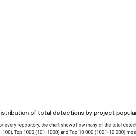
istribution of total detections by project popula
or every repository, the chart shows how many of the total detec
1-100), Top 1000 (101-1000) and Top 10 000 (1001-10 000) mos