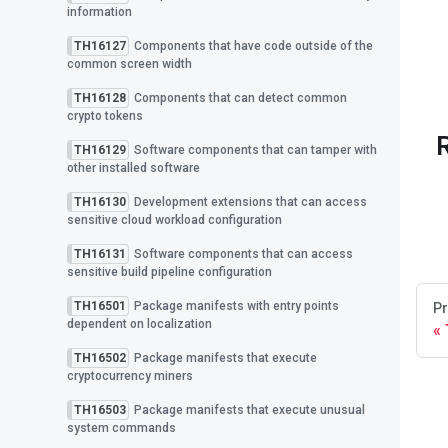
information
TH16127
Components that have code outside of the
common screen width
TH16128
Components that can detect common
crypto tokens
TH16129
Software components that can tamper with
other installed software
TH16130
Development extensions that can access
sensitive cloud workload configuration
TH16131
Software components that can access
sensitive build pipeline configuration
TH16501
Package manifests with entry points
Pr
dependent on localization
TH16502
Package manifests that execute
cryptocurrency miners
TH16503
Package manifests that execute unusual
system commands