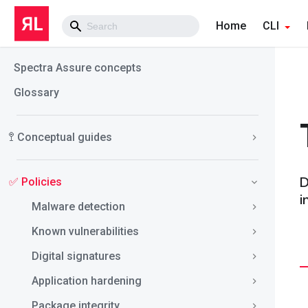
Home
CLI
Spectra Assure concepts
Glossary
🚏 Conceptual guides
D
✅ Policies
i
Malware detection
Known vulnerabilities
Digital signatures
Application hardening
Package integrity