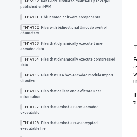
TH15502
Behaviors similar to malicious packages
published on NPM
TH16101
Obfuscated software components
TH16102
Files with bidirectional Unicode control
characters
TH16103
Files that dynamically execute Base-
T
encoded data
F
TH16104
Files that dynamically execute compressed
data
a
w
TH16105
Files that use hex-encoded module import
directive
u
TH16106
Files that collect and exfiltrate user
I
information
t
TH16107
Files that embed a Base-encoded
executable
TH16108
Files that embed a raw encrypted
executable file