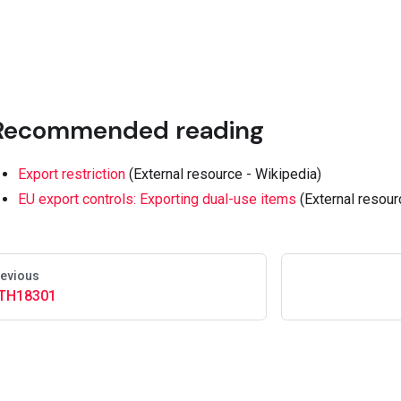
Recommended reading
Export restriction
(External resource - Wikipedia)
EU export controls: Exporting dual-use items
(External resour
evious
TH18301