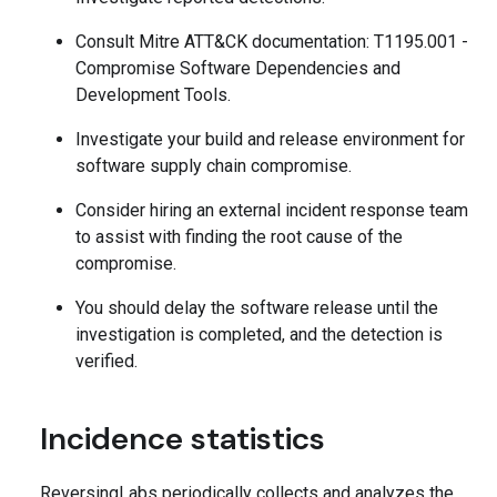
Consult Mitre ATT&CK documentation: T1195.001 -
Compromise Software Dependencies and
Development Tools.
Investigate your build and release environment for
software supply chain compromise.
Consider hiring an external incident response team
to assist with finding the root cause of the
compromise.
You should delay the software release until the
investigation is completed, and the detection is
verified.
Incidence statistics
ReversingLabs periodically collects and analyzes the