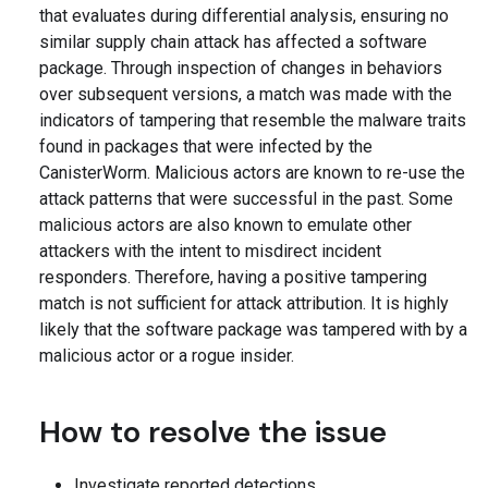
that evaluates during differential analysis, ensuring no
similar supply chain attack has affected a software
package. Through inspection of changes in behaviors
over subsequent versions, a match was made with the
indicators of tampering that resemble the malware traits
found in packages that were infected by the
CanisterWorm. Malicious actors are known to re-use the
attack patterns that were successful in the past. Some
malicious actors are also known to emulate other
attackers with the intent to misdirect incident
responders. Therefore, having a positive tampering
match is not sufficient for attack attribution. It is highly
likely that the software package was tampered with by a
malicious actor or a rogue insider.
How to resolve the issue
Investigate reported detections.