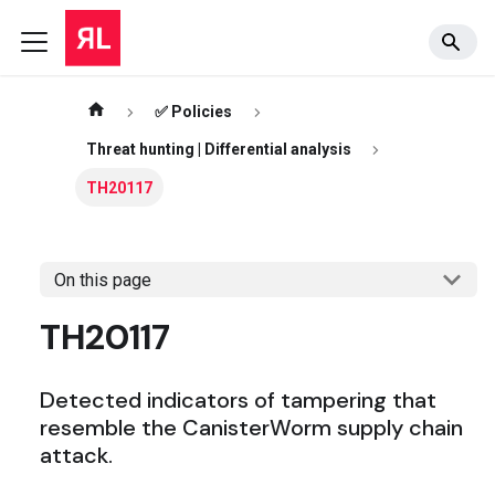
✅ Policies
Threat hunting | Differential analysis
TH20117
On this page
TH20117
Detected indicators of tampering that
resemble the CanisterWorm supply chain
attack.