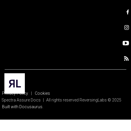
Privacy Policy
|
Cookies
Spectra Assure Docs
|
All rights reserved ReversingLabs © 2025
Built with Docusaurus.