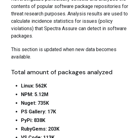
contents of popular software package repositories for
threat research purposes. Analysis results are used to
calculate incidence statistics for issues (policy
violations) that Spectra Assure can detect in software
packages.
This section is updated when new data becomes
available.
Total amount of packages analyzed
Linux: 562K
NPM: 5.12M
Nuget: 735K
PS Gallery: 17K
PyPi: 838K
RubyGems: 203K
VS Code: 113K