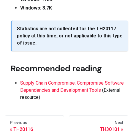
Windows: 3.7K
Statistics are not collected for the
TH20117
policy at this time, or not applicable to this type
of issue.
Recommended reading
Supply Chain Compromise: Compromise Software
Dependencies and Development Tools
(External
resource)
Previous
Next
TH20116
TH30101