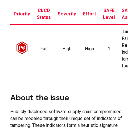
CI/CD
SAFE
SA
Priority
Severity
Effort
Status
Level
As
Ta
Fai
Re
Fail
High
High
1
ind
ta
fo
About the issue
Publicly disclosed software supply chain compromises
can be modeled through their unique set of indicators of
tampering. These indicators form a heuristic signature