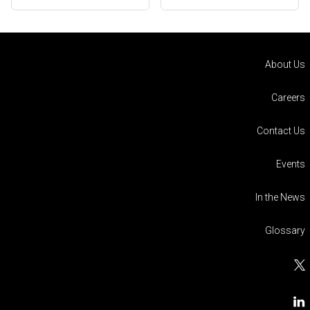
About Us
Careers
Contact Us
Events
In the News
Glossary