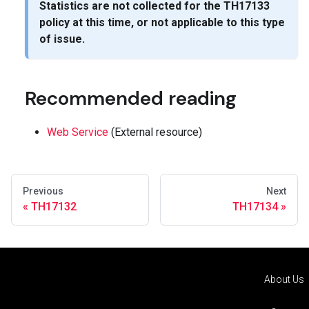
Statistics are not collected for the
TH17133
policy at this time, or not applicable to this type
of issue.
Recommended reading
Web Service
(External resource)
Previous
Next
TH17132
TH17134
About Us