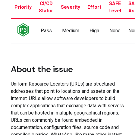
CI/CD
SAFE
SA
Priority
Severity
Effort
Status
Level
As
Pass
Medium
High
None
No
About the issue
Uniform Resource Locators (URLs) are structured
addresses that point to locations and assets on the
internet. URLs allow software developers to build
complex applications that exchange data with servers
that can be hosted in multiple geographical regions.
URLs can commonly be found embedded in
documentation, configuration files, source code and
compiled binaries. WhatsApp, like many other instant