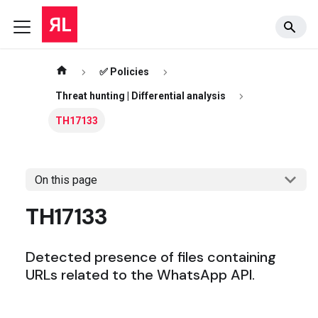
✅ Policies
Threat hunting | Differential analysis
TH17133
On this page
TH17133
Detected presence of files containing
URLs related to the WhatsApp API.