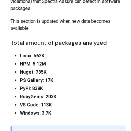
violations) that Spectra Assure can detect in software
packages.
This section is updated when new data becomes
available.
Total amount of packages analyzed
Linux: 562K
NPM: 5.12M
Nuget: 735K
PS Gallery: 17K
PyPi: 838K
RubyGems: 203K
VS Code: 113K
Windows: 3.7K