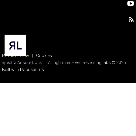
Privacy Policy
|
Cookies
Spectra Assure Docs
|
All rights reserved ReversingLabs © 2025
Built with Docusaurus.