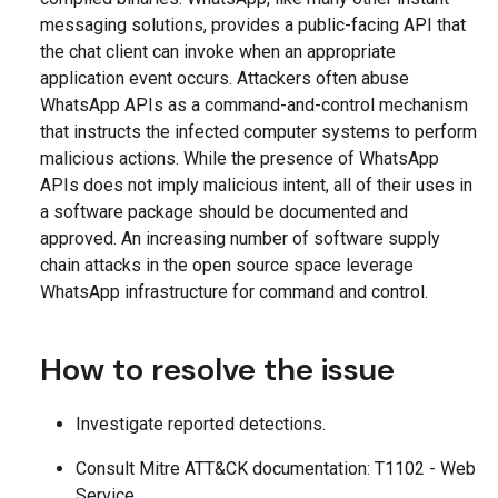
messaging solutions, provides a public-facing API that
the chat client can invoke when an appropriate
application event occurs. Attackers often abuse
WhatsApp APIs as a command-and-control mechanism
that instructs the infected computer systems to perform
malicious actions. While the presence of WhatsApp
APIs does not imply malicious intent, all of their uses in
a software package should be documented and
approved. An increasing number of software supply
chain attacks in the open source space leverage
WhatsApp infrastructure for command and control.
How to resolve the issue
Investigate reported detections.
Consult Mitre ATT&CK documentation: T1102 - Web
Service.