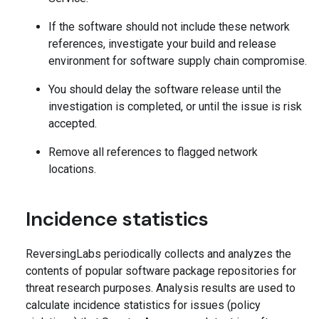
If the software should not include these network
references, investigate your build and release
environment for software supply chain compromise.
You should delay the software release until the
investigation is completed, or until the issue is risk
accepted.
Remove all references to flagged network
locations.
Incidence statistics
ReversingLabs periodically collects and analyzes the
contents of popular software package repositories for
threat research purposes. Analysis results are used to
calculate incidence statistics for issues (policy