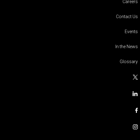
Careers
Contact Us
Events
In the News
Glossary