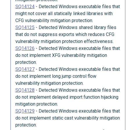
SQ14124
-
Detected Windows executable files that
might not cover all statically linked libraries with
CFG vulnerability mitigation protection.
SQ14125
-
Detected Windows shared library files
that do not suppress exports which reduces CFG
vulnerability mitigation protection effectiveness.
SQ14126
-
Detected Windows executable files that
do not implement XFG vulnerability mitigation
protection.
SQ14127
-
Detected Windows executable files that
do not implement long jump control flow
vulnerability mitigation protection.
SQ14128
-
Detected Windows executable files that
do not implement delayed import function hijacking
mitigation protection.
SQ14129
-
Detected Windows executable files that
do not implement static cast vulnerability mitigation
protection.