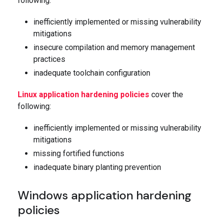
following:
inefficiently implemented or missing vulnerability
mitigations
insecure compilation and memory management
practices
inadequate toolchain configuration
Linux application hardening policies
cover the
following:
inefficiently implemented or missing vulnerability
mitigations
missing fortified functions
inadequate binary planting prevention
Windows application hardening
policies