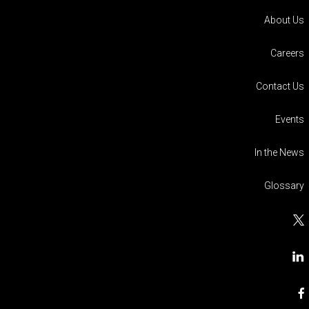
About Us
Careers
Contact Us
Events
In the News
Glossary