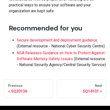
practical ways to ensure your software and your
organization are kept safe.
Recommended for you
Secure development and deployment guidance
(External resource - National Cyber Security Centre)
NSA Releases Guidance on How to Protect Against
Software Memory Safety Issues
(External resource
- National Security Agency/Central Security Service)
Previous
Next
SQ20136
SQ14101