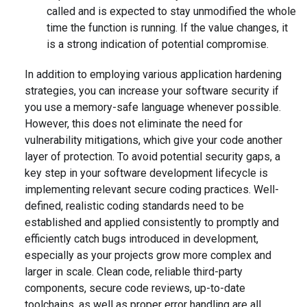
called and is expected to stay unmodified the whole
time the function is running. If the value changes, it
is a strong indication of potential compromise.
In addition to employing various application hardening
strategies, you can increase your software security if
you use a memory-safe language whenever possible.
However, this does not eliminate the need for
vulnerability mitigations, which give your code another
layer of protection. To avoid potential security gaps, a
key step in your software development lifecycle is
implementing relevant secure coding practices. Well-
defined, realistic coding standards need to be
established and applied consistently to promptly and
efficiently catch bugs introduced in development,
especially as your projects grow more complex and
larger in scale. Clean code, reliable third-party
components, secure code reviews, up-to-date
toolchains, as well as proper error handling are all