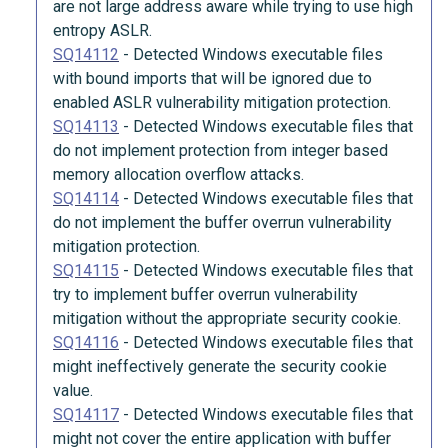
are not large address aware while trying to use high
entropy ASLR.
SQ14112
-
Detected Windows executable files
with bound imports that will be ignored due to
enabled ASLR vulnerability mitigation protection.
SQ14113
-
Detected Windows executable files that
do not implement protection from integer based
memory allocation overflow attacks.
SQ14114
-
Detected Windows executable files that
do not implement the buffer overrun vulnerability
mitigation protection.
SQ14115
-
Detected Windows executable files that
try to implement buffer overrun vulnerability
mitigation without the appropriate security cookie.
SQ14116
-
Detected Windows executable files that
might ineffectively generate the security cookie
value.
SQ14117
-
Detected Windows executable files that
might not cover the entire application with buffer