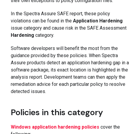
their own exceptions to policy configuration files.
In the Spectra Assure SAFE report, these policy
violations can be found in the
Application Hardening
issue category and cause risk in the SAFE Assessment
Hardening
category.
Software developers will benefit the most from the
guidance provided by these policies. When Spectra
Assure products detect an application hardening gap in a
software package, its exact location is highlighted in the
analysis report. Development teams can then apply the
remediation advice for each particular policy to resolve
detected issues.
Policies in this category
Windows application hardening policies
cover the