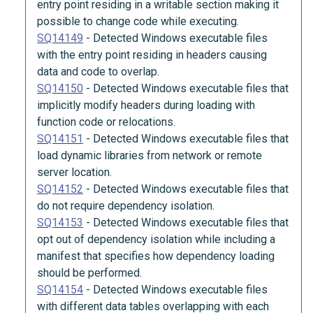
entry point residing in a writable section making it
possible to change code while executing.
SQ14149
-
Detected Windows executable files
with the entry point residing in headers causing
data and code to overlap.
SQ14150
-
Detected Windows executable files that
implicitly modify headers during loading with
function code or relocations.
SQ14151
-
Detected Windows executable files that
load dynamic libraries from network or remote
server location.
SQ14152
-
Detected Windows executable files that
do not require dependency isolation.
SQ14153
-
Detected Windows executable files that
opt out of dependency isolation while including a
manifest that specifies how dependency loading
should be performed.
SQ14154
-
Detected Windows executable files
with different data tables overlapping with each