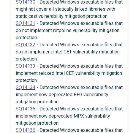
SQ14130
-
Detected Windows executable files that
might not cover all statically linked libraries with
static cast vulnerability mitigation protection.
SQ14131
-
Detected Windows executable files that
do not implement retpoline vulnerability mitigation
protection.
SQ14132
-
Detected Windows executable files that
do not implement Intel CET vulnerability mitigation
protection.
SQ14133
-
Detected Windows executable files that
implement relaxed Intel CET vulnerability mitigation
protection.
SQ14134
-
Detected Windows executable files that
implement now deprecated RFG vulnerability
mitigation protection.
SQ14135
-
Detected Windows executable files that
implement now deprecated MPX vulnerability
mitigation protection.
SQ14136
-
Detected Windows executable files that