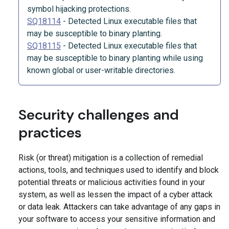
symbol hijacking protections.
SQ18114
-
Detected Linux executable files that
may be susceptible to binary planting.
SQ18115
-
Detected Linux executable files that
may be susceptible to binary planting while using
known global or user-writable directories.
Security challenges and
practices
Risk (or threat) mitigation is a collection of remedial
actions, tools, and techniques used to identify and block
potential threats or malicious activities found in your
system, as well as lessen the impact of a cyber attack
or data leak. Attackers can take advantage of any gaps in
your software to access your sensitive information and