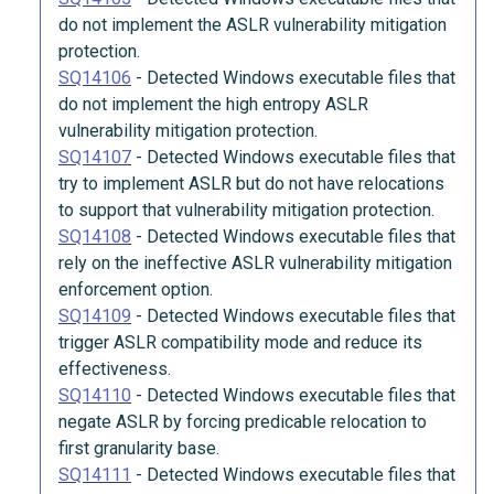
do not implement the ASLR vulnerability mitigation
protection.
SQ14106
-
Detected Windows executable files that
do not implement the high entropy ASLR
vulnerability mitigation protection.
SQ14107
-
Detected Windows executable files that
try to implement ASLR but do not have relocations
to support that vulnerability mitigation protection.
SQ14108
-
Detected Windows executable files that
rely on the ineffective ASLR vulnerability mitigation
enforcement option.
SQ14109
-
Detected Windows executable files that
trigger ASLR compatibility mode and reduce its
effectiveness.
SQ14110
-
Detected Windows executable files that
negate ASLR by forcing predicable relocation to
first granularity base.
SQ14111
-
Detected Windows executable files that