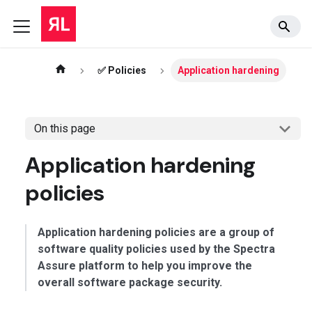
✅ Policies
Application hardening
On this page
Application hardening
policies
Application hardening policies are a group of
software quality policies used by the Spectra
Assure platform to help you improve the
overall software package security.