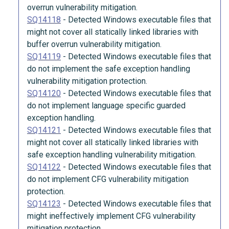
overrun vulnerability mitigation.
SQ14118
-
Detected Windows executable files that
might not cover all statically linked libraries with
buffer overrun vulnerability mitigation.
SQ14119
-
Detected Windows executable files that
do not implement the safe exception handling
vulnerability mitigation protection.
SQ14120
-
Detected Windows executable files that
do not implement language specific guarded
exception handling.
SQ14121
-
Detected Windows executable files that
might not cover all statically linked libraries with
safe exception handling vulnerability mitigation.
SQ14122
-
Detected Windows executable files that
do not implement CFG vulnerability mitigation
protection.
SQ14123
-
Detected Windows executable files that
might ineffectively implement CFG vulnerability
mitigation protection.