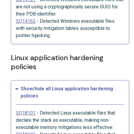
are not using a cryptographically secure GUID for
their PDB identifier.
SQ14162
-
Detected Windows executable files
with security mitigation tables susceptible to
pointer hijacking.
Linux application hardening
policies
Show/hide all Linux application hardening
policies
SQ18101
-
Detected Linux executable files that
declare the stack as executable, making non-
executable memory mitigations less effective.