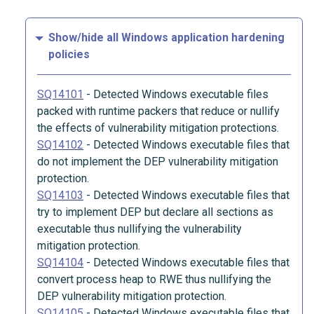
Show/hide all Windows application hardening
policies
SQ14101
-
Detected Windows executable files
packed with runtime packers that reduce or nullify
the effects of vulnerability mitigation protections.
SQ14102
-
Detected Windows executable files that
do not implement the DEP vulnerability mitigation
protection.
SQ14103
-
Detected Windows executable files that
try to implement DEP but declare all sections as
executable thus nullifying the vulnerability
mitigation protection.
SQ14104
-
Detected Windows executable files that
convert process heap to RWE thus nullifying the
DEP vulnerability mitigation protection.
SQ14105
-
Detected Windows executable files that