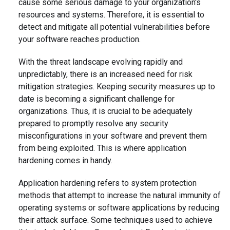
cause some serious damage to your organization's
resources and systems. Therefore, it is essential to
detect and mitigate all potential vulnerabilities before
your software reaches production.
With the threat landscape evolving rapidly and
unpredictably, there is an increased need for risk
mitigation strategies. Keeping security measures up to
date is becoming a significant challenge for
organizations. Thus, it is crucial to be adequately
prepared to promptly resolve any security
misconfigurations in your software and prevent them
from being exploited. This is where application
hardening comes in handy.
Application hardening refers to system protection
methods that attempt to increase the natural immunity of
operating systems or software applications by reducing
their attack surface. Some techniques used to achieve