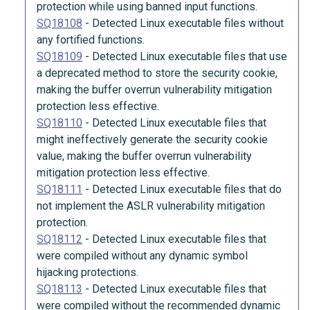
protection while using banned input functions.
SQ18108
-
Detected Linux executable files without
any fortified functions.
SQ18109
-
Detected Linux executable files that use
a deprecated method to store the security cookie,
making the buffer overrun vulnerability mitigation
protection less effective.
SQ18110
-
Detected Linux executable files that
might ineffectively generate the security cookie
value, making the buffer overrun vulnerability
mitigation protection less effective.
SQ18111
-
Detected Linux executable files that do
not implement the ASLR vulnerability mitigation
protection.
SQ18112
-
Detected Linux executable files that
were compiled without any dynamic symbol
hijacking protections.
SQ18113
-
Detected Linux executable files that
were compiled without the recommended dynamic