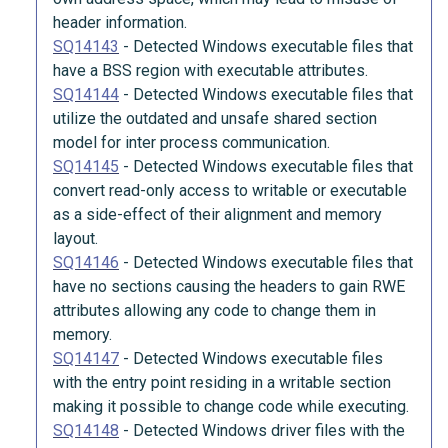
header information.
SQ14143
-
Detected Windows executable files that
have a BSS region with executable attributes.
SQ14144
-
Detected Windows executable files that
utilize the outdated and unsafe shared section
model for inter process communication.
SQ14145
-
Detected Windows executable files that
convert read-only access to writable or executable
as a side-effect of their alignment and memory
layout.
SQ14146
-
Detected Windows executable files that
have no sections causing the headers to gain RWE
attributes allowing any code to change them in
memory.
SQ14147
-
Detected Windows executable files
with the entry point residing in a writable section
making it possible to change code while executing.
SQ14148
-
Detected Windows driver files with the