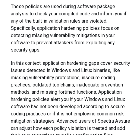
These policies are used during software package
analysis to check your compiled code and inform you if
any of the built-in validation rules are violated.
Specifically, application hardening policies focus on
detecting missing vulnerability mitigations in your
software to prevent attackers from exploiting any
security gaps.
In this context, application hardening gaps cover security
issues detected in Windows and Linux binaries, like
missing vulnerability protections, insecure coding
practices, outdated toolchains, inadequate prevention
methods, and missing fortified functions. Application
hardening policies alert you if your Windows and Linux
software has not been developed according to secure
coding practices or if it is not employing common risk
mitigation strategies. Advanced users of Spectra Assure
can adjust how each policy violation is treated and add