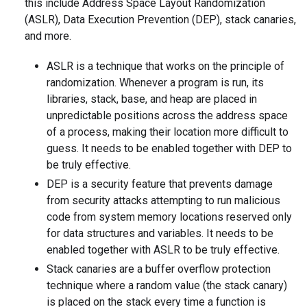
this include Address Space Layout Randomization
(ASLR), Data Execution Prevention (DEP), stack canaries,
and more.
ASLR is a technique that works on the principle of
randomization. Whenever a program is run, its
libraries, stack, base, and heap are placed in
unpredictable positions across the address space
of a process, making their location more difficult to
guess. It needs to be enabled together with DEP to
be truly effective.
DEP is a security feature that prevents damage
from security attacks attempting to run malicious
code from system memory locations reserved only
for data structures and variables. It needs to be
enabled together with ASLR to be truly effective.
Stack canaries are a buffer overflow protection
technique where a random value (the stack canary)
is placed on the stack every time a function is