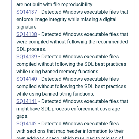
are not built with file reproducibility.
SQ14137
-
Detected Windows executable files that
enforce image integrity while missing a digital
signature.
SQ14138
-
Detected Windows executable files that
were compiled without following the recommended
SDL process.
SQ14139
-
Detected Windows executable files
compiled without following the SDL best practices
while using banned memory functions.
SQ14140
-
Detected Windows executable files
compiled without following the SDL best practices
while using banned string functions.
SQ14141
-
Detected Windows executable files that
might have SDL process enforcement coverage
gaps.
SQ14142
-
Detected Windows executable files
with sections that map header information to their
own address space, which may lead to misuse of