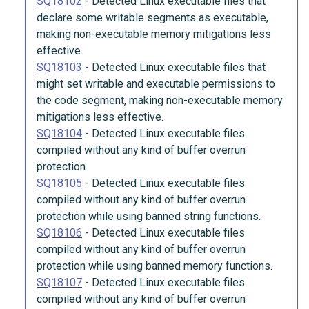
SQ18102
-
Detected Linux executable files that
declare some writable segments as executable,
making non-executable memory mitigations less
effective.
SQ18103
-
Detected Linux executable files that
might set writable and executable permissions to
the code segment, making non-executable memory
mitigations less effective.
SQ18104
-
Detected Linux executable files
compiled without any kind of buffer overrun
protection.
SQ18105
-
Detected Linux executable files
compiled without any kind of buffer overrun
protection while using banned string functions.
SQ18106
-
Detected Linux executable files
compiled without any kind of buffer overrun
protection while using banned memory functions.
SQ18107
-
Detected Linux executable files
compiled without any kind of buffer overrun