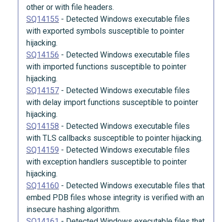
other or with file headers.
SQ14155
-
Detected Windows executable files
with exported symbols susceptible to pointer
hijacking.
SQ14156
-
Detected Windows executable files
with imported functions susceptible to pointer
hijacking.
SQ14157
-
Detected Windows executable files
with delay import functions susceptible to pointer
hijacking.
SQ14158
-
Detected Windows executable files
with TLS callbacks susceptible to pointer hijacking.
SQ14159
-
Detected Windows executable files
with exception handlers susceptible to pointer
hijacking.
SQ14160
-
Detected Windows executable files that
embed PDB files whose integrity is verified with an
insecure hashing algorithm.
SQ14161
-
Detected Windows executable files that