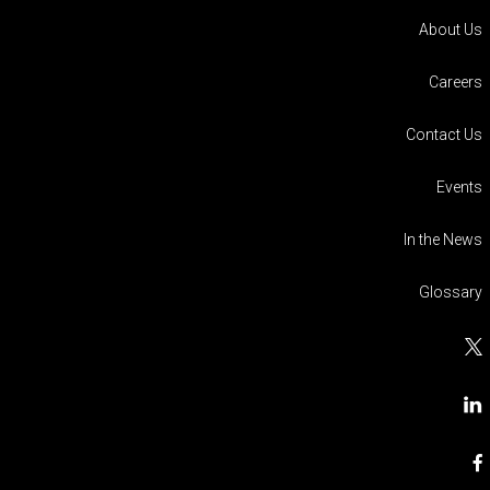
About Us
Careers
Contact Us
Events
In the News
Glossary