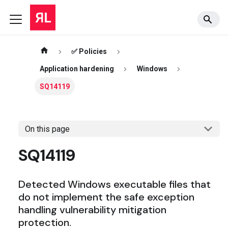
✅ Policies
Application hardening
Windows
SQ14119
On this page
SQ14119
Detected Windows executable files that
do not implement the safe exception
handling vulnerability mitigation
protection.