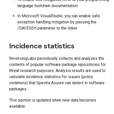
language toolchain documentation.
In Microsoft VisualStudio, you can enable safe
exception handling mitigation by passing the
/SAFESEH parameter to the linker.
Incidence statistics
ReversingLabs periodically collects and analyzes the
contents of popular software package repositories for
threat research purposes. Analysis results are used to
calculate incidence statistics for issues (policy
violations) that Spectra Assure can detect in software
packages.
This section is updated when new data becomes
available.