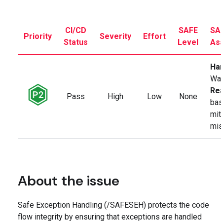
CI/CD
SAFE
SA
Priority
Severity
Effort
Status
Level
As
Ha
Wa
Re
Pass
High
Low
None
ba
mit
mi
About the issue
Safe Exception Handling (/SAFESEH) protects the code
flow integrity by ensuring that exceptions are handled