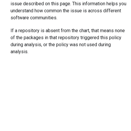
issue described on this page. This information helps you
understand how common the issue is across different
software communities.
If a repository is absent from the chart, that means none
of the packages in that repository triggered this policy
during analysis, or the policy was not used during
analysis.