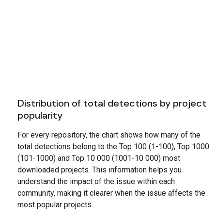
Distribution of total detections by project
popularity
For every repository, the chart shows how many of the
total detections belong to the Top 100 (1-100), Top 1000
(101-1000) and Top 10 000 (1001-10 000) most
downloaded projects. This information helps you
understand the impact of the issue within each
community, making it clearer when the issue affects the
most popular projects.