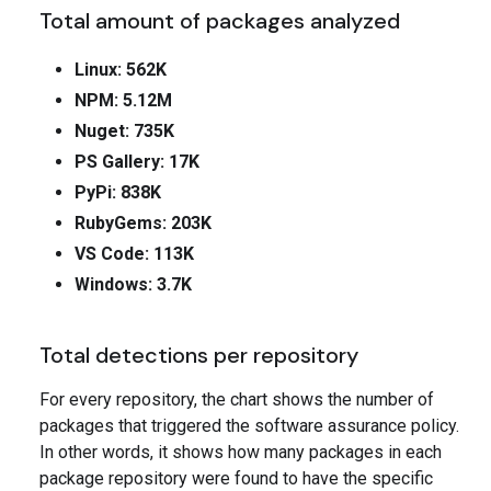
Total amount of packages analyzed
Linux: 562K
NPM: 5.12M
Nuget: 735K
PS Gallery: 17K
PyPi: 838K
RubyGems: 203K
VS Code: 113K
Windows: 3.7K
Total detections per repository
For every repository, the chart shows the number of
packages that triggered the software assurance policy.
In other words, it shows how many packages in each
package repository were found to have the specific