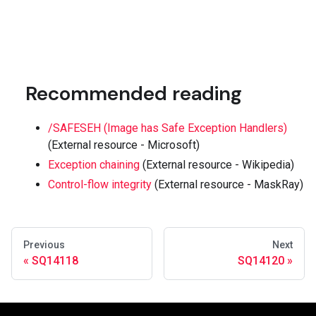
Recommended reading
/SAFESEH (Image has Safe Exception Handlers)
(External resource - Microsoft)
Exception chaining
(External resource - Wikipedia)
Control-flow integrity
(External resource - MaskRay)
Previous
Next
SQ14118
SQ14120