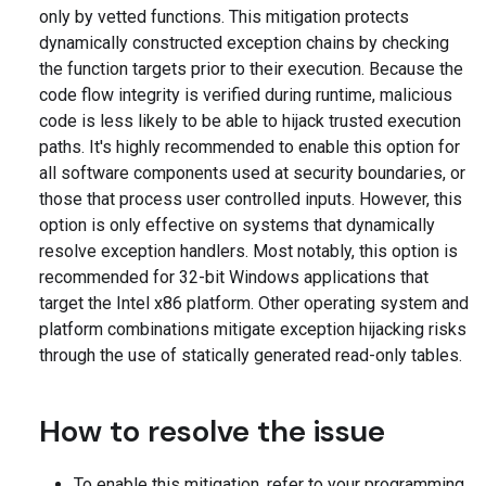
only by vetted functions. This mitigation protects
dynamically constructed exception chains by checking
the function targets prior to their execution. Because the
code flow integrity is verified during runtime, malicious
code is less likely to be able to hijack trusted execution
paths. It's highly recommended to enable this option for
all software components used at security boundaries, or
those that process user controlled inputs. However, this
option is only effective on systems that dynamically
resolve exception handlers. Most notably, this option is
recommended for 32-bit Windows applications that
target the Intel x86 platform. Other operating system and
platform combinations mitigate exception hijacking risks
through the use of statically generated read-only tables.
How to resolve the issue
To enable this mitigation, refer to your programming