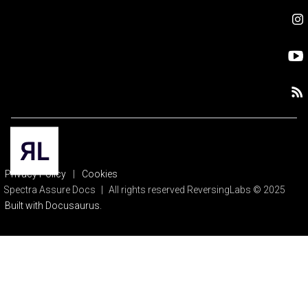
Privacy Policy
|
Cookies
Spectra Assure Docs
|
All rights reserved ReversingLabs © 2025
Built with Docusaurus.