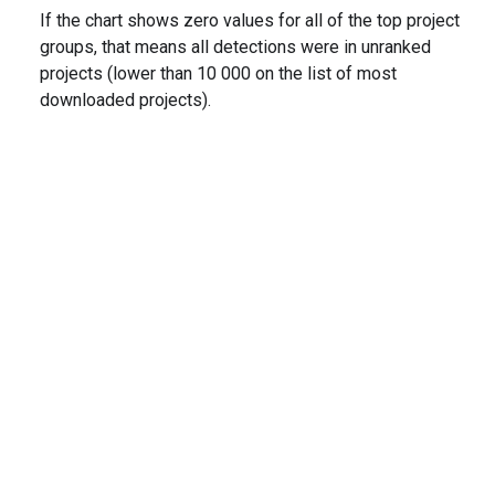
If the chart shows zero values for all of the top project
groups, that means all detections were in unranked
projects (lower than 10 000 on the list of most
downloaded projects).