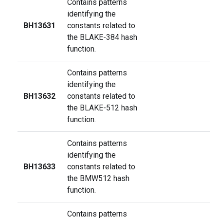
Contains patterns
identifying the
BH13631
constants related to
the BLAKE-384 hash
function.
Contains patterns
identifying the
BH13632
constants related to
the BLAKE-512 hash
function.
Contains patterns
identifying the
BH13633
constants related to
the BMW512 hash
function.
Contains patterns