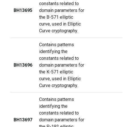
constants related to
BH13695
domain parameters for
the B-571 elliptic
curve, used in Elliptic
Curve cryptography.
Contains patterns
identifying the
constants related to
BH13696
domain parameters for
the K-571 elliptic
curve, used in Elliptic
Curve cryptography.
Contains patterns
identifying the
constants related to
BH13697
domain parameters for
the P-192 elliptic