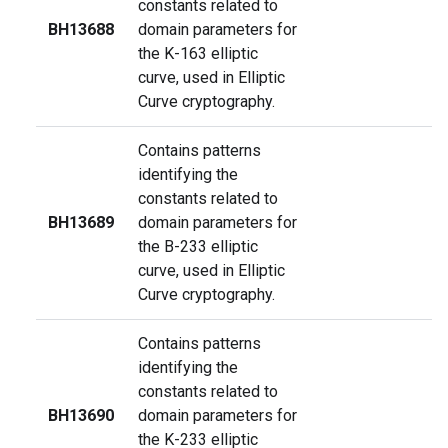
constants related to
BH13688
domain parameters for
the K-163 elliptic
curve, used in Elliptic
Curve cryptography.
Contains patterns
identifying the
constants related to
BH13689
domain parameters for
the B-233 elliptic
curve, used in Elliptic
Curve cryptography.
Contains patterns
identifying the
constants related to
BH13690
domain parameters for
the K-233 elliptic