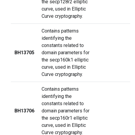
the secp128r2 elliptic
curve, used in Elliptic
Curve cryptography.
Contains patterns
identifying the
constants related to
BH13705
domain parameters for
the secp160k1 elliptic
curve, used in Elliptic
Curve cryptography.
Contains patterns
identifying the
constants related to
BH13706
domain parameters for
the secp160r1 elliptic
curve, used in Elliptic
Curve cryptography.