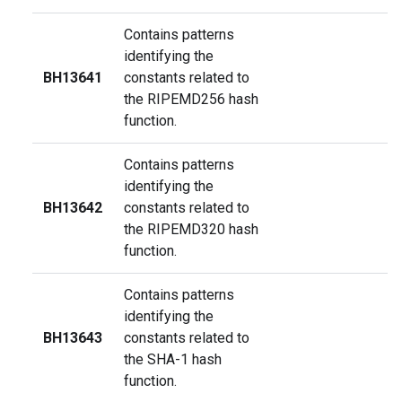
Contains patterns
identifying the
BH13641
constants related to
the RIPEMD256 hash
function.
Contains patterns
identifying the
BH13642
constants related to
the RIPEMD320 hash
function.
Contains patterns
identifying the
BH13643
constants related to
the SHA-1 hash
function.