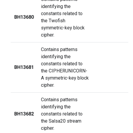
identifying the
constants related to
BH13680
the Twofish
symmetric-key block
cipher.
Contains patterns
identifying the
constants related to
BH13681
the CIPHERUNICORN-
A symmetric-key block
cipher.
Contains patterns
identifying the
BH13682
constants related to
the Salsa20 stream
cipher.