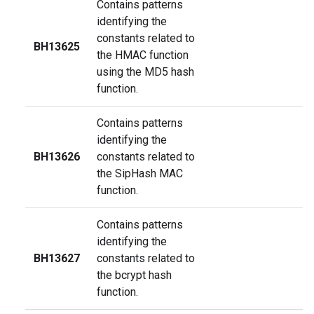
Contains patterns
identifying the
constants related to
BH13625
the HMAC function
using the MD5 hash
function.
Contains patterns
identifying the
BH13626
constants related to
the SipHash MAC
function.
Contains patterns
identifying the
BH13627
constants related to
the bcrypt hash
function.