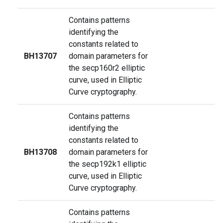
Contains patterns
identifying the
constants related to
BH13707
domain parameters for
the secp160r2 elliptic
curve, used in Elliptic
Curve cryptography.
Contains patterns
identifying the
constants related to
BH13708
domain parameters for
the secp192k1 elliptic
curve, used in Elliptic
Curve cryptography.
Contains patterns