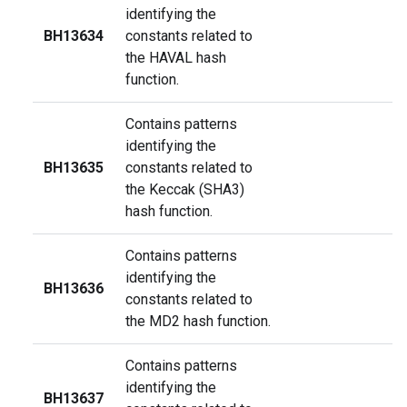
identifying the
BH13634
constants related to
the HAVAL hash
function.
Contains patterns
identifying the
BH13635
constants related to
the Keccak (SHA3)
hash function.
Contains patterns
identifying the
BH13636
constants related to
the MD2 hash function.
Contains patterns
identifying the
BH13637