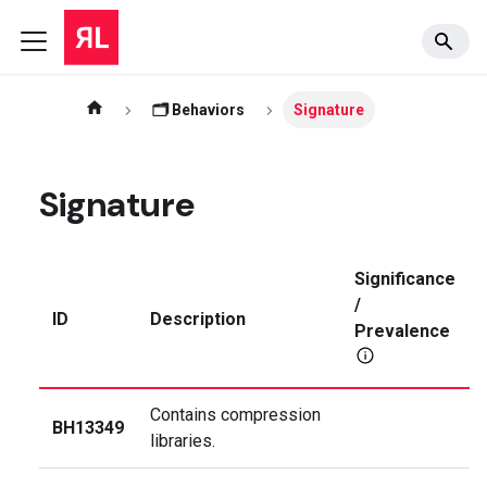
🗂️ Behaviors
Signature
Signature
Significance
/
ID
Description
Prevalence
Contains compression
BH13349
libraries.