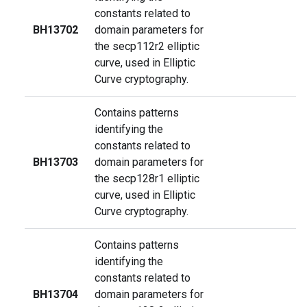
constants related to
BH13702
domain parameters for
the secp112r2 elliptic
curve, used in Elliptic
Curve cryptography.
Contains patterns
identifying the
constants related to
BH13703
domain parameters for
the secp128r1 elliptic
curve, used in Elliptic
Curve cryptography.
Contains patterns
identifying the
constants related to
BH13704
domain parameters for