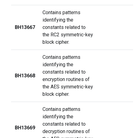
Contains patterns
identifying the
BH13667
constants related to
the RC2 symmetric-key
block cipher.
Contains patterns
identifying the
constants related to
BH13668
encryption routines of
the AES symmetric-key
block cipher.
Contains patterns
identifying the
constants related to
BH13669
decryption routines of