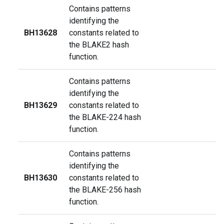
Contains patterns
identifying the
BH13628
constants related to
the BLAKE2 hash
function.
Contains patterns
identifying the
BH13629
constants related to
the BLAKE-224 hash
function.
Contains patterns
identifying the
BH13630
constants related to
the BLAKE-256 hash
function.