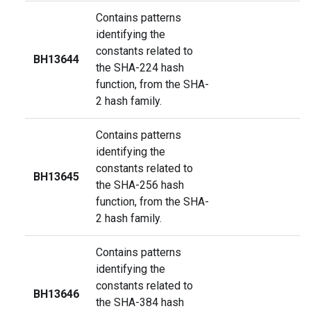
Contains patterns
identifying the
constants related to
BH13644
the SHA-224 hash
function, from the SHA-
2 hash family.
Contains patterns
identifying the
constants related to
BH13645
the SHA-256 hash
function, from the SHA-
2 hash family.
Contains patterns
identifying the
constants related to
BH13646
the SHA-384 hash