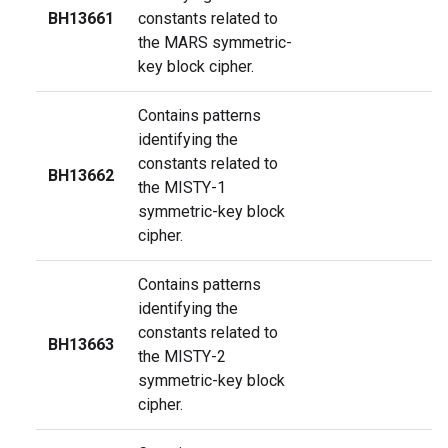
BH13661
constants related to
the MARS symmetric-
key block cipher.
Contains patterns
identifying the
constants related to
BH13662
the MISTY-1
symmetric-key block
cipher.
Contains patterns
identifying the
constants related to
BH13663
the MISTY-2
symmetric-key block
cipher.