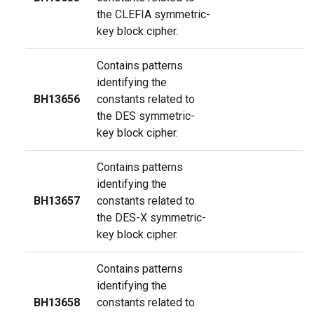
the CLEFIA symmetric-
key block cipher.
Contains patterns
identifying the
BH13656
constants related to
the DES symmetric-
key block cipher.
Contains patterns
identifying the
BH13657
constants related to
the DES-X symmetric-
key block cipher.
Contains patterns
identifying the
BH13658
constants related to