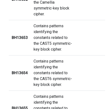
the Camellia
symmetric-key block
cipher.
Contains patterns
identifying the
BH13653
constants related to
the CAST5 symmetric-
key block cipher.
Contains patterns
identifying the
BH13654
constants related to
the CAST6 symmetric-
key block cipher.
Contains patterns
identifying the
BH13655
constants related to