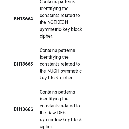
Contains patterns
identifying the
constants related to
BH13664
the NOEKEON
symmetric-key block
cipher.
Contains patterns
identifying the
BH13665
constants related to
the NUSH symmetric-
key block cipher.
Contains patterns
identifying the
constants related to
BH13666
the Raw DES
symmetric-key block
cipher.