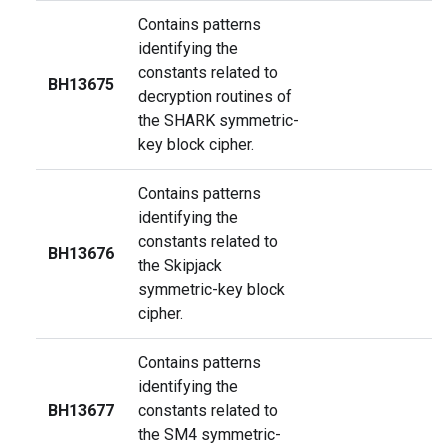
Contains patterns
identifying the
constants related to
BH13675
decryption routines of
the SHARK symmetric-
key block cipher.
Contains patterns
identifying the
constants related to
BH13676
the Skipjack
symmetric-key block
cipher.
Contains patterns
identifying the
BH13677
constants related to
the SM4 symmetric-