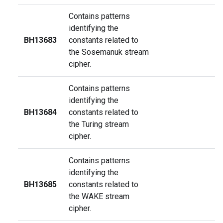
Contains patterns
identifying the
BH13683
constants related to
the Sosemanuk stream
cipher.
Contains patterns
identifying the
BH13684
constants related to
the Turing stream
cipher.
Contains patterns
identifying the
BH13685
constants related to
the WAKE stream
cipher.