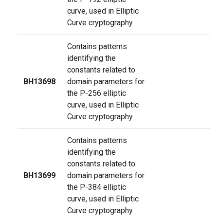
curve, used in Elliptic
Curve cryptography.
Contains patterns
identifying the
constants related to
BH13698
domain parameters for
the P-256 elliptic
curve, used in Elliptic
Curve cryptography.
Contains patterns
identifying the
constants related to
BH13699
domain parameters for
the P-384 elliptic
curve, used in Elliptic
Curve cryptography.