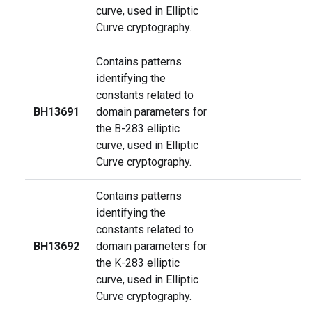
curve, used in Elliptic
Curve cryptography.
Contains patterns
identifying the
constants related to
BH13691
domain parameters for
the B-283 elliptic
curve, used in Elliptic
Curve cryptography.
Contains patterns
identifying the
constants related to
BH13692
domain parameters for
the K-283 elliptic
curve, used in Elliptic
Curve cryptography.