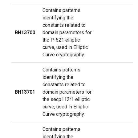
Contains patterns
identifying the
constants related to
BH13700
domain parameters for
the P-521 elliptic
curve, used in Elliptic
Curve cryptography.
Contains patterns
identifying the
constants related to
BH13701
domain parameters for
the secp112r1 elliptic
curve, used in Elliptic
Curve cryptography.
Contains patterns
identifying the