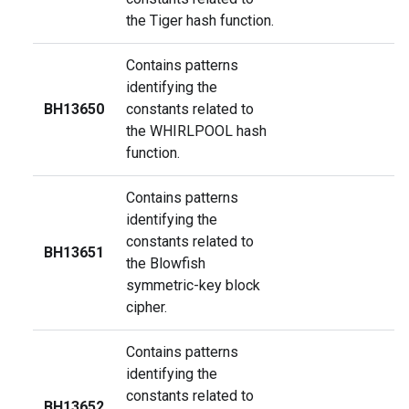
the Tiger hash function.
Contains patterns
identifying the
BH13650
constants related to
the WHIRLPOOL hash
function.
Contains patterns
identifying the
constants related to
BH13651
the Blowfish
symmetric-key block
cipher.
Contains patterns
identifying the
constants related to
BH13652