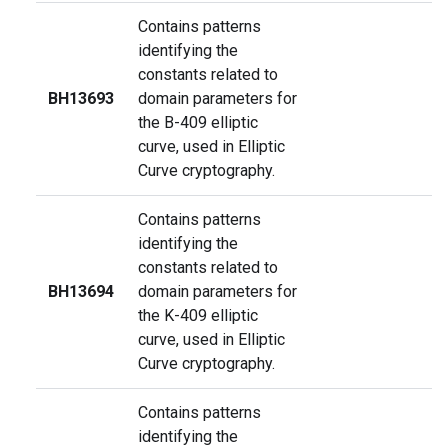
Contains patterns
identifying the
constants related to
BH13693
domain parameters for
the B-409 elliptic
curve, used in Elliptic
Curve cryptography.
Contains patterns
identifying the
constants related to
BH13694
domain parameters for
the K-409 elliptic
curve, used in Elliptic
Curve cryptography.
Contains patterns
identifying the