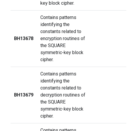
key block cipher.
Contains patterns
identifying the
constants related to
BH13678
encryption routines of
the SQUARE
symmetric-key block
cipher.
Contains patterns
identifying the
constants related to
BH13679
decryption routines of
the SQUARE
symmetric-key block
cipher.
Contains patterns