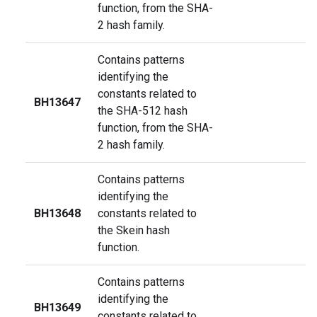
function, from the SHA-
2 hash family.
Contains patterns
identifying the
constants related to
BH13647
the SHA-512 hash
function, from the SHA-
2 hash family.
Contains patterns
identifying the
BH13648
constants related to
the Skein hash
function.
Contains patterns
identifying the
BH13649
constants related to