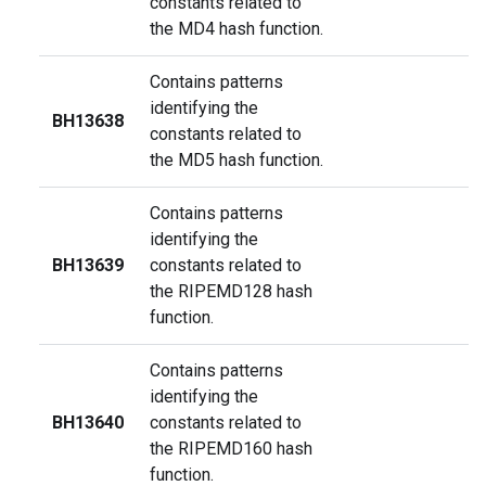
constants related to
the MD4 hash function.
Contains patterns
identifying the
BH13638
constants related to
the MD5 hash function.
Contains patterns
identifying the
BH13639
constants related to
the RIPEMD128 hash
function.
Contains patterns
identifying the
BH13640
constants related to
the RIPEMD160 hash
function.