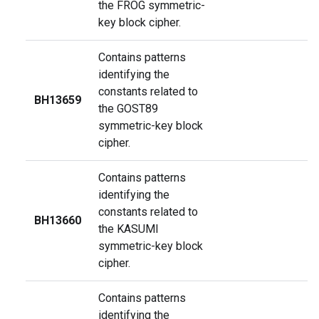
the FROG symmetric-
key block cipher.
Contains patterns
identifying the
constants related to
BH13659
the GOST89
symmetric-key block
cipher.
Contains patterns
identifying the
constants related to
BH13660
the KASUMI
symmetric-key block
cipher.
Contains patterns
identifying the