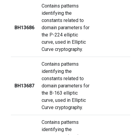
Contains patterns
identifying the
constants related to
BH13686
domain parameters for
the P-224 elliptic
curve, used in Elliptic
Curve cryptography.
Contains patterns
identifying the
constants related to
BH13687
domain parameters for
the B-163 elliptic
curve, used in Elliptic
Curve cryptography.
Contains patterns
identifying the