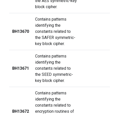
the AES symmetric-key
block cipher.
Contains patterns
identifying the
BH13670
constants related to
the SAFER symmetric-
key block cipher.
Contains patterns
identifying the
BH13671
constants related to
the SEED symmetric-
key block cipher.
Contains patterns
identifying the
constants related to
BH13672
encryption routines of