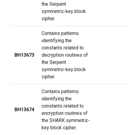
the Serpent
symmetric-key block
cipher.
Contains patterns
identifying the
constants related to
BH13673
decryption routines of
the Serpent
symmetric-key block
cipher.
Contains patterns
identifying the
constants related to
BH13674
encryption routines of
the SHARK symmetric-
key block cipher.