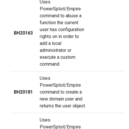
Uses
PowerSploit/Empire
command to abuse a
function the current
user has configuration
BH20163
rights on in order to
add a local
administrator or
execute a custom
command.
Uses
PowerSploit/Empire
BH20181
command to create a
new domain user and
returns the user object.
Uses
PowerSploit/Empire