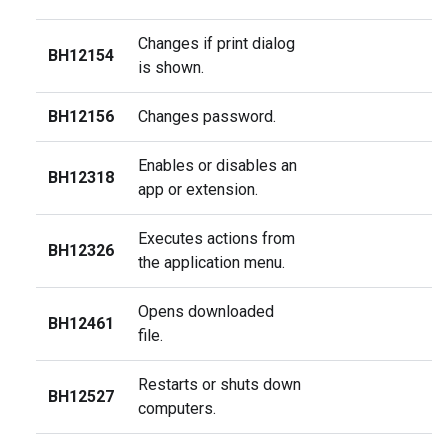
Changes if print dialog
BH12154
is shown.
BH12156
Changes password.
Enables or disables an
BH12318
app or extension.
Executes actions from
BH12326
the application menu.
Opens downloaded
BH12461
file.
Restarts or shuts down
BH12527
computers.