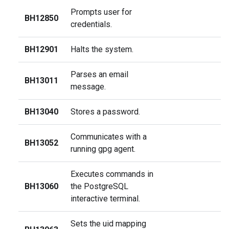
Prompts user for
BH12850
credentials.
BH12901
Halts the system.
Parses an email
BH13011
message.
BH13040
Stores a password.
Communicates with a
BH13052
running gpg agent.
Executes commands in
BH13060
the PostgreSQL
interactive terminal.
Sets the uid mapping