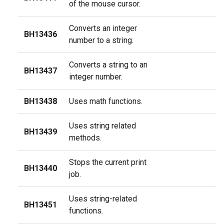
of the mouse cursor.
Converts an integer
BH13436
number to a string.
Converts a string to an
BH13437
integer number.
BH13438
Uses math functions.
Uses string related
BH13439
methods.
Stops the current print
BH13440
job.
Uses string-related
BH13451
functions.