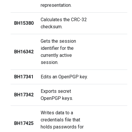
representation.
Calculates the CRC-32
BH15380
checksum.
Gets the session
identifier for the
BH16342
currently active
session.
BH17341
Edits an OpenPGP key.
Exports secret
BH17342
OpenPGP keys.
Writes data to a
credentials file that
BH17425
holds passwords for