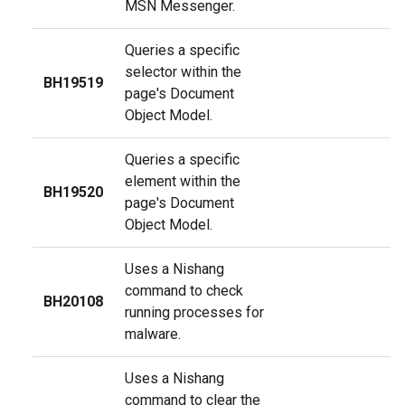
MSN Messenger.
Queries a specific
selector within the
BH19519
page's Document
Object Model.
Queries a specific
element within the
BH19520
page's Document
Object Model.
Uses a Nishang
command to check
BH20108
running processes for
malware.
Uses a Nishang
command to clear the