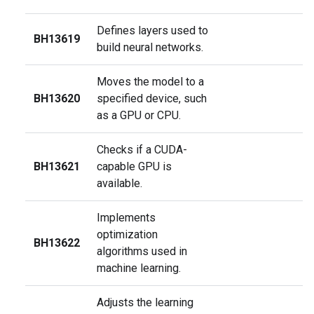
Defines layers used to
BH13619
build neural networks.
Moves the model to a
BH13620
specified device, such
as a GPU or CPU.
Checks if a CUDA-
BH13621
capable GPU is
available.
Implements
optimization
BH13622
algorithms used in
machine learning.
Adjusts the learning