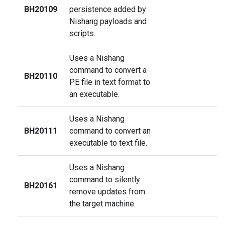
BH20109
persistence added by
Nishang payloads and
scripts.
Uses a Nishang
command to convert a
BH20110
PE file in text format to
an executable.
Uses a Nishang
BH20111
command to convert an
executable to text file.
Uses a Nishang
command to silently
BH20161
remove updates from
the target machine.