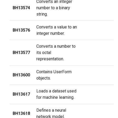
Converts an integer
BH13574
number to a binary
string.
Converts a value to an
BH13576
integer number.
Converts a number to
BH13577
its octal
representation.
Contains UserForm
BH13600
objects.
Loads a dataset used
BH13617
for machine learning.
Defines a neural
BH13618
network model.