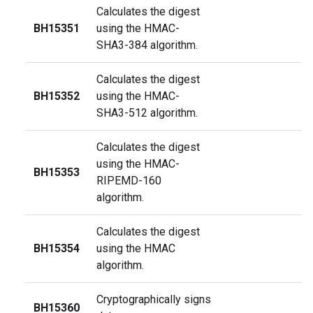
Calculates the digest
BH15351
using the HMAC-
SHA3-384 algorithm.
Calculates the digest
BH15352
using the HMAC-
SHA3-512 algorithm.
Calculates the digest
using the HMAC-
BH15353
RIPEMD-160
algorithm.
Calculates the digest
BH15354
using the HMAC
algorithm.
Cryptographically signs
BH15360