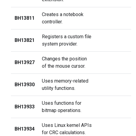
Creates a notebook
BH13811
controller.
Registers a custom file
BH13821
system provider.
Changes the position
BH13927
of the mouse cursor.
Uses memory-related
BH13930
utility functions.
Uses functions for
BH13933
bitmap operations.
Uses Linux kernel APIs
BH13934
for CRC calculations.