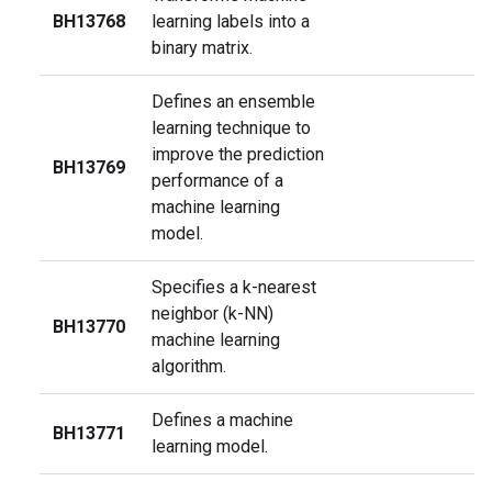
BH13768
learning labels into a
binary matrix.
Defines an ensemble
learning technique to
improve the prediction
BH13769
performance of a
machine learning
model.
Specifies a k-nearest
neighbor (k-NN)
BH13770
machine learning
algorithm.
Defines a machine
BH13771
learning model.