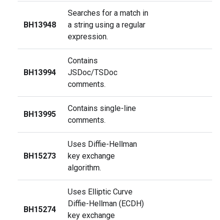
Searches for a match in
BH13948
a string using a regular
expression.
Contains
BH13994
JSDoc/TSDoc
comments.
Contains single-line
BH13995
comments.
Uses Diffie-Hellman
BH15273
key exchange
algorithm.
Uses Elliptic Curve
Diffie-Hellman (ECDH)
BH15274
key exchange