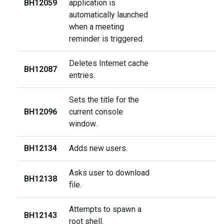
BH12059
application is
automatically launched
when a meeting
reminder is triggered.
Deletes Internet cache
BH12087
entries.
Sets the title for the
BH12096
current console
window.
BH12134
Adds new users.
Asks user to download
BH12138
file.
Attempts to spawn a
BH12143
root shell.