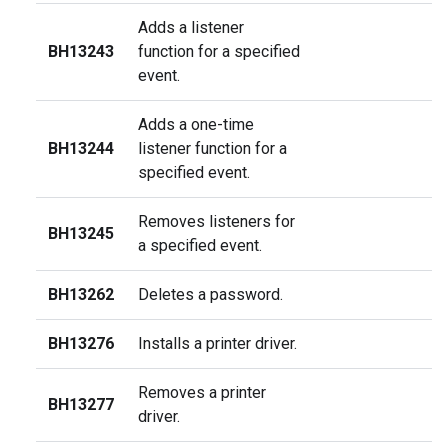
Adds a listener
BH13243
function for a specified
event.
Adds a one-time
BH13244
listener function for a
specified event.
Removes listeners for
BH13245
a specified event.
BH13262
Deletes a password.
BH13276
Installs a printer driver.
Removes a printer
BH13277
driver.