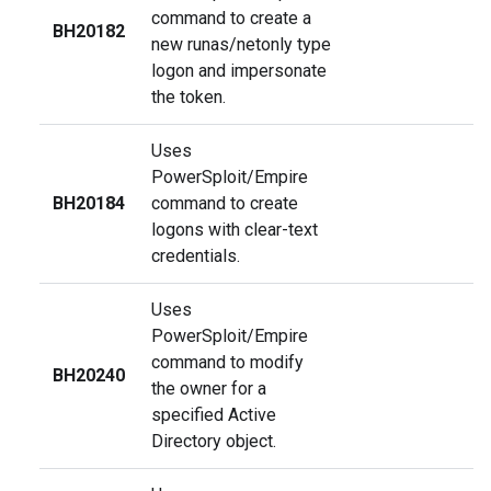
command to create a
BH20182
new runas/netonly type
logon and impersonate
the token.
Uses
PowerSploit/Empire
BH20184
command to create
logons with clear-text
credentials.
Uses
PowerSploit/Empire
command to modify
BH20240
the owner for a
specified Active
Directory object.