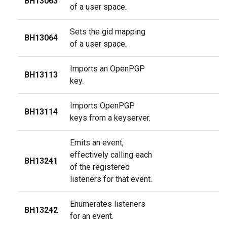
BH13063
of a user space.
Sets the gid mapping
BH13064
of a user space.
Imports an OpenPGP
BH13113
key.
Imports OpenPGP
BH13114
keys from a keyserver.
Emits an event,
effectively calling each
BH13241
of the registered
listeners for that event.
Enumerates listeners
BH13242
for an event.