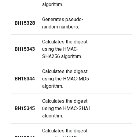
algorithm.
Generates pseudo-
BH15328
random numbers.
Calculates the digest
BH15343
using the HMAC-
SHA256 algorithm.
Calculates the digest
BH15344
using the HMAC-MD5
algorithm.
Calculates the digest
BH15345
using the HMAC-SHA1
algorithm.
Calculates the digest