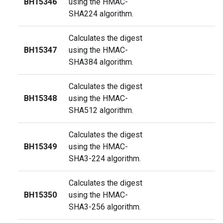
BH15346
using the HMAC-
SHA224 algorithm.
Calculates the digest
BH15347
using the HMAC-
SHA384 algorithm.
Calculates the digest
BH15348
using the HMAC-
SHA512 algorithm.
Calculates the digest
BH15349
using the HMAC-
SHA3-224 algorithm.
Calculates the digest
BH15350
using the HMAC-
SHA3-256 algorithm.