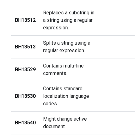
Replaces a substring in
BH13512
a string using a regular
expression.
Splits a string using a
BH13513
regular expression.
Contains multi-line
BH13529
comments.
Contains standard
BH13530
localization language
codes.
Might change active
BH13540
document.