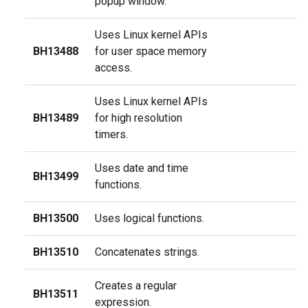
popup window.
Uses Linux kernel APIs
BH13488
for user space memory
access.
Uses Linux kernel APIs
BH13489
for high resolution
timers.
Uses date and time
BH13499
functions.
BH13500
Uses logical functions.
BH13510
Concatenates strings.
Creates a regular
BH13511
expression.