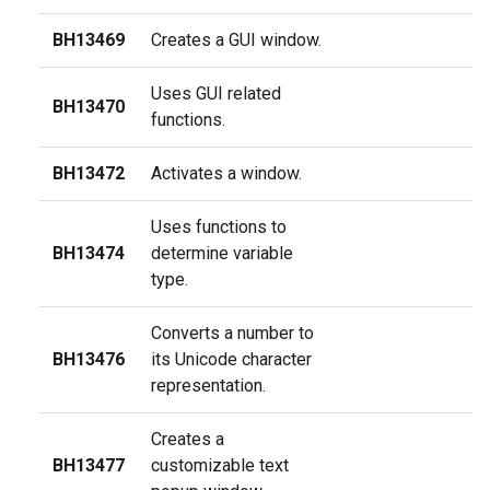
BH13469
Creates a GUI window.
Uses GUI related
BH13470
functions.
BH13472
Activates a window.
Uses functions to
BH13474
determine variable
type.
Converts a number to
BH13476
its Unicode character
representation.
Creates a
BH13477
customizable text