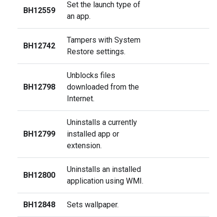
Set the launch type of
BH12559
an app.
Tampers with System
BH12742
Restore settings.
Unblocks files
BH12798
downloaded from the
Internet.
Uninstalls a currently
BH12799
installed app or
extension.
Uninstalls an installed
BH12800
application using WMI.
BH12848
Sets wallpaper.