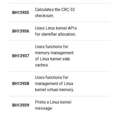
Calculates the CRC-32
BH13935
checksum.
Uses Linux kernel APIs
BH13936
for identifier allocation.
Uses functions for
memory management
BH13937
of Linux kernel slab
caches.
Uses functions for
BH13938
management of Linux
kernel virtual memory.
Prints a Linux kernel
BH13939
message.