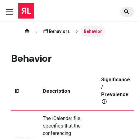
🗂️ Behaviors
Behavior
Behavior
Significance
/
ID
Description
Prevalence
The iCalendar file
specifies that the
conferencing