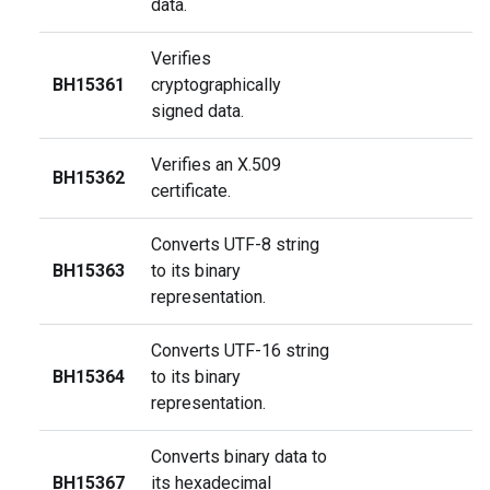
data.
Verifies
BH15361
cryptographically
signed data.
Verifies an X.509
BH15362
certificate.
Converts UTF-8 string
BH15363
to its binary
representation.
Converts UTF-16 string
BH15364
to its binary
representation.
Converts binary data to
BH15367
its hexadecimal