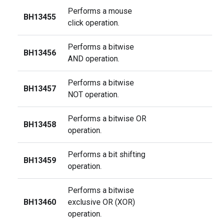
Performs a mouse
BH13455
click operation.
Performs a bitwise
BH13456
AND operation.
Performs a bitwise
BH13457
NOT operation.
Performs a bitwise OR
BH13458
operation.
Performs a bit shifting
BH13459
operation.
Performs a bitwise
BH13460
exclusive OR (XOR)
operation.