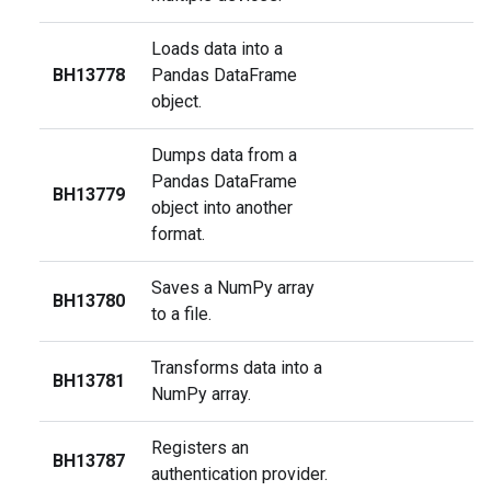
Loads data into a
BH13778
Pandas DataFrame
object.
Dumps data from a
Pandas DataFrame
BH13779
object into another
format.
Saves a NumPy array
BH13780
to a file.
Transforms data into a
BH13781
NumPy array.
Registers an
BH13787
authentication provider.