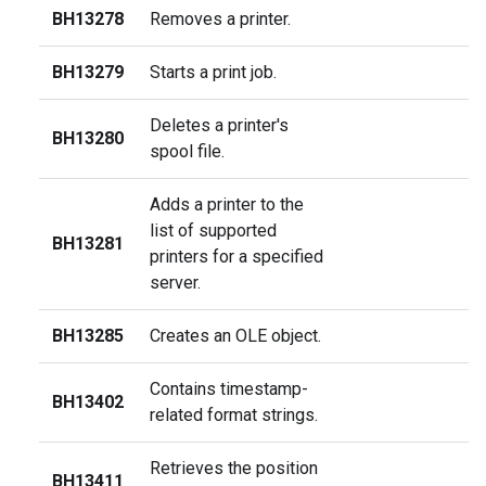
BH13278
Removes a printer.
BH13279
Starts a print job.
Deletes a printer's
BH13280
spool file.
Adds a printer to the
list of supported
BH13281
printers for a specified
server.
BH13285
Creates an OLE object.
Contains timestamp-
BH13402
related format strings.
Retrieves the position
BH13411