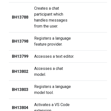
Creates a chat
participant which
BH13788
handles messages
from the user.
Registers a language
BH13798
feature provider.
BH13799
Accesses a text editor.
Accesses a chat
BH13802
model.
Registers a language
BH13803
model tool.
Activates a VS Code
BH13804
extension.