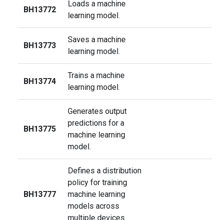
Loads a machine
BH13772
learning model.
Saves a machine
BH13773
learning model.
Trains a machine
BH13774
learning model.
Generates output
predictions for a
BH13775
machine learning
model.
Defines a distribution
policy for training
BH13777
machine learning
models across
multiple devices.