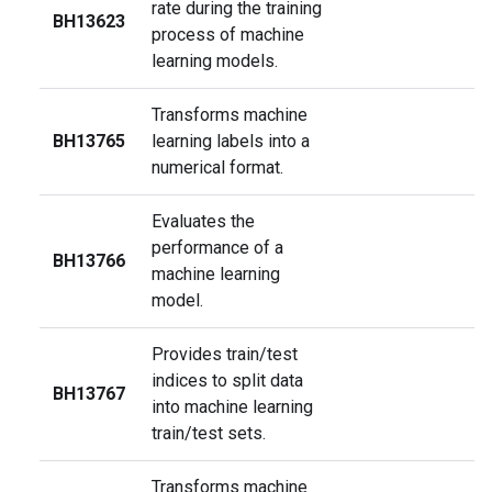
rate during the training
BH13623
process of machine
learning models.
Transforms machine
BH13765
learning labels into a
numerical format.
Evaluates the
performance of a
BH13766
machine learning
model.
Provides train/test
indices to split data
BH13767
into machine learning
train/test sets.
Transforms machine