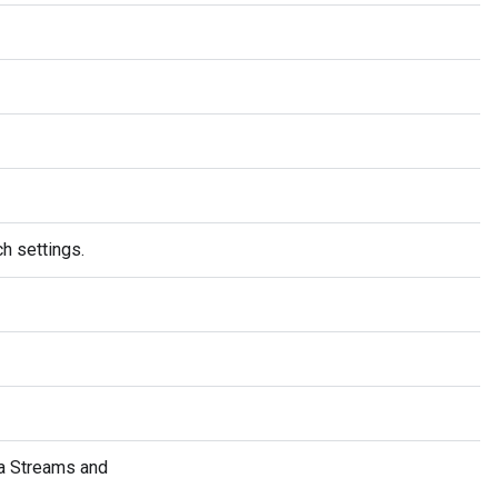
h settings.
a Streams and