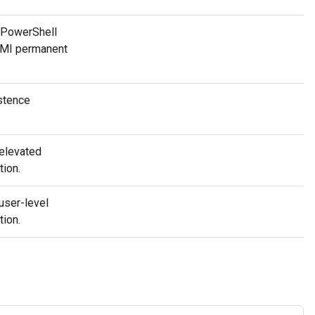
 PowerShell
 WMI permanent
stence
elevated
tion.
user-level
tion.