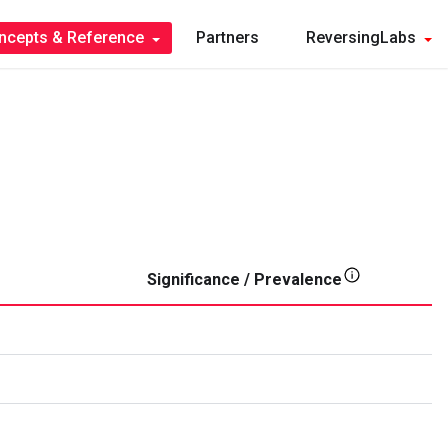
ncepts & Reference
Partners
ReversingLabs
Significance / Prevalence