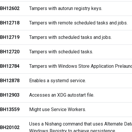
BH12602
Tampers with autorun registry keys.
BH12718
Tampers with remote scheduled tasks and jobs.
BH12719
Tampers with scheduled tasks and jobs.
BH12720
Tampers with scheduled tasks.
BH12784
Tampers with Windows Store Application Prelaunc
BH12878
Enables a systemd service.
BH12903
Accesses an XDG autostart file.
BH13559
Might use Service Workers.
Uses a Nishang command that uses Alternate Dat
BH20102
Windows Registry to achieve persistence.