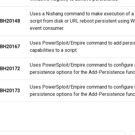
Uses a Nishang command to make execution of a
BH20148
script from disk or URL reboot persistent using
event consumer.
Uses PowerSploit/Empire command to add persi
BH20167
capabilities to a script.
Uses PowerSploit/Empire command to configure 
BH20172
persistence options for the Add-Persistence func
Uses PowerSploit/Empire command to configure 
BH20173
persistence options for the Add-Persistence func