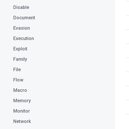
Disable
Document
Evasion
Execution
Exploit
Family
File
Flow
Macro
Memory
Monitor
Network