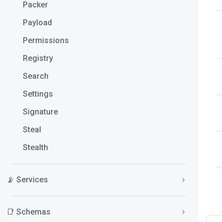
Packer
Payload
Permissions
Registry
Search
Settings
Signature
Steal
Stealth
📡 Services
📑 Schemas