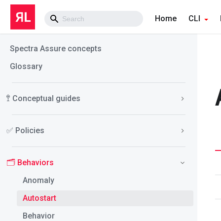
Home
CLI
Spectra Assure concepts
Glossary
🚏 Conceptual guides
✅ Policies
🗂️ Behaviors
Anomaly
Autostart
Behavior