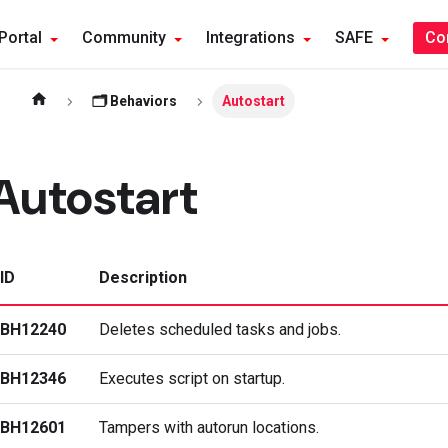
Portal
Community
Integrations
SAFE
Co
🗂️ Behaviors
Autostart
Autostart
ID
Description
BH12240
Deletes scheduled tasks and jobs.
BH12346
Executes script on startup.
BH12601
Tampers with autorun locations.