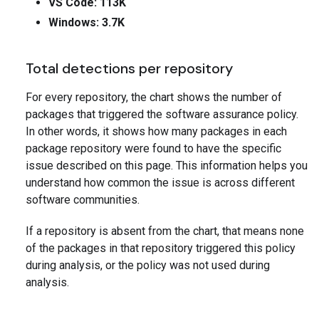
VS Code: 113K
Windows: 3.7K
Total detections per repository
For every repository, the chart shows the number of
packages that triggered the software assurance policy.
In other words, it shows how many packages in each
package repository were found to have the specific
issue described on this page. This information helps you
understand how common the issue is across different
software communities.
If a repository is absent from the chart, that means none
of the packages in that repository triggered this policy
during analysis, or the policy was not used during
analysis.