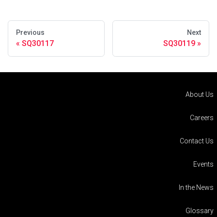
Previous
Next
SQ30117
SQ30119
About Us
Careers
Contact Us
Events
In the News
Glossary