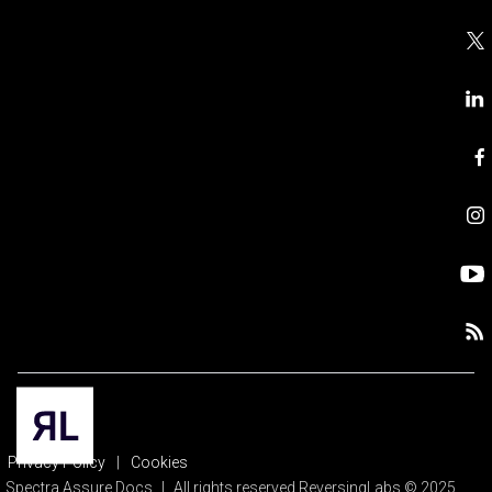
Privacy Policy
|
Cookies
Spectra Assure Docs
|
All rights reserved ReversingLabs © 2025