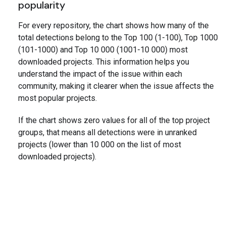
popularity
For every repository, the chart shows how many of the
total detections belong to the Top 100 (1-100), Top 1000
(101-1000) and Top 10 000 (1001-10 000) most
downloaded projects. This information helps you
understand the impact of the issue within each
community, making it clearer when the issue affects the
most popular projects.
If the chart shows zero values for all of the top project
groups, that means all detections were in unranked
projects (lower than 10 000 on the list of most
downloaded projects).