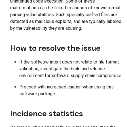
unintended code execution. Some of these
malformations can be linked to abuses of known format
parsing vulnerabilities. Such specially crafted files are
detected as malicious exploits, and are typically labeled
by the vulnerability they are abusing.
How to resolve the issue
If the software intent does not relate to file format
validation, investigate the build and release
environment for software supply chain compromise.
Proceed with increased caution when using this
software package.
Incidence statistics