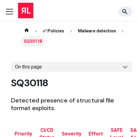
✅ Policies
Malware detection
SQ30118
On this page
SQ30118
Detected presence of structural file
format exploits.
CI/CD
SAFE
SA
Priority
Severity
Effort