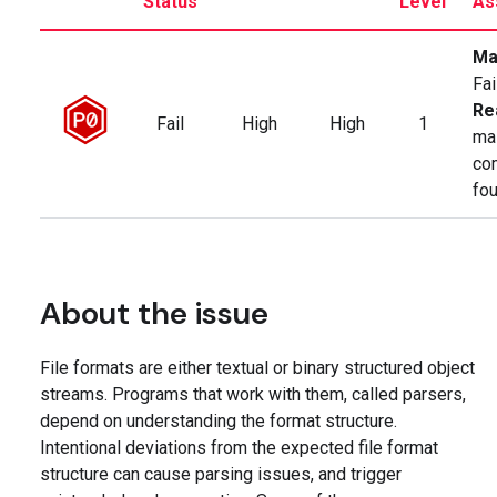
Status
Level
As
Ma
Fai
Re
Fail
High
High
1
ma
co
fo
About the issue
File formats are either textual or binary structured object
streams. Programs that work with them, called parsers,
depend on understanding the format structure.
Intentional deviations from the expected file format
structure can cause parsing issues, and trigger