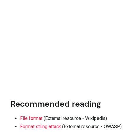
Recommended reading
File format
(External resource - Wikipedia)
Format string attack
(External resource - OWASP)