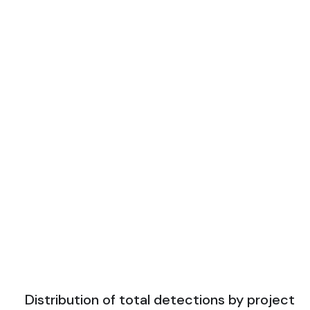
Distribution of total detections by project