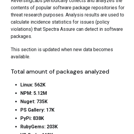
ReversingLabs periodically collects and analyzes the
contents of popular software package repositories for
threat research purposes. Analysis results are used to
calculate incidence statistics for issues (policy
violations) that Spectra Assure can detect in software
packages.
This section is updated when new data becomes
available.
Total amount of packages analyzed
Linux: 562K
NPM: 5.12M
Nuget: 735K
PS Gallery: 17K
PyPi: 838K
RubyGems: 203K