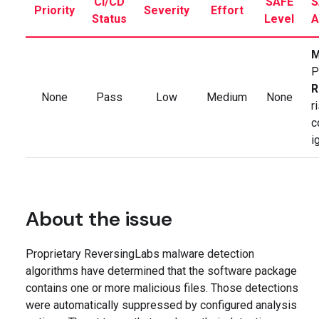
CI/CD
SAFE
S
Priority
Severity
Effort
Status
Level
A
M
P
R
None
Pass
Low
Medium
None
r
c
i
About the issue
Proprietary ReversingLabs malware detection
algorithms have determined that the software package
contains one or more malicious files. Those detections
were automatically suppressed by configured analysis