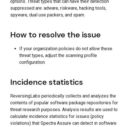
options. Threat types that can have their detection
suppressed are: adware, riskware, hacking tools,
spyware, dual use packers, and spam.
How to resolve the issue
If your organization policies do not allow these
threat types, adjust the scanning profile
configuration.
Incidence statistics
ReversingLabs periodically collects and analyzes the
contents of popular software package repositories for
threat research purposes. Analysis results are used to
calculate incidence statistics for issues (policy
violations) that Spectra Assure can detect in software