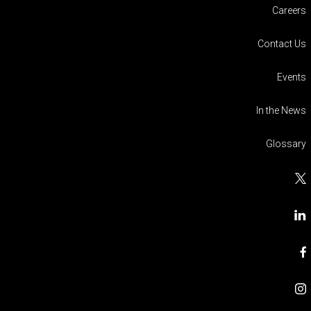
Careers
Contact Us
Events
In the News
Glossary