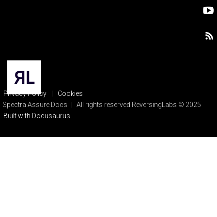
Privacy Policy
|
Cookies
Spectra Assure Docs
|
All rights reserved ReversingLabs © 2025
Built with Docusaurus.