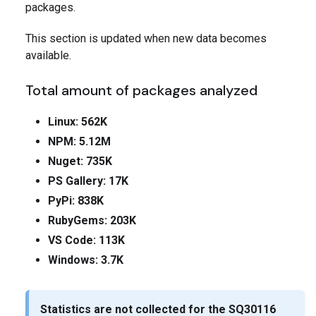
packages.
This section is updated when new data becomes
available.
Total amount of packages analyzed
Linux: 562K
NPM: 5.12M
Nuget: 735K
PS Gallery: 17K
PyPi: 838K
RubyGems: 203K
VS Code: 113K
Windows: 3.7K
Statistics are not collected for the
SQ30116