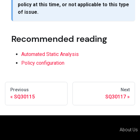
policy at this time, or not applicable to this type
of issue.
Recommended reading
Automated Static Analysis
Policy configuration
Previous
Next
SQ30115
SQ30117
About Us