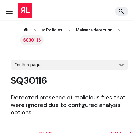
✅ Policies
Malware detection
SQ30116
On this page
SQ30116
Detected presence of malicious files that
were ignored due to configured analysis
options.