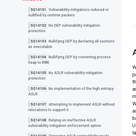
SQ14101
Vulnerability mitigations reduced or
nullified by runtime packers
SQ14102
No DEP vulnerability mitigation
protection
SQ14103
Nullifying DEP by declaring all sections
as executable
SQ14104
Nullifying DEP by converting process
heap to RWE
W
SQ14105
No ASLR vulnerability mitigation
p
protection
t
a
SQ14106
No implementation of the high entropy
ASLR
m
W
SQ14107
Attempting to implement ASLR without
relocations to support it
a
b
SQ14108
Relying on ineffective ASLR
U
vulnerability mitigation enforcement option
t