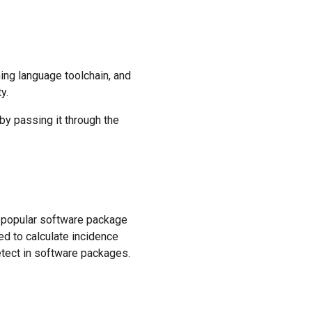
ing language toolchain, and
y.
by passing it through the
f popular software package
ed to calculate incidence
detect in software packages.