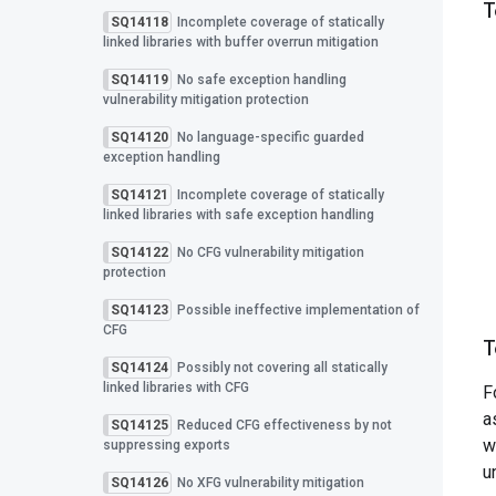
T
SQ14118
Incomplete coverage of statically
linked libraries with buffer overrun mitigation
SQ14119
No safe exception handling
vulnerability mitigation protection
SQ14120
No language-specific guarded
exception handling
SQ14121
Incomplete coverage of statically
linked libraries with safe exception handling
SQ14122
No CFG vulnerability mitigation
protection
SQ14123
Possible ineffective implementation of
CFG
T
SQ14124
Possibly not covering all statically
linked libraries with CFG
F
a
SQ14125
Reduced CFG effectiveness by not
w
suppressing exports
u
SQ14126
No XFG vulnerability mitigation