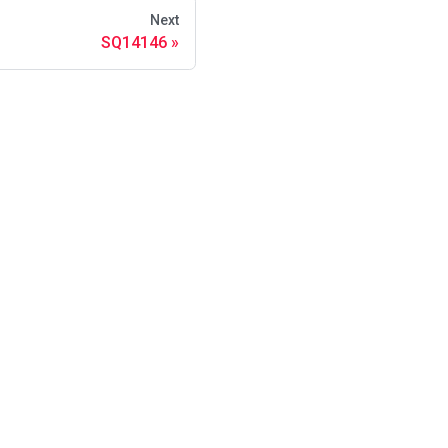
Next
SQ14146
s
·
Glossary
·
·
·
·
·
·
·