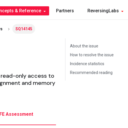
ncepts & Reference
Partners
ReversingLabs
ws
SQ14145
About the issue
How to resolve the issue
Incidence statistics
Recommended reading
 read-only access to
 alignment and memory
FE Assessment