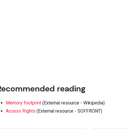
Recommended reading
Memory footprint
(External resource - Wikipedia)
Access Rights
(External resource - SOFFRONT)