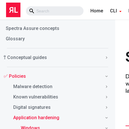
Home
CLI
Spectra Assure concepts
Glossary
🚏 Conceptual guides
D
✅ Policies
w
Malware detection
l
Known vulnerabilities
Digital signatures
Application hardening
Windows