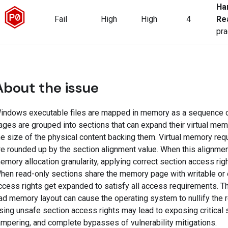
Ha
Fail
High
High
4
Re
pra
About the issue
indows executable files are mapped in memory as a sequence o
ages are grouped into sections that can expand their virtual mem
he size of the physical content backing them. Virtual memory req
re rounded up by the section alignment value. When this alignment
emory allocation granularity, applying correct section access ri
hen read-only sections share the memory page with writable or 
ccess rights get expanded to satisfy all access requirements. The
ad memory layout can cause the operating system to nullify the r
sing unsafe section access rights may lead to exposing critical s
ampering, and complete bypasses of vulnerability mitigations.