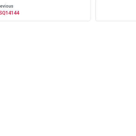
evious
SQ14144
About Us
·
Careers
·
Contact Us
·
Events
·
In the New
ingLabs © 2025