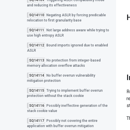
SQ14109
Triggering ASLR compatibility mode
and reducing its effectiveness
SQ14110
Negating ASLR by forcing predicable
relocation to first granularity base
SQ14111
Not large address aware while trying to
use high entropy ASLR
SQ14112
Bound imports ignored due to enabled
ASLR
SQ14113
No protection from integer-based
memory allocation overflow attacks
SQ14114
No buffer overrun vulnerability
mitigation protection
SQ14115
Trying to implement buffer overrun
R
protection without the stack cookie
r
s
SQ14116
Possibly ineffective generation of the
stack cookie value
T
SQ14117
Possibly not covering the entire
application with buffer overrun mitigation