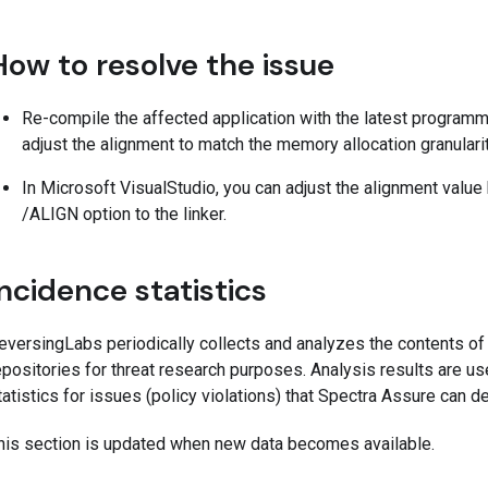
How to resolve the issue
Re-compile the affected application with the latest programm
adjust the alignment to match the memory allocation granularit
In Microsoft VisualStudio, you can adjust the alignment value 
/ALIGN option to the linker.
Incidence statistics
eversingLabs periodically collects and analyzes the contents o
epositories for threat research purposes. Analysis results are us
tatistics for issues (policy violations) that Spectra Assure can 
his section is updated when new data becomes available.