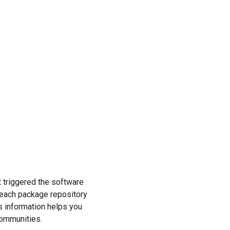
t triggered the software
 each package repository
s information helps you
communities.