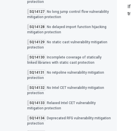
protection
I
SQ14127
No long jump control flow vulnerability
t
mitigation protection
SQ14128
No delayed import function hijacking
mitigation protection
SQ14129
No static cast vulnerability mitigation
protection
SQ14130
Incomplete coverage of statically
linked libraries with static cast protection
SQ14131
No retpoline vulnerability mitigation
protection
SQ14132
No Intel CET vulnerability mitigation
protection
SQ14133
Relaxed Intel CET vulnerability
mitigation protection
SQ14134
Deprecated RFG vulnerability mitigation
protection