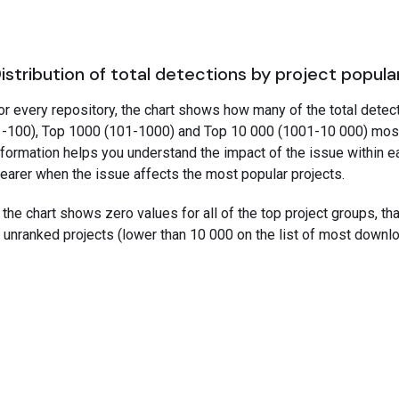
istribution of total detections by project popula
or every repository, the chart shows how many of the total detec
1-100), Top 1000 (101-1000) and Top 10 000 (1001-10 000) mos
nformation helps you understand the impact of the issue within e
learer when the issue affects the most popular projects.
f the chart shows zero values for all of the top project groups, t
n unranked projects (lower than 10 000 on the list of most downl