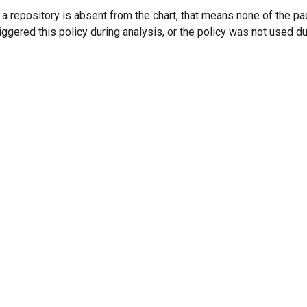
f a repository is absent from the chart, that means none of the pa
riggered this policy during analysis, or the policy was not used du