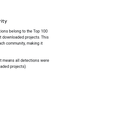
rity
tions belong to the Top 100
t downloaded projects. This
ach community, making it
hat means all detections were
oaded projects).