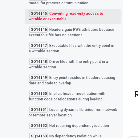
model for process communication
SQ14145
Converting read-only access to
writable or executable
SQ14146
Headers gain RWE attributes because
executable file has no sections
SQ14147
Executable files with the entry point in
a writable section
SQ14148
Driver files with the entry point in a
writable section
SQ14149
Entry point resides in headers causing
data and code to overlap
SQ14150
Implicit header modification with
function code or relocations during loading
SQ14151
Loading dynamic libraries from network
or remote server location
SQ14152
Not requiring dependency isolation
SQ14153
No dependency isolation while