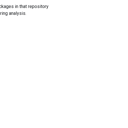
ckages in that repository
ring analysis.