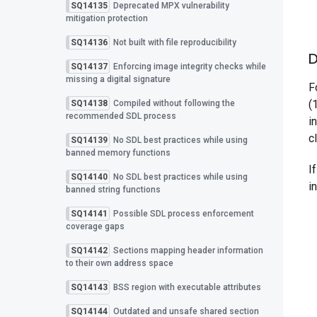
SQ14135
Deprecated MPX vulnerability
mitigation protection
SQ14136
Not built with file reproducibility
D
SQ14137
Enforcing image integrity checks while
missing a digital signature
F
(
SQ14138
Compiled without following the
recommended SDL process
i
c
SQ14139
No SDL best practices while using
banned memory functions
I
SQ14140
No SDL best practices while using
i
banned string functions
SQ14141
Possible SDL process enforcement
coverage gaps
SQ14142
Sections mapping header information
to their own address space
SQ14143
BSS region with executable attributes
SQ14144
Outdated and unsafe shared section