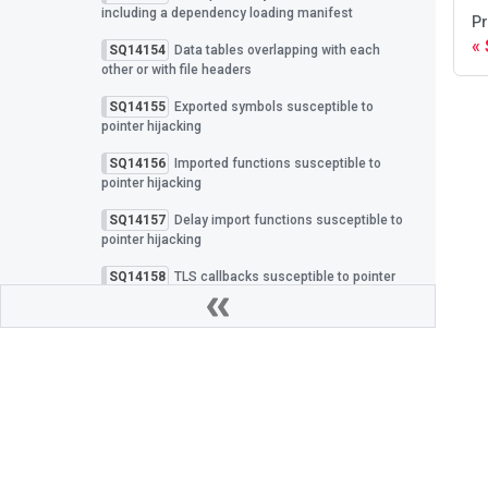
including a dependency loading manifest
Pr
SQ14154
Data tables overlapping with each
other or with file headers
SQ14155
Exported symbols susceptible to
pointer hijacking
SQ14156
Imported functions susceptible to
pointer hijacking
SQ14157
Delay import functions susceptible to
pointer hijacking
SQ14158
TLS callbacks susceptible to pointer
hijacking
SQ14159
Exception handlers susceptible to
pointer hijacking
SQ14160
Embedded PDB integrity verified with
an insecure hash algorithm
SQ14161
PDB identifier lacks a cryptographically
Privacy Policy
|
Cookies
secure GUID
Spectra Assure Docs
|
All rights reserved Revers