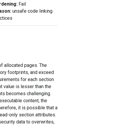
rdening
:
Fail
ason:
unsafe code linking
ctices
f allocated pages. The
ory footprints, and exceed
uirements for each section
 value is lesser than the
ghts becomes challenging.
executable content, the
refore, it is possible that a
ead-only section attributes.
ecurity data to overwrites,