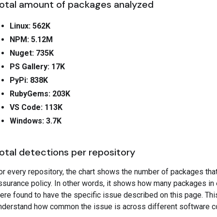
otal amount of packages analyzed
Linux: 562K
NPM: 5.12M
Nuget: 735K
PS Gallery: 17K
PyPi: 838K
RubyGems: 203K
VS Code: 113K
Windows: 3.7K
otal detections per repository
or every repository, the chart shows the number of packages tha
ssurance policy. In other words, it shows how many packages in
ere found to have the specific issue described on this page. Thi
nderstand how common the issue is across different software 