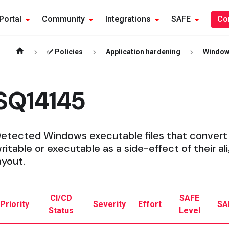
Portal
Community
Integrations
SAFE
Co
✅ Policies
Application hardening
Windo
SQ14145
etected Windows executable files that convert
ritable or executable as a side-effect of their
ayout.
CI/CD
SAFE
Priority
Severity
Effort
SA
Status
Level