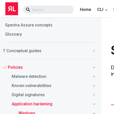
Home
CLI
Spectra Assure concepts
Glossary
🚏 Conceptual guides
D
✅ Policies
i
Malware detection
Known vulnerabilities
Digital signatures
Application hardening
Windows