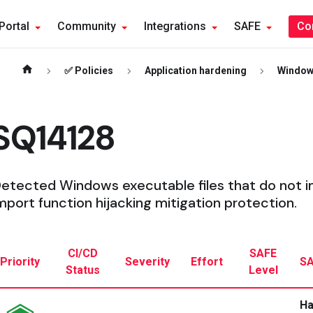
Portal
Community
Integrations
SAFE
Co
✅ Policies
Application hardening
Windo
SQ14128
etected Windows executable files that do not 
mport function hijacking mitigation protection.
CI/CD
SAFE
Priority
Severity
Effort
SA
Status
Level
Ha