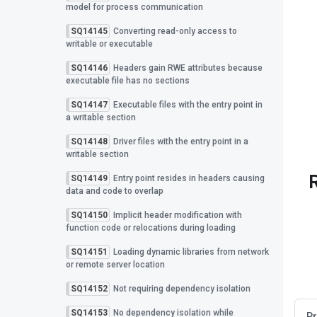
model for process communication
SQ14145
Converting read-only access to
writable or executable
SQ14146
Headers gain RWE attributes because
executable file has no sections
SQ14147
Executable files with the entry point in
a writable section
SQ14148
Driver files with the entry point in a
writable section
SQ14149
Entry point resides in headers causing
data and code to overlap
SQ14150
Implicit header modification with
function code or relocations during loading
SQ14151
Loading dynamic libraries from network
or remote server location
SQ14152
Not requiring dependency isolation
SQ14153
No dependency isolation while
Pr