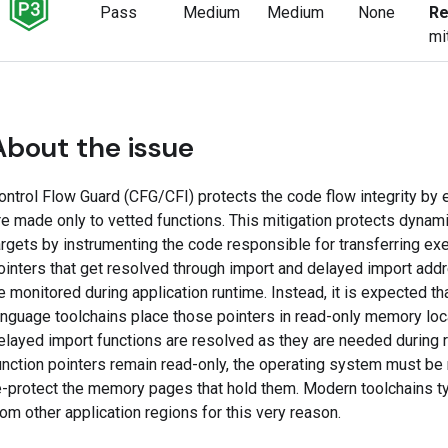
Pass
Medium
Medium
None
Re
mi
About the issue
ontrol Flow Guard (CFG/CFI) protects the code flow integrity by en
re made only to vetted functions. This mitigation protects dynami
argets by instrumenting the code responsible for transferring exe
ointers that get resolved through import and delayed import add
e monitored during application runtime. Instead, it is expected 
anguage toolchains place those pointers in read-only memory loc
elayed import functions are resolved as they are needed during 
unction pointers remain read-only, the operating system must be 
e-protect the memory pages that hold them. Modern toolchains ty
rom other application regions for this very reason.