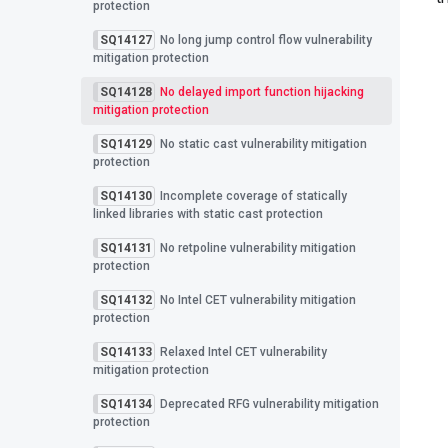
protection
SQ14127
No long jump control flow vulnerability
mitigation protection
SQ14128
No delayed import function hijacking
mitigation protection
SQ14129
No static cast vulnerability mitigation
protection
SQ14130
Incomplete coverage of statically
linked libraries with static cast protection
SQ14131
No retpoline vulnerability mitigation
protection
SQ14132
No Intel CET vulnerability mitigation
protection
SQ14133
Relaxed Intel CET vulnerability
mitigation protection
SQ14134
Deprecated RFG vulnerability mitigation
protection