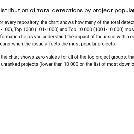
istribution of total detections by project popula
or every repository, the chart shows how many of the total detec
1-100), Top 1000 (101-1000) and Top 10 000 (1001-10 000) mos
nformation helps you understand the impact of the issue within e
learer when the issue affects the most popular projects.
f the chart shows zero values for all of the top project groups, t
n unranked projects (lower than 10 000 on the list of most downl