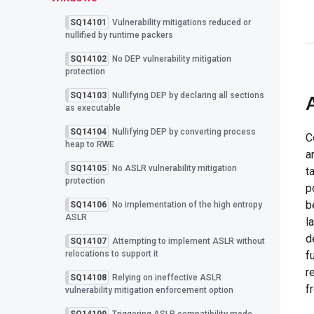
SQ14101
Vulnerability mitigations reduced or
nullified by runtime packers
SQ14102
No DEP vulnerability mitigation
protection
SQ14103
Nullifying DEP by declaring all sections
as executable
SQ14104
Nullifying DEP by converting process
C
heap to RWE
a
SQ14105
No ASLR vulnerability mitigation
t
protection
p
b
SQ14106
No implementation of the high entropy
ASLR
l
d
SQ14107
Attempting to implement ASLR without
relocations to support it
f
r
SQ14108
Relying on ineffective ASLR
f
vulnerability mitigation enforcement option