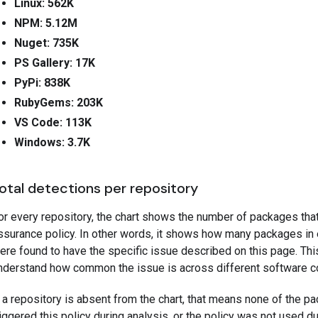
Linux: 562K
NPM: 5.12M
Nuget: 735K
PS Gallery: 17K
PyPi: 838K
RubyGems: 203K
VS Code: 113K
Windows: 3.7K
otal detections per repository
or every repository, the chart shows the number of packages tha
ssurance policy. In other words, it shows how many packages in
ere found to have the specific issue described on this page. Thi
nderstand how common the issue is across different software 
f a repository is absent from the chart, that means none of the pa
riggered this policy during analysis, or the policy was not used du