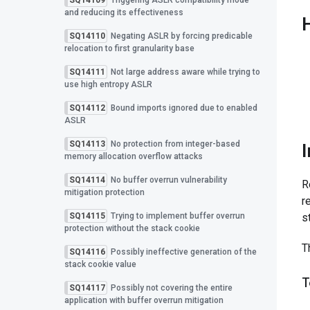
SQ14109
Triggering ASLR compatibility mode
and reducing its effectiveness
SQ14110
Negating ASLR by forcing predicable
relocation to first granularity base
SQ14111
Not large address aware while trying to
use high entropy ASLR
SQ14112
Bound imports ignored due to enabled
ASLR
SQ14113
No protection from integer-based
memory allocation overflow attacks
SQ14114
No buffer overrun vulnerability
R
mitigation protection
r
SQ14115
Trying to implement buffer overrun
s
protection without the stack cookie
T
SQ14116
Possibly ineffective generation of the
stack cookie value
T
SQ14117
Possibly not covering the entire
application with buffer overrun mitigation