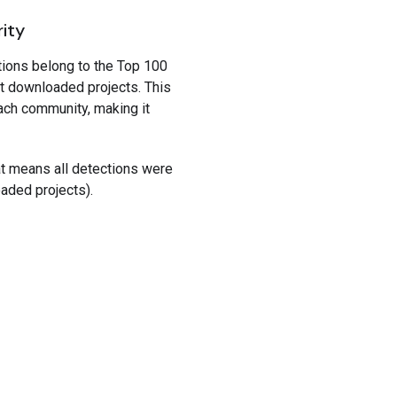
rity
tions belong to the Top 100
t downloaded projects. This
ach community, making it
hat means all detections were
oaded projects).