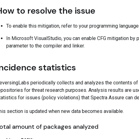
How to resolve the issue
To enable this mitigation, refer to your programming languag
In Microsoft VisualStudio, you can enable CFG mitigation by 
parameter to the compiler and linker.
Incidence statistics
eversingLabs periodically collects and analyzes the contents o
epositories for threat research purposes. Analysis results are us
tatistics for issues (policy violations) that Spectra Assure can 
his section is updated when new data becomes available.
otal amount of packages analyzed