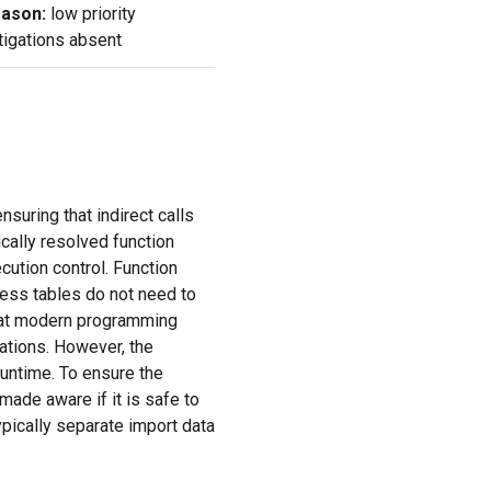
ason:
low priority
tigations absent
suring that indirect calls
cally resolved function
cution control. Function
ress tables do not need to
that modern programming
ations. However, the
runtime. To ensure the
made aware if it is safe to
pically separate import data