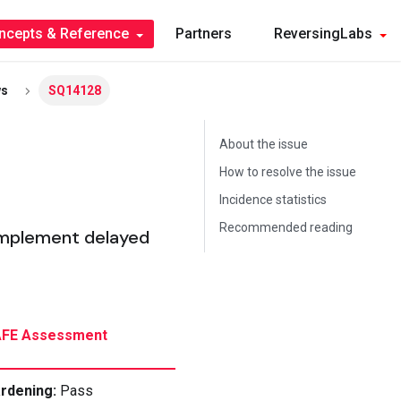
ncepts & Reference
Partners
ReversingLabs
ws
SQ14128
About the issue
How to resolve the issue
Incidence statistics
Recommended reading
implement delayed
FE Assessment
rdening
:
Pass