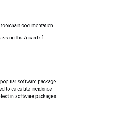
e toolchain documentation.
passing the /guard:cf
f popular software package
ed to calculate incidence
detect in software packages.