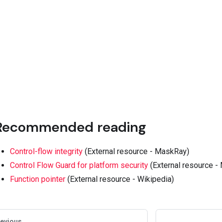
Recommended reading
Control-flow integrity
(External resource - MaskRay)
Control Flow Guard for platform security
(External resource - 
Function pointer
(External resource - Wikipedia)
evious