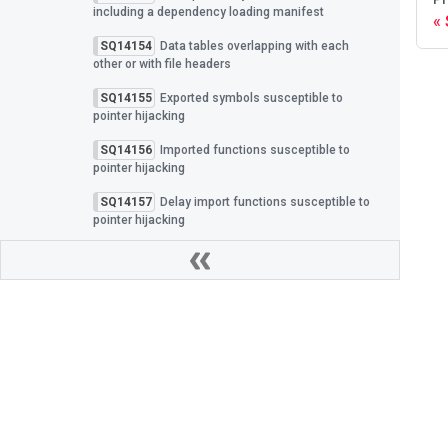
including a dependency loading manifest
SQ14154
Data tables overlapping with each
other or with file headers
SQ14155
Exported symbols susceptible to
pointer hijacking
SQ14156
Imported functions susceptible to
pointer hijacking
SQ14157
Delay import functions susceptible to
pointer hijacking
SQ14158
TLS callbacks susceptible to pointer
hijacking
SQ14159
Exception handlers susceptible to
pointer hijacking
SQ14160
Embedded PDB integrity verified with
an insecure hash algorithm
Privacy Policy
|
Cookies
SQ14161
PDB identifier lacks a cryptographically
Spectra Assure Docs
|
All rights reserved Revers
secure GUID
Built with Docusaurus.