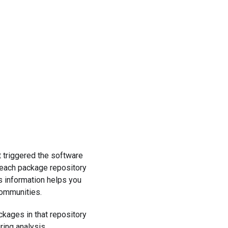
t triggered the software
 each package repository
s information helps you
communities.
ckages in that repository
ring analysis.