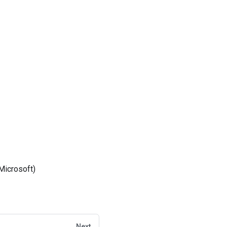
Microsoft)
Next