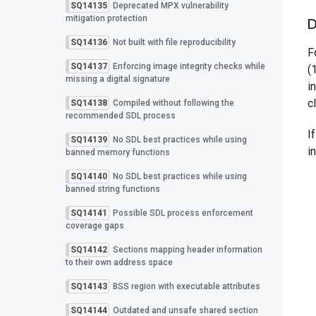
SQ14135
Deprecated MPX vulnerability
mitigation protection
D
SQ14136
Not built with file reproducibility
F
SQ14137
Enforcing image integrity checks while
(
missing a digital signature
i
c
SQ14138
Compiled without following the
recommended SDL process
I
SQ14139
No SDL best practices while using
i
banned memory functions
SQ14140
No SDL best practices while using
banned string functions
SQ14141
Possible SDL process enforcement
coverage gaps
SQ14142
Sections mapping header information
to their own address space
SQ14143
BSS region with executable attributes
SQ14144
Outdated and unsafe shared section