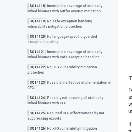
SQ14118
Incomplete coverage of statically
linked libraries with buffer overrun mitigation
SQ14119
No safe exception handling
vulnerability mitigation protection
SQ14120
No language-specific guarded
exception handling
SQ14121
Incomplete coverage of statically
linked libraries with safe exception handling
SQ14122
No CFG vulnerability mitigation
protection
T
SQ14123
Possible ineffective implementation of
CFG
F
a
SQ14124
Possibly not covering all statically
linked libraries with CFG
w
u
SQ14125
Reduced CFG effectiveness by not
suppressing exports
I
SQ14126
No XFG vulnerability mitigation
t