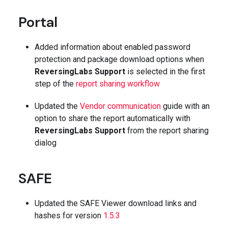
Portal
Added information about enabled password
protection and package download options when
ReversingLabs Support
is selected in the first
step of the
report sharing workflow
Updated the
Vendor communication
guide with an
option to share the report automatically with
ReversingLabs Support
from the report sharing
dialog
SAFE
Updated the SAFE Viewer download links and
hashes for version
1.5.3