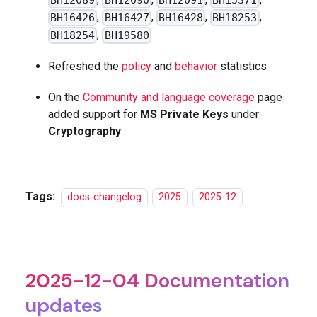
BH12089
BH12090
BH12091
BH15371
,
,
,
,
BH16426
BH16427
BH16428
BH18253
,
BH18254
BH19580
Refreshed the
policy
and
behavior
statistics
On the
Community and language coverage
page
added support for
MS Private Keys
under
Cryptography
Tags:
docs-changelog
2025
2025-12
2025-12-04 Documentation
updates