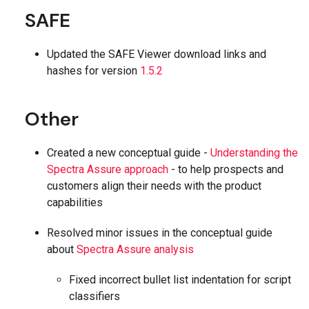
SAFE
Updated the SAFE Viewer download links and
hashes for version
1.5.2
Other
Created a new conceptual guide -
Understanding the
Spectra Assure approach
- to help prospects and
customers align their needs with the product
capabilities
Resolved minor issues in the conceptual guide
about
Spectra Assure analysis
Fixed incorrect bullet list indentation for script
classifiers