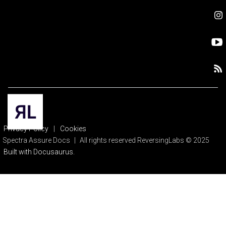
Privacy Policy
|
Cookies
Spectra Assure Docs
|
All rights reserved ReversingLabs © 2025
Built with Docusaurus.