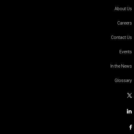
About Us
Careers
Contact Us
Events
In the News
Glossary