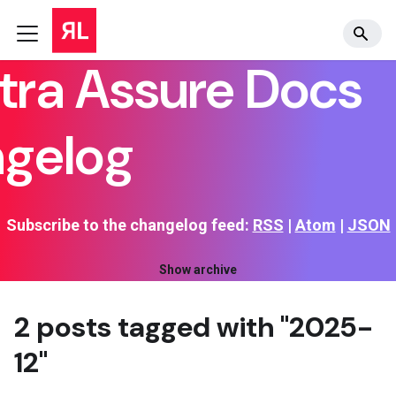
tra Assure Docs
gelog
Subscribe to the changelog feed:
RSS
|
Atom
|
JSON
Show archive
2 posts tagged with "2025-
12"