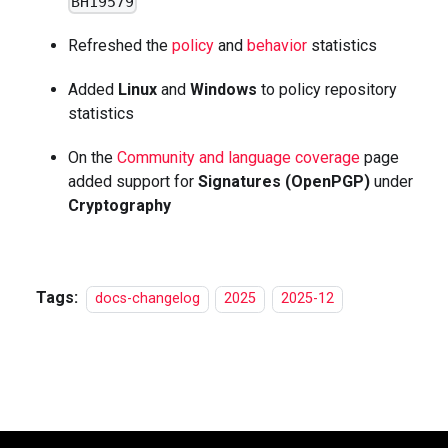
BH19579
Refreshed the
policy
and
behavior
statistics
Added
Linux
and
Windows
to policy repository
statistics
On the
Community and language coverage
page
added support for
Signatures (OpenPGP)
under
Cryptography
Tags:
docs-changelog
2025
2025-12