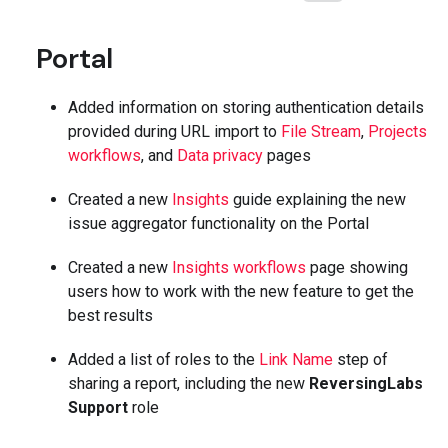
Portal
Added information on storing authentication details
provided during URL import to
File Stream
,
Projects
workflows
, and
Data privacy
pages
Created a new
Insights
guide explaining the new
issue aggregator functionality on the Portal
Created a new
Insights workflows
page showing
users how to work with the new feature to get the
best results
Added a list of roles to the
Link Name
step of
sharing a report, including the new
ReversingLabs
Support
role