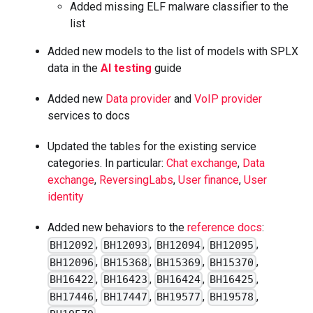
Added missing ELF malware classifier to the
list
Added new models to the list of models with SPLX
data in the
AI testing
guide
Added new
Data provider
and
VoIP provider
services to docs
Updated the tables for the existing service
categories. In particular:
Chat exchange
,
Data
exchange
,
ReversingLabs
,
User finance
,
User
identity
Added new behaviors to the
reference docs
:
,
,
,
,
BH12092
BH12093
BH12094
BH12095
,
,
,
,
BH12096
BH15368
BH15369
BH15370
,
,
,
,
BH16422
BH16423
BH16424
BH16425
,
,
,
,
BH17446
BH17447
BH19577
BH19578