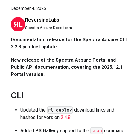
December 4, 2025
ReversingLabs
Spectra Assure Docs team
Documentation release for the Spectra Assure CLI
3.2.3 product update.
New release of the Spectra Assure Portal and
Public API documentation, covering the 2025.12.1
Portal version.
CLI
Updated the
download links and
rl-deploy
hashes for version
2.4.8
Added
PS Gallery
support to the
command
scan