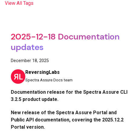
View All Tags
2025-12-18 Documentation
updates
December 18, 2025
ReversingLabs
Spectra Assure Docs team
Documentation release for the Spectra Assure CLI
3.2.5 product update.
New release of the Spectra Assure Portal and
Public API documentation, covering the 2025.12.2
Portal version.