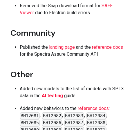
Removed the Snap download format for
SAFE
Viewer
due to Electron build errors
Community
Published the
landing page
and the
reference docs
for the Spectra Assure Community API
Other
Added new models to the list of models with SPLX
data in the
AI testing
guide
Added new behaviors to the
reference docs
:
,
,
,
,
BH12081
BH12082
BH12083
BH12084
,
,
,
,
BH12085
BH12086
BH12087
BH12088
,
,
,
,