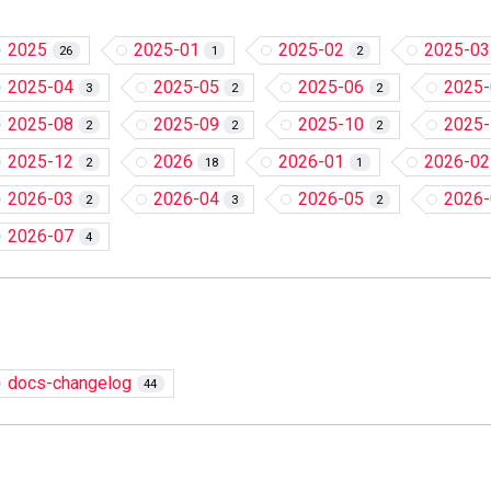
2025
2025-01
2025-02
2025-03
26
1
2
2025-04
2025-05
2025-06
2025-
3
2
2
2025-08
2025-09
2025-10
2025-
2
2
2
2025-12
2026
2026-01
2026-02
2
18
1
2026-03
2026-04
2026-05
2026-
2
3
2
2026-07
4
docs-changelog
44