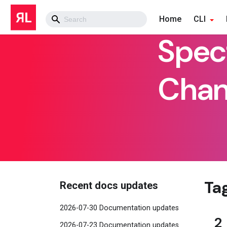
Home
CLI
Spec
Chan
Ta
Recent docs updates
2026-07-30 Documentation updates
2
2026-07-23 Documentation updates