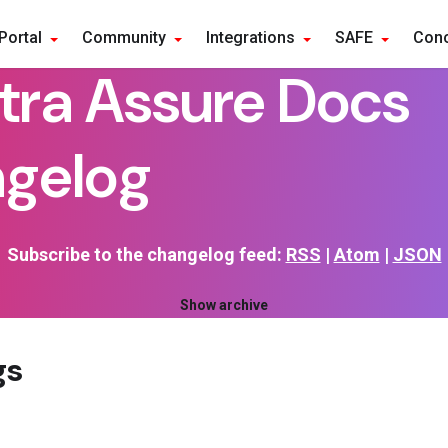
Portal
Community
Integrations
SAFE
Conc
tra Assure Docs
gelog
Subscribe to the changelog feed:
RSS
|
Atom
|
JSON
Show archive
gs