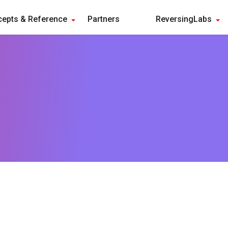
epts & Reference
Partners
ReversingLabs