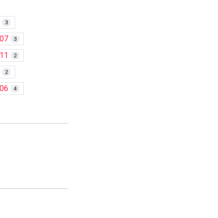
3
07
3
11
2
2
06
4