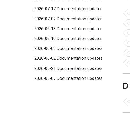
2026-07-17 Documentation updates
2026-07-02 Documentation updates
2026-06-18 Documentation updates
2026-06-10 Documentation updates
2026-06-03 Documentation updates
2026-06-02 Documentation updates
2026-05-21 Documentation updates
2026-05-07 Documentation updates
D