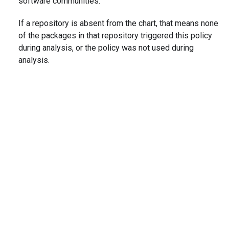
software communities.
If a repository is absent from the chart, that means none
of the packages in that repository triggered this policy
during analysis, or the policy was not used during
analysis.