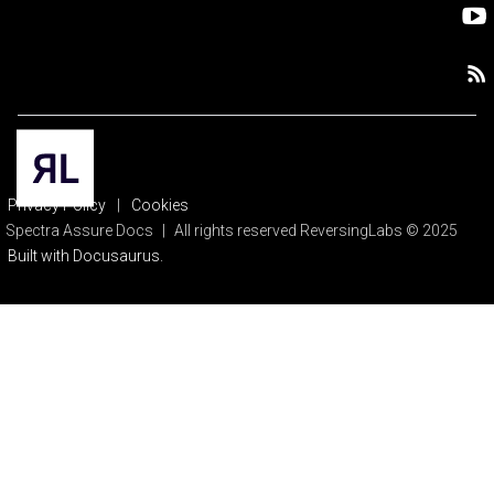
Privacy Policy
|
Cookies
Spectra Assure Docs
|
All rights reserved ReversingLabs © 2025
Built with Docusaurus.