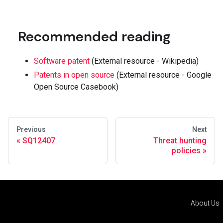
Recommended reading
Software patent
(External resource - Wikipedia)
Patents in open source
(External resource - Google
Open Source Casebook)
Previous
Next
SQ12407
Threat hunting
policies
About Us