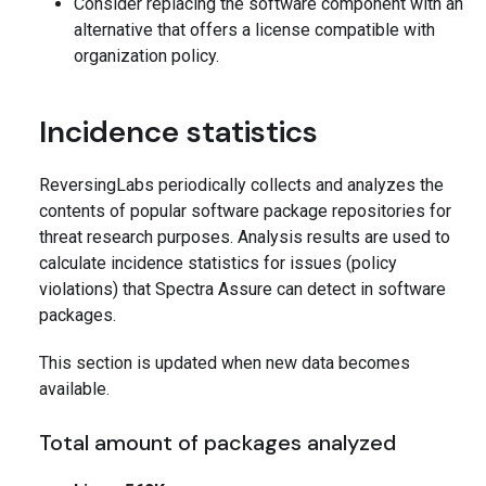
Consider replacing the software component with an
alternative that offers a license compatible with
organization policy.
Incidence statistics
ReversingLabs periodically collects and analyzes the
contents of popular software package repositories for
threat research purposes. Analysis results are used to
calculate incidence statistics for issues (policy
violations) that Spectra Assure can detect in software
packages.
This section is updated when new data becomes
available.
Total amount of packages analyzed