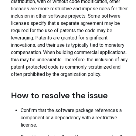
distribution, with or without code modification, other
licenses are more restrictive and impose rules for their
inclusion in other software projects. Some software
licenses specify that a separate agreement may be
required for the use of patents the code may be
leveraging. Patents are granted for significant
innovations, and their use is typically tied to monetary
compensation. When building commercial applications,
this may be undesirable. Therefore, the inclusion of any
patent-protected code is commonly scrutinized and
often prohibited by the organization policy.
How to resolve the issue
Confirm that the software package references a
component or a dependency with a restrictive
license.