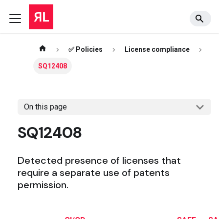
✅ Policies
License compliance
SQ12408
On this page
SQ12408
Detected presence of licenses that
require a separate use of patents
permission.