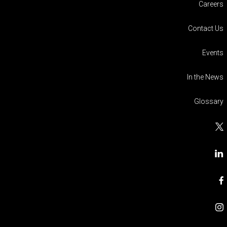
Careers
Contact Us
Events
In the News
Glossary