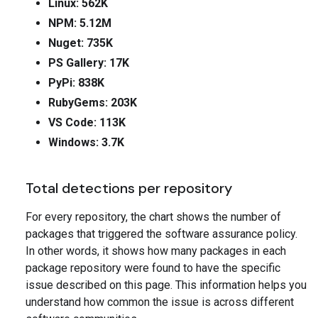
Linux: 562K
NPM: 5.12M
Nuget: 735K
PS Gallery: 17K
PyPi: 838K
RubyGems: 203K
VS Code: 113K
Windows: 3.7K
Total detections per repository
For every repository, the chart shows the number of
packages that triggered the software assurance policy.
In other words, it shows how many packages in each
package repository were found to have the specific
issue described on this page. This information helps you
understand how common the issue is across different