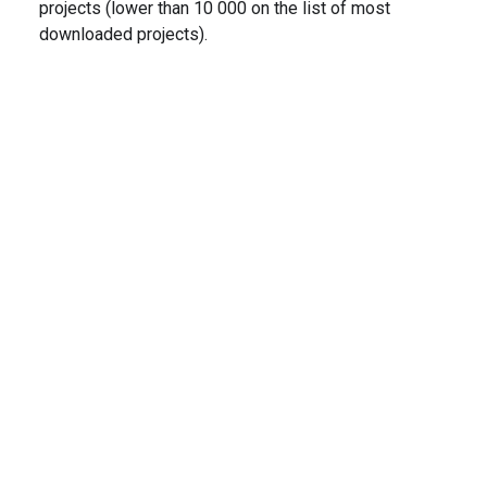
projects (lower than 10 000 on the list of most
downloaded projects).