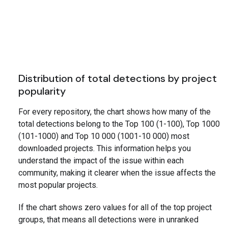
Distribution of total detections by project
popularity
For every repository, the chart shows how many of the
total detections belong to the Top 100 (1-100), Top 1000
(101-1000) and Top 10 000 (1001-10 000) most
downloaded projects. This information helps you
understand the impact of the issue within each
community, making it clearer when the issue affects the
most popular projects.
If the chart shows zero values for all of the top project
groups, that means all detections were in unranked