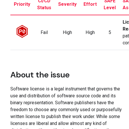
CI/CD
SAFE
SA
Priority
Severity
Effort
Status
Level
As
Li
Re
Fail
High
High
5
pat
co
About the issue
Software license is a legal instrument that governs the
use and distribution of software source code and its
binary representation. Software publishers have the
freedom to choose any commonly used or purposefully
written license to publish their work under. While some
licenses are liberal and allow almost any kind of