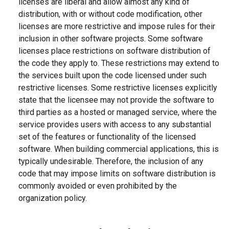
licenses are liberal and allow almost any kind of
distribution, with or without code modification, other
licenses are more restrictive and impose rules for their
inclusion in other software projects. Some software
licenses place restrictions on software distribution of
the code they apply to. These restrictions may extend to
the services built upon the code licensed under such
restrictive licenses. Some restrictive licenses explicitly
state that the licensee may not provide the software to
third parties as a hosted or managed service, where the
service provides users with access to any substantial
set of the features or functionality of the licensed
software. When building commercial applications, this is
typically undesirable. Therefore, the inclusion of any
code that may impose limits on software distribution is
commonly avoided or even prohibited by the
organization policy.