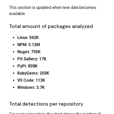
This section is updated when new data becomes
available.
Total amount of packages analyzed
Linux: 562K
NPM: 5.12M
Nuget: 735K
PS Gallery: 17K
PyPi: 838K
RubyGems: 203K
VS Code: 113K
Windows: 3.7K
Total detections per repository