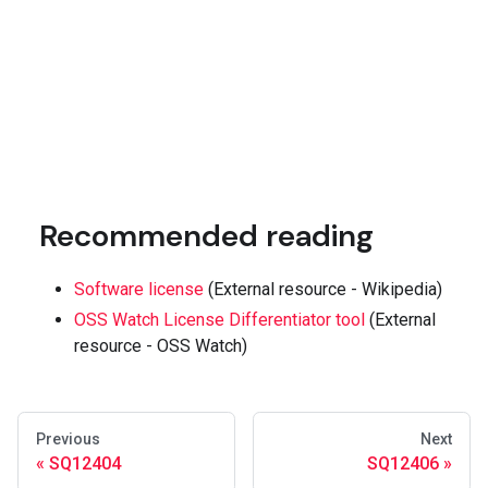
Recommended reading
Software license
(External resource - Wikipedia)
OSS Watch License Differentiator tool
(External
resource - OSS Watch)
Previous
Next
SQ12404
SQ12406