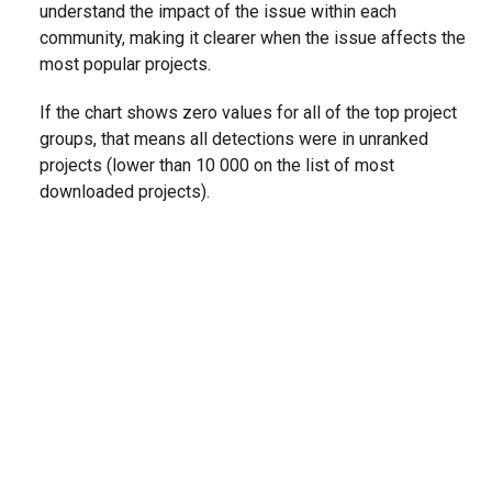
understand the impact of the issue within each
community, making it clearer when the issue affects the
most popular projects.
If the chart shows zero values for all of the top project
groups, that means all detections were in unranked
projects (lower than 10 000 on the list of most
downloaded projects).