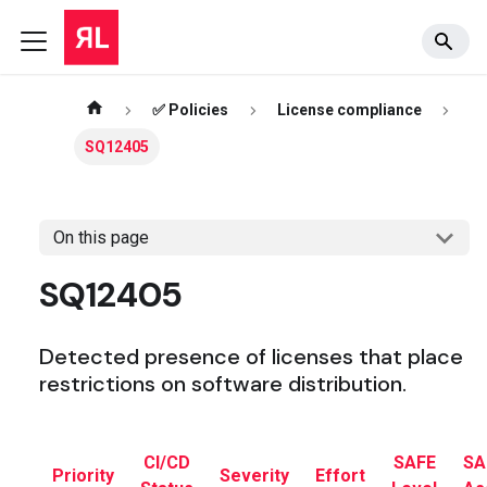
✅ Policies
License compliance
SQ12405
On this page
SQ12405
Detected presence of licenses that place
restrictions on software distribution.
CI/CD
SAFE
SA
Priority
Severity
Effort