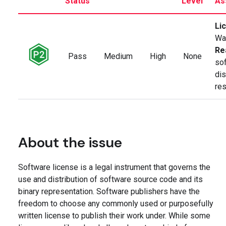
Status
Level
As
Li
Wa
Re
Pass
Medium
High
None
so
dis
res
About the issue
Software license is a legal instrument that governs the
use and distribution of software source code and its
binary representation. Software publishers have the
freedom to choose any commonly used or purposefully
written license to publish their work under. While some