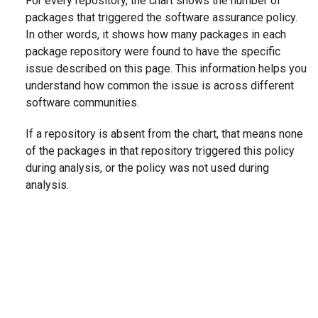
For every repository, the chart shows the number of
packages that triggered the software assurance policy.
In other words, it shows how many packages in each
package repository were found to have the specific
issue described on this page. This information helps you
understand how common the issue is across different
software communities.
If a repository is absent from the chart, that means none
of the packages in that repository triggered this policy
during analysis, or the policy was not used during
analysis.