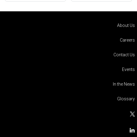
About Us
Careers
Contact Us
Events
In the News
Glossary