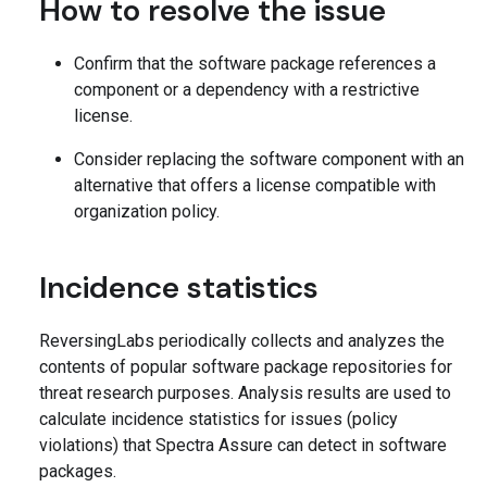
How to resolve the issue
Confirm that the software package references a
component or a dependency with a restrictive
license.
Consider replacing the software component with an
alternative that offers a license compatible with
organization policy.
Incidence statistics
ReversingLabs periodically collects and analyzes the
contents of popular software package repositories for
threat research purposes. Analysis results are used to
calculate incidence statistics for issues (policy
violations) that Spectra Assure can detect in software
packages.