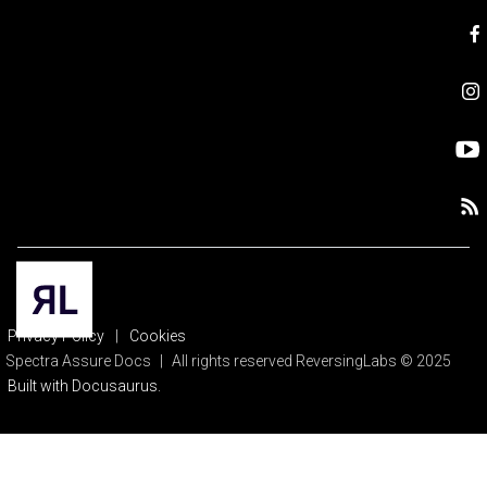
Privacy Policy
|
Cookies
Spectra Assure Docs
|
All rights reserved ReversingLabs © 2025
Built with Docusaurus.