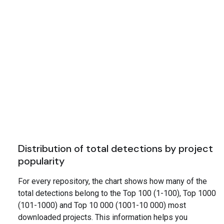
Distribution of total detections by project
popularity
For every repository, the chart shows how many of the
total detections belong to the Top 100 (1-100), Top 1000
(101-1000) and Top 10 000 (1001-10 000) most
downloaded projects. This information helps you