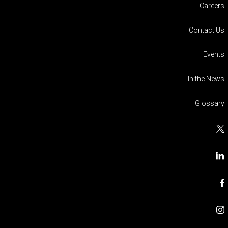
Careers
Contact Us
Events
In the News
Glossary