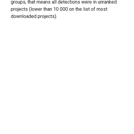
groups, that means all detections were in unranked
projects (lower than 10 000 on the list of most
downloaded projects).