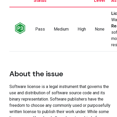
Status
Level
As
Li
Wa
Re
Pass
Medium
High
None
so
mod
res
About the issue
Software license is a legal instrument that governs the
use and distribution of software source code and its
binary representation. Software publishers have the
freedom to choose any commonly used or purposefully
written license to publish their work under. While some