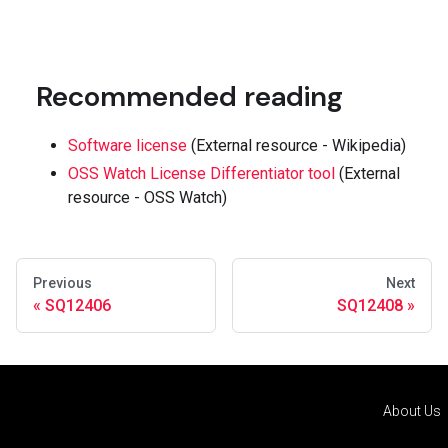
Recommended reading
Software license
(External resource - Wikipedia)
OSS Watch License Differentiator tool
(External
resource - OSS Watch)
Previous
Next
SQ12406
SQ12408
About Us