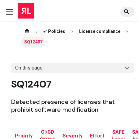
✅ Policies
License compliance
SQ12407
On this page
SQ12407
Detected presence of licenses that
prohibit software modification.
CI/CD
SAFE
SA
Priority
Severity
Effort