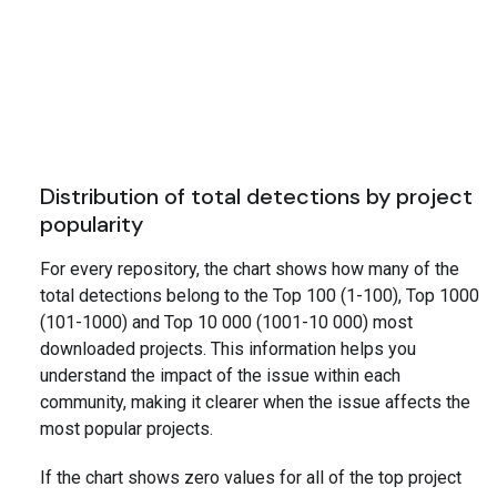
Distribution of total detections by project
popularity
For every repository, the chart shows how many of the
total detections belong to the Top 100 (1-100), Top 1000
(101-1000) and Top 10 000 (1001-10 000) most
downloaded projects. This information helps you
understand the impact of the issue within each
community, making it clearer when the issue affects the
most popular projects.
If the chart shows zero values for all of the top project