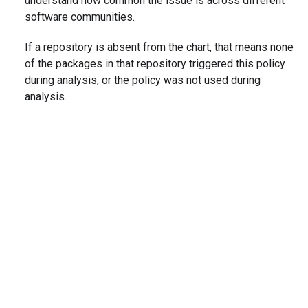
understand how common the issue is across different
software communities.
If a repository is absent from the chart, that means none
of the packages in that repository triggered this policy
during analysis, or the policy was not used during
analysis.