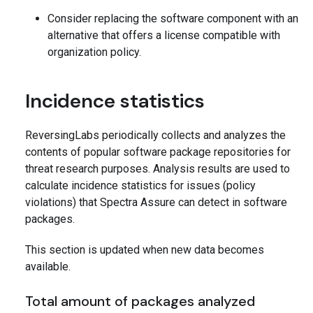
Consider replacing the software component with an
alternative that offers a license compatible with
organization policy.
Incidence statistics
ReversingLabs periodically collects and analyzes the
contents of popular software package repositories for
threat research purposes. Analysis results are used to
calculate incidence statistics for issues (policy
violations) that Spectra Assure can detect in software
packages.
This section is updated when new data becomes
available.
Total amount of packages analyzed