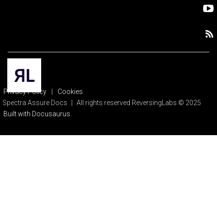
Privacy Policy
|
Cookies
Spectra Assure Docs
|
All rights reserved ReversingLabs © 2025
Built with Docusaurus.