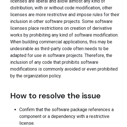
licenses are liberal and allow almost any kind of
distribution, with or without code modification, other
licenses are more restrictive and impose rules for their
inclusion in other software projects. Some software
licenses place restrictions on creation of derivative
works by prohibiting any kind of software modification.
When building commercial applications, this may be
undesirable as third-party code often needs to be
adapted for use in software projects. Therefore, the
inclusion of any code that prohibits software
modifications is commonly avoided or even prohibited
by the organization policy.
How to resolve the issue
Confirm that the software package references a
component or a dependency with a restrictive
license.