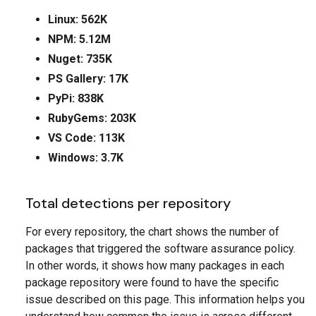
Linux: 562K
NPM: 5.12M
Nuget: 735K
PS Gallery: 17K
PyPi: 838K
RubyGems: 203K
VS Code: 113K
Windows: 3.7K
Total detections per repository
For every repository, the chart shows the number of
packages that triggered the software assurance policy.
In other words, it shows how many packages in each
package repository were found to have the specific
issue described on this page. This information helps you