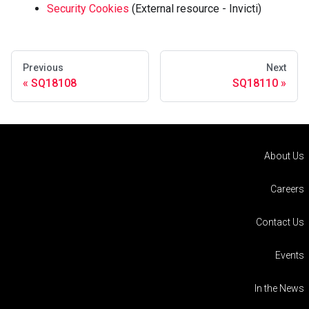
Security Cookies
(External resource - Invicti)
Previous
Next
SQ18108
SQ18110
About Us
Careers
Contact Us
Events
In the News