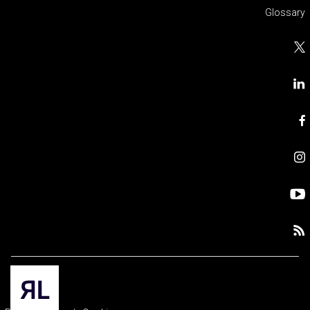
Glossary