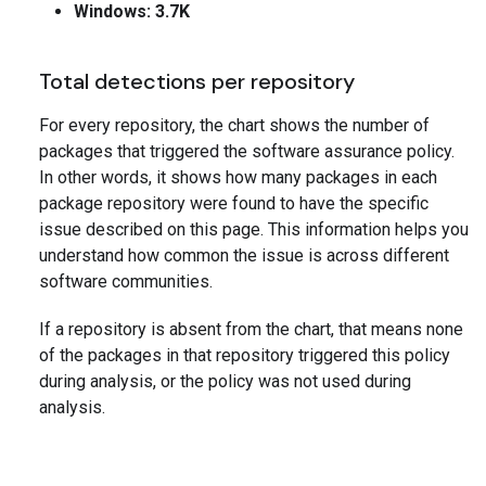
Windows: 3.7K
Total detections per repository
For every repository, the chart shows the number of
packages that triggered the software assurance policy.
In other words, it shows how many packages in each
package repository were found to have the specific
issue described on this page. This information helps you
understand how common the issue is across different
software communities.
If a repository is absent from the chart, that means none
of the packages in that repository triggered this policy
during analysis, or the policy was not used during
analysis.