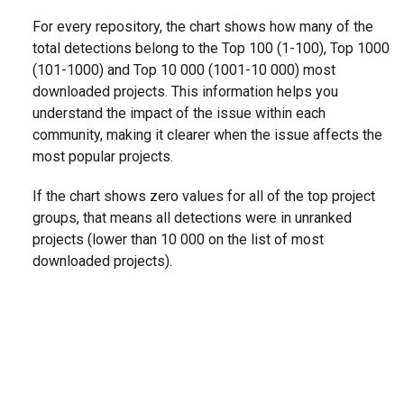
For every repository, the chart shows how many of the
total detections belong to the Top 100 (1-100), Top 1000
(101-1000) and Top 10 000 (1001-10 000) most
downloaded projects. This information helps you
understand the impact of the issue within each
community, making it clearer when the issue affects the
most popular projects.
If the chart shows zero values for all of the top project
groups, that means all detections were in unranked
projects (lower than 10 000 on the list of most
downloaded projects).