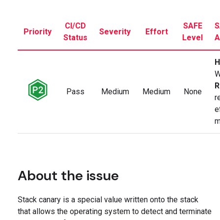
CI/CD
SAFE
S
Priority
Severity
Effort
Status
Level
A
H
W
R
Pass
Medium
Medium
None
r
e
m
About the issue
Stack canary is a special value written onto the stack
that allows the operating system to detect and terminate