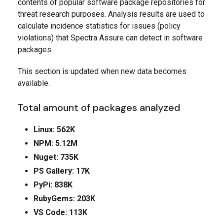
contents of popular software package repositories for
threat research purposes. Analysis results are used to
calculate incidence statistics for issues (policy
violations) that Spectra Assure can detect in software
packages.
This section is updated when new data becomes
available.
Total amount of packages analyzed
Linux: 562K
NPM: 5.12M
Nuget: 735K
PS Gallery: 17K
PyPi: 838K
RubyGems: 203K
VS Code: 113K