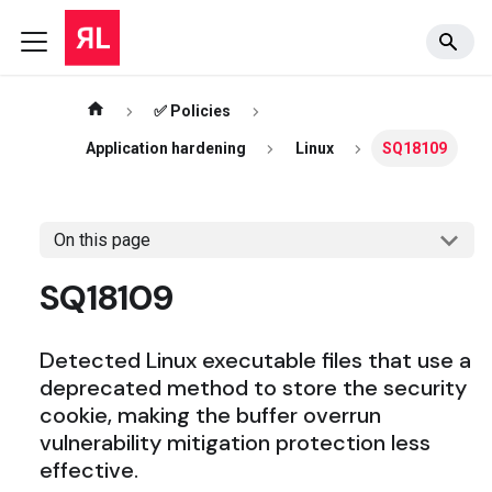
✅ Policies
Application hardening
Linux
SQ18109
On this page
SQ18109
Detected Linux executable files that use a
deprecated method to store the security
cookie, making the buffer overrun
vulnerability mitigation protection less
effective.