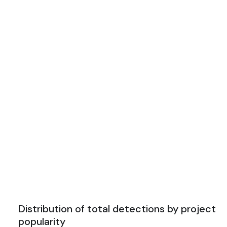
Distribution of total detections by project
popularity