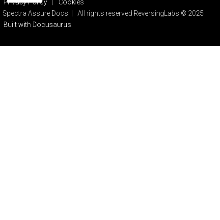
Privacy Policy
|
Cookies
Spectra Assure Docs
|
All rights reserved ReversingLabs © 2025
Built with Docusaurus.