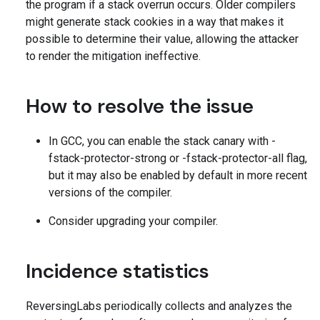
the program if a stack overrun occurs. Older compilers
might generate stack cookies in a way that makes it
possible to determine their value, allowing the attacker
to render the mitigation ineffective.
How to resolve the issue
In GCC, you can enable the stack canary with -
fstack-protector-strong or -fstack-protector-all flag,
but it may also be enabled by default in more recent
versions of the compiler.
Consider upgrading your compiler.
Incidence statistics
ReversingLabs periodically collects and analyzes the