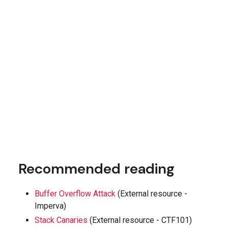
Recommended reading
Buffer Overflow Attack
(External resource -
Imperva)
Stack Canaries
(External resource - CTF101)