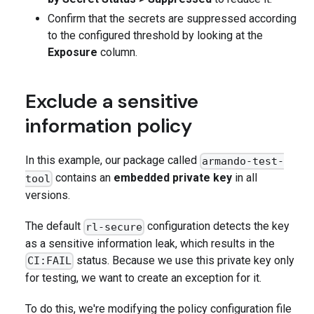
Confirm that the secrets are suppressed according
to the configured threshold by looking at the
Exposure
column.
Exclude a sensitive
information policy
In this example, our package called
armando-test-
contains an
embedded private key
in all
tool
versions.
The default
configuration detects the key
rl-secure
as a sensitive information leak, which results in the
status. Because we use this private key only
CI:FAIL
for testing, we want to create an exception for it.
To do this, we're modifying the policy configuration file