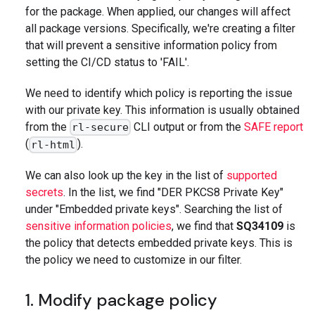
for the package. When applied, our changes will affect
all package versions. Specifically, we're creating a filter
that will prevent a sensitive information policy from
setting the CI/CD status to 'FAIL'.
We need to identify which policy is reporting the issue
with our private key. This information is usually obtained
from the
CLI output or from the
SAFE report
rl-secure
(
).
rl-html
We can also look up the key in the list of
supported
secrets
. In the list, we find "DER PKCS8 Private Key"
under "Embedded private keys". Searching the list of
sensitive information policies
, we find that
SQ34109
is
the policy that detects embedded private keys. This is
the policy we need to customize in our filter.
1. Modify package policy