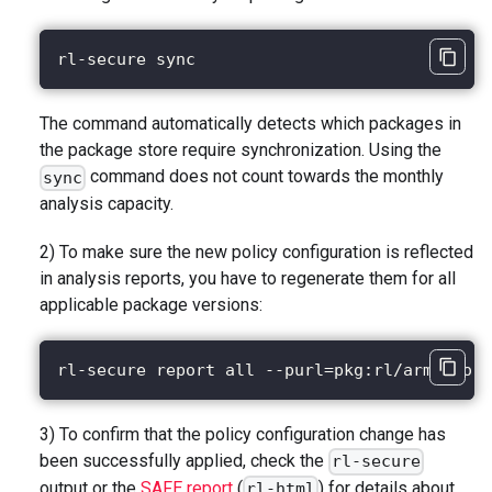
rl-secure sync
The command automatically detects which packages in
the package store require synchronization. Using the
command does not count towards the monthly
sync
analysis capacity.
2) To make sure the new policy configuration is reflected
in analysis reports, you have to regenerate them for all
applicable package versions:
rl-secure report all --purl=pkg:rl/armando-c
3) To confirm that the policy configuration change has
been successfully applied, check the
rl-secure
output or the
SAFE report
(
) for details about
rl-html