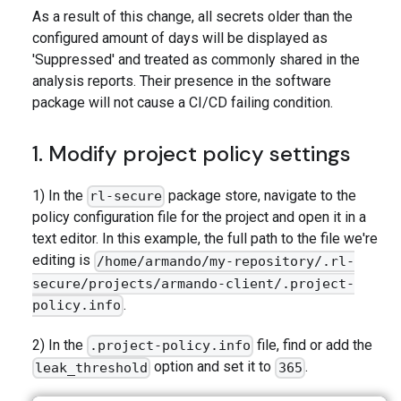
As a result of this change, all secrets older than the
configured amount of days will be displayed as
'Suppressed' and treated as commonly shared in the
analysis reports. Their presence in the software
package will not cause a CI/CD failing condition.
1. Modify project policy settings
1) In the
package store, navigate to the
rl-secure
policy configuration file for the project and open it in a
text editor. In this example, the full path to the file we're
editing is
/home/armando/my-repository/.rl-
secure/projects/armando-client/.project-
.
policy.info
2) In the
file, find or add the
.project-policy.info
option and set it to
.
leak_threshold
365