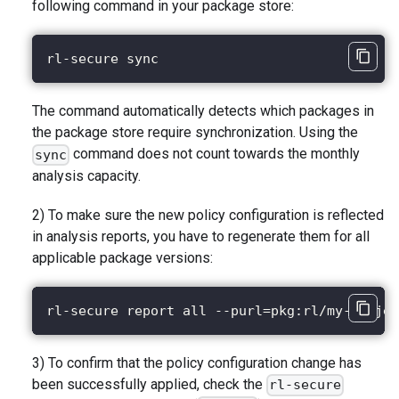
following command in your package store:
rl-secure sync
The command automatically detects which packages in
the package store require synchronization. Using the
command does not count towards the monthly
sync
analysis capacity.
2) To make sure the new policy configuration is reflected
in analysis reports, you have to regenerate them for all
applicable package versions:
rl-secure report all --purl=pkg:rl/my-projec
3) To confirm that the policy configuration change has
been successfully applied, check the
rl-secure