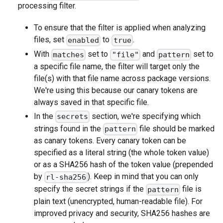
processing filter.
To ensure that the filter is applied when analyzing
files, set
to
.
enabled
true
With
set to
and
set to
matches
"file"
pattern
a specific file name, the filter will target only the
file(s) with that file name across package versions.
We're using this because our canary tokens are
always saved in that specific file.
In the
section, we're specifying which
secrets
strings found in the
file should be marked
pattern
as canary tokens. Every canary token can be
specified as a literal string (the whole token value)
or as a SHA256 hash of the token value (prepended
by
). Keep in mind that you can only
rl-sha256
specify the secret strings if the
file is
pattern
plain text (unencrypted, human-readable file). For
improved privacy and security, SHA256 hashes are