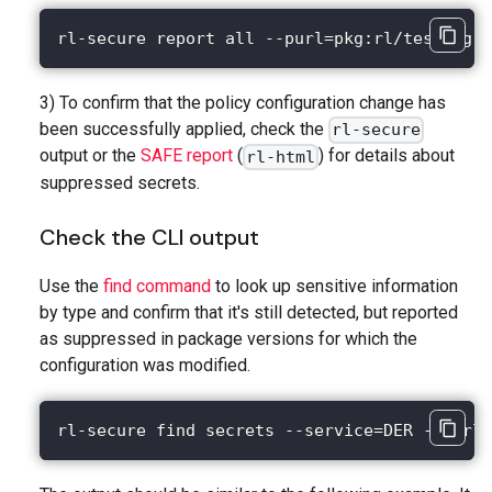
rl-secure report all --purl=pkg:rl/testing-t
3) To confirm that the policy configuration change has
been successfully applied, check the
rl-secure
output or the
SAFE report
(
) for details about
rl-html
suppressed secrets.
Check the CLI output
Use the
find command
to look up sensitive information
by type and confirm that it's still detected, but reported
as suppressed in package versions for which the
configuration was modified.
rl-secure find secrets --service=DER --purl=