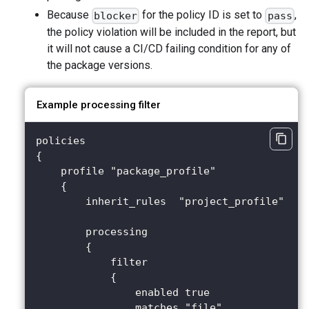
Because
for the policy ID is set to
,
blocker
pass
the policy violation will be included in the report, but
it will not cause a CI/CD failing condition for any of
the package versions.
Example processing filter
policies
{
    profile "package_profile"
    {
        inherit_rules  "project_profile"
        processing 
        {
            filter 
            {
                enabled true
                matches "file"