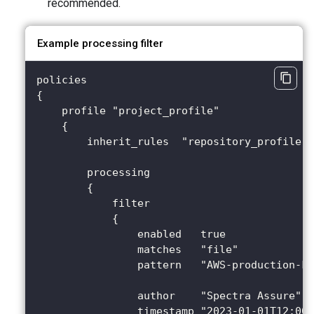
recommended.
Example processing filter
policies
{
    profile "project_profile"
    {
        inherit_rules  "repository_profile"
        processing
        {
            filter
            {
                enabled   true              
                matches   "file"
                pattern   "AWS-production-ke
                author    "Spectra Assure"
                timestamp "2023-01-01T12:00: