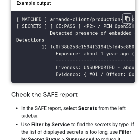
Example output
[ MATCHED ] armando-client/production-packag
[ SECRETS ] [ CI:PASS ] <P2> / PEM OpenSSH S
            Detected presence of embedded e
Detections ---------------------------------
         1) fc0f38b258c1594f319415fd45c880fb
              Exposure: about 1 year ago (Su
              ------------------------------
              Liveness: UNSUPPORTED - about 
              Evidence: { #01 / Offset: 0x00
Check the SAFE report
In the SAFE report, select
Secrets
from the left
sidebar.
Use
Filter by Service
to find the secrets by type. If
the list of displayed secrets is too long, use
Filter
by Secret Status > Suppressed
to reduce it.