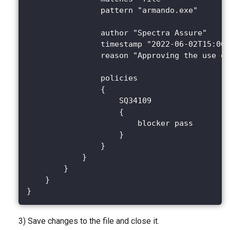
                pattern "armando.exe"
                author "Spectra Assure"
                timestamp "2022-06-02T15:00:
                reason "Approving the use of
                policies
                {
                    SQ34109
                    {
                        blocker pass
                    }
                }
            }
        }
    }
}
3) Save changes to the file and close it.