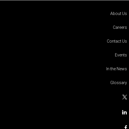
About Us
Careers
Contact Us
Events
In the News
Glossary