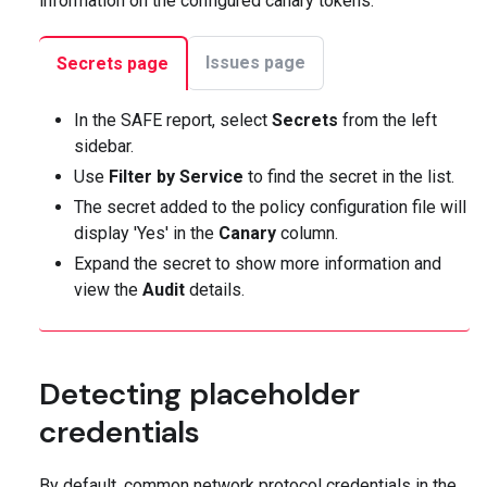
information on the configured canary tokens:
Issues page
Secrets page
In the SAFE report, select
Secrets
from the left
sidebar.
Use
Filter by Service
to find the secret in the list.
The secret added to the policy configuration file will
display 'Yes' in the
Canary
column.
Expand the secret to show more information and
view the
Audit
details.
Detecting placeholder
credentials
By default, common network protocol credentials in the