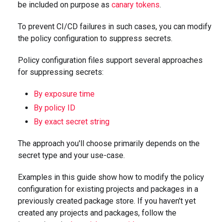
be included on purpose as
canary tokens
.
To prevent CI/CD failures in such cases, you can modify
the policy configuration to suppress secrets.
Policy configuration files support several approaches
for suppressing secrets:
By exposure time
By policy ID
By exact secret string
The approach you'll choose primarily depends on the
secret type and your use-case.
Examples in this guide show how to modify the policy
configuration for existing projects and packages in a
previously created package store. If you haven't yet
created any projects and packages, follow the