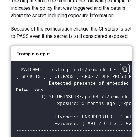
The output should be similar to the following example. It
indicates the policy that was triggered and the details
about the secret, including exposure information.
Because of the configuration change, the CI status is set
to PASS even if the secret is still considered exposed.
Example output
[ MATCHED ] testing-tools/armando-test-tool@
[ SECRETS ] [ CI:PASS ] <P0> / DER PKCS8 Pri
            Detected presence of embedded pr
Detections ---------------------------------
         1) $PLUGINSDIR/app-64.7z/armando.ex
              Exposure: 5 months ago (Expose
              ------------------------------
              Liveness: UNSUPPORTED - 1 minu
              Evidence: { #01 / Offset: 0x08
--------------------------------------------