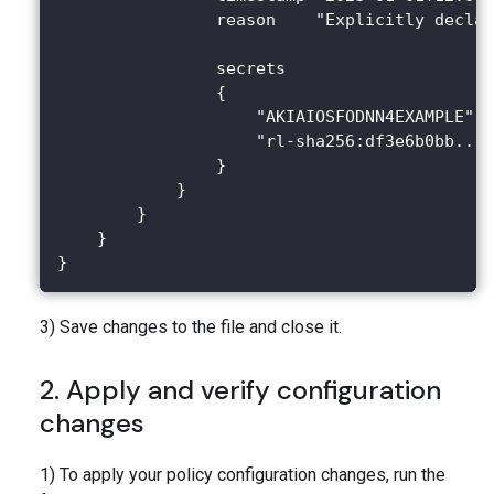
                reason    "Explicitly declar
                secrets
                {
                    "AKIAIOSFODNN4EXAMPLE"
                    "rl-sha256:df3e6b0bb..."
                }
            }
        }
    }
}
3) Save changes to the file and close it.
2. Apply and verify configuration
changes
1) To apply your policy configuration changes, run the