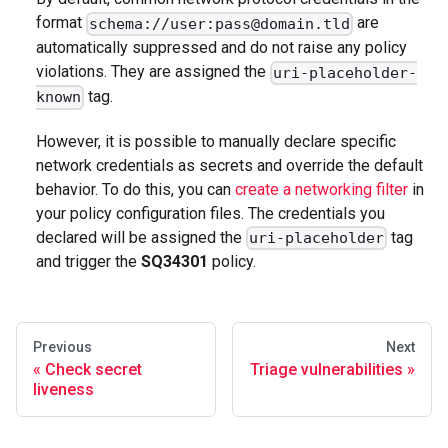
format
are
schema://user:pass@domain.tld
automatically suppressed and do not raise any policy
violations. They are assigned the
uri-placeholder-
tag.
known
However, it is possible to manually declare specific
network credentials as secrets and override the default
behavior. To do this, you can
create a networking filter
in
your policy configuration files. The credentials you
declared will be assigned the
tag
uri-placeholder
and trigger the
SQ34301
policy.
Previous
Next
Check secret
Triage vulnerabilities
liveness