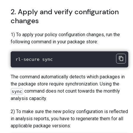
2. Apply and verify configuration
changes
1) To apply your policy configuration changes, run the
following command in your package store:
rl-secure sync
The command automatically detects which packages in
the package store require synchronization. Using the
command does not count towards the monthly
sync
analysis capacity.
2) To make sure the new policy configuration is reflected
in analysis reports, you have to regenerate them for all
applicable package versions: