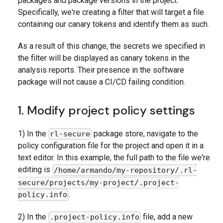
packages and package versions in the project.
Specifically, we're creating a filter that will target a file
containing our canary tokens and identify them as such.
As a result of this change, the secrets we specified in
the filter will be displayed as canary tokens in the
analysis reports. Their presence in the software
package will not cause a CI/CD failing condition.
1. Modify project policy settings
1) In the
package store, navigate to the
rl-secure
policy configuration file for the project and open it in a
text editor. In this example, the full path to the file we're
editing is
/home/armando/my-repository/.rl-
secure/projects/my-project/.project-
.
policy.info
2) In the
file, add a new
.project-policy.info