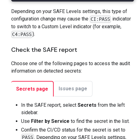
Depending on your SAFE Levels settings, this type of
configuration change may cause the
indicator
CI:PASS
to switch to a Custom Level indicator (for example,
).
C4:PASS
Check the SAFE report
Choose one of the following pages to access the audit
information on detected secrets:
Issues page
Secrets page
In the SAFE report, select
Secrets
from the left
sidebar.
Use
Filter by Service
to find the secret in the list.
Confirm the CI/CD status for the secret is set to
. Depending on your SAFE Levels settings,
PASS