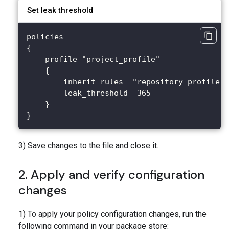
Set leak threshold
policies
{
    profile "project_profile"
    {
        inherit_rules  "repository_profile"
        leak_threshold  365
    }
}
3) Save changes to the file and close it.
2. Apply and verify configuration
changes
1) To apply your policy configuration changes, run the
following command in your package store: