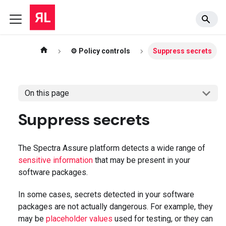
⚙️ Policy controls
Suppress secrets
On this page
Suppress secrets
The Spectra Assure platform detects a wide range of
sensitive information
that may be present in your
software packages.
In some cases, secrets detected in your software
packages are not actually dangerous. For example, they
may be
placeholder values
used for testing, or they can