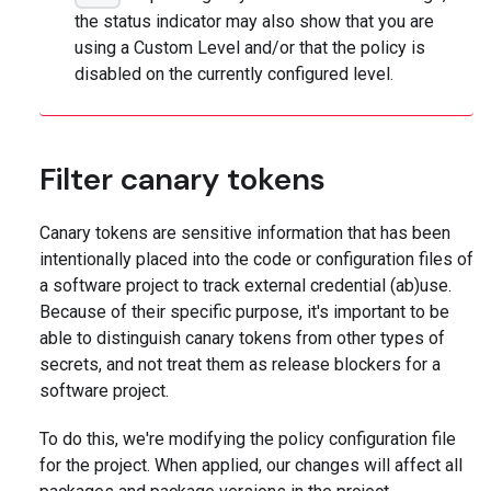
the status indicator may also show that you are
using a Custom Level and/or that the policy is
disabled on the currently configured level.
Filter canary tokens
Canary tokens are sensitive information that has been
intentionally placed into the code or configuration files of
a software project to track external credential (ab)use.
Because of their specific purpose, it's important to be
able to distinguish canary tokens from other types of
secrets, and not treat them as release blockers for a
software project.
To do this, we're modifying the policy configuration file
for the project. When applied, our changes will affect all