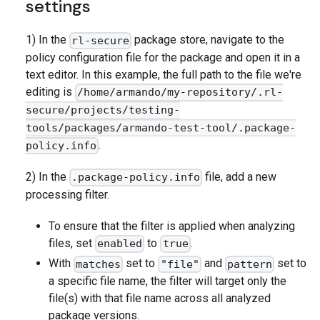
settings
1) In the
package store, navigate to the
rl-secure
policy configuration file for the package and open it in a
text editor. In this example, the full path to the file we're
editing is
/home/armando/my-repository/.rl-
secure/projects/testing-
tools/packages/armando-test-tool/.package-
.
policy.info
2) In the
file, add a new
.package-policy.info
processing filter.
To ensure that the filter is applied when analyzing
files, set
to
.
enabled
true
With
set to
and
set to
matches
"file"
pattern
a specific file name, the filter will target only the
file(s) with that file name across all analyzed
package versions.