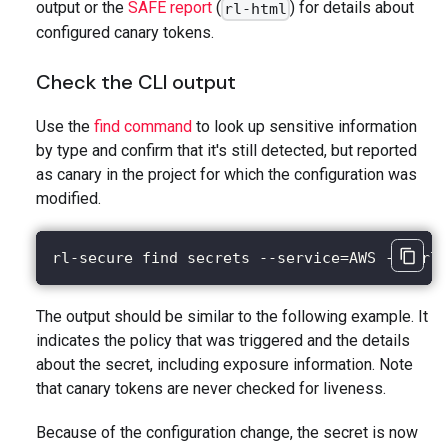
output or the
SAFE report
(
) for details about
rl-html
configured canary tokens.
Check the CLI output
Use the
find command
to look up sensitive information
by type and confirm that it's still detected, but reported
as canary in the project for which the configuration was
modified.
rl-secure find secrets --service=AWS --purl=
The output should be similar to the following example. It
indicates the policy that was triggered and the details
about the secret, including exposure information. Note
that canary tokens are never checked for liveness.
Because of the configuration change, the secret is now