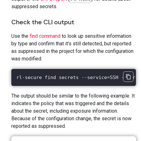
suppressed secrets.
Check the CLI output
Use the
find command
to look up sensitive information
by type and confirm that it's still detected, but reported
as suppressed in the project for which the configuration
was modified.
rl-secure find secrets --service=SSH --purl=
The output should be similar to the following example. It
indicates the policy that was triggered and the details
about the secret, including exposure information.
Because of the configuration change, the secret is now
reported as suppressed.