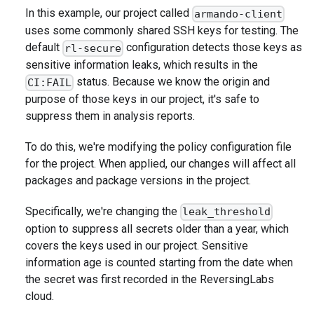
In this example, our project called
armando-client
uses some commonly shared SSH keys for testing. The
default
configuration detects those keys as
rl-secure
sensitive information leaks, which results in the
status. Because we know the origin and
CI:FAIL
purpose of those keys in our project, it's safe to
suppress them in analysis reports.
To do this, we're modifying the policy configuration file
for the project. When applied, our changes will affect all
packages and package versions in the project.
Specifically, we're changing the
leak_threshold
option to suppress all secrets older than a year, which
covers the keys used in our project. Sensitive
information age is counted starting from the date when
the secret was first recorded in the ReversingLabs
cloud.