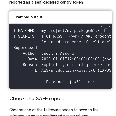
reported as a self-declared canary token.
Example output
[ MATCHED ] my-project/my-package@1.0
[ SECRETS ] [ CI:PASS ] <P4> / AWS credentia
            Detected presence of self-declar
Suppressed ---------------------------------
    Author: Spectra Assure
      Date: 2023-01-01T12:00:00+00:00 (about
    Reason: Explicitly declaring secret as a
         1) AWS-production-keys.txt (EXPOSED
              ------------------------------
              Evidence: { #01 Line: ........
Check the SAFE report
Choose one of the following pages to access the