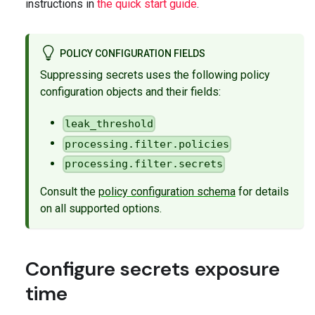
instructions in
the quick start guide
.
POLICY CONFIGURATION FIELDS
Suppressing secrets uses the following policy
configuration objects and their fields:
leak_threshold
processing.filter.policies
processing.filter.secrets
Consult the
policy configuration schema
for details
on all supported options.
Configure secrets exposure
time