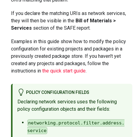
If you declare the matching URIs as network services,
they will then be visible in the
Bill of Materials >
Services
section of the SAFE report.
Examples in this guide show how to modify the policy
configuration for existing projects and packages in a
previously created package store. If you haven't yet
created any projects and packages, follow the
instructions in
the quick start guide
.
POLICY CONFIGURATION FIELDS
Declaring network services uses the following
policy configuration objects and their fields:
networking.protocol.filter.address.
service