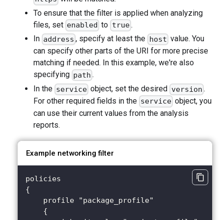
To ensure that the filter is applied when analyzing
files, set
to
.
enabled
true
In
, specify at least the
value. You
address
host
can specify other parts of the URI for more precise
matching if needed. In this example, we're also
specifying
.
path
In the
object, set the desired
.
service
version
For other required fields in the
object, you
service
can use their current values from the analysis
reports.
Example networking filter
policies 
{
    profile "package_profile" 
    {