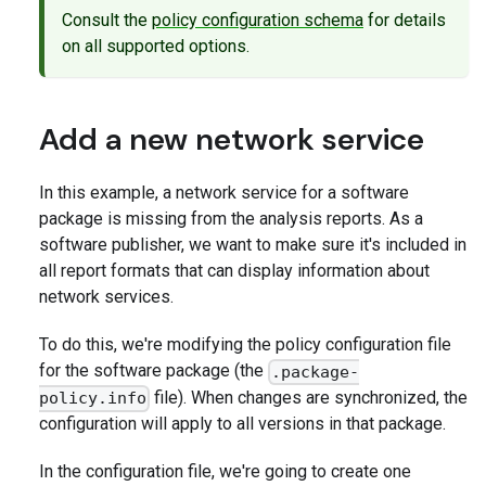
Consult the
policy configuration schema
for details
on all supported options.
Add a new network service
In this example, a network service for a software
package is missing from the analysis reports. As a
software publisher, we want to make sure it's included in
all report formats that can display information about
network services.
To do this, we're modifying the policy configuration file
for the software package (the
.package-
file). When changes are synchronized, the
policy.info
configuration will apply to all versions in that package.
In the configuration file, we're going to create one