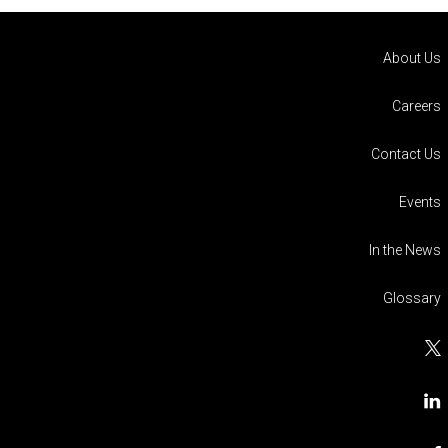
About Us
Careers
Contact Us
Events
In the News
Glossary