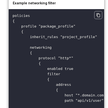
Example networking filter
policies 
{
    profile "package_profile" 
    {
        inherit_rules "project_profile"
        networking 
        {
            protocol "http*" 
            {
                enabled true
                filter 
                {
                    address 
                    {
                        host "*.domain.com"
                        path "api/v1/user"