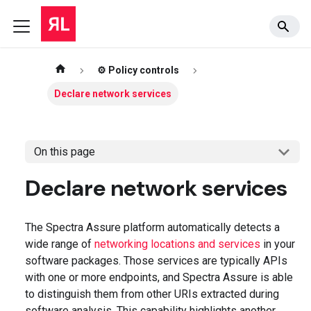
⚙️ Policy controls
Declare network services
On this page
Declare network services
The Spectra Assure platform automatically detects a
wide range of
networking locations and services
in your
software packages. Those services are typically APIs
with one or more endpoints, and Spectra Assure is able
to distinguish them from other URIs extracted during
software analysis. This capability highlights another