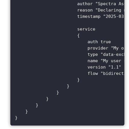
                        author "Spectra Assu
                        reason "Declaring ne
                        timestamp "2025-03-2
                        service 
                        {
                            auth true
                            provider "My org
                            type "data-excha
                            name "My user se
                            version "1.1"
                            flow "bidirectio
                        }
                    }
                }
            }
        }
    }
}