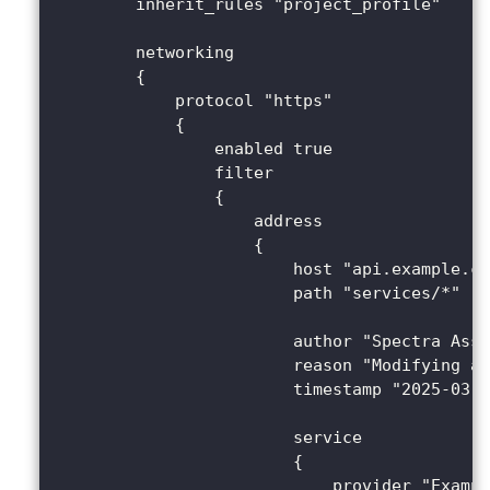
        inherit_rules "project_profile"
        networking 
        {
            protocol "https" 
            {
                enabled true
                filter 
                {
                    address 
                    {
                        host "api.example.co
                        path "services/*"
                        author "Spectra Assu
                        reason "Modifying a 
                        timestamp "2025-03-2
                        service 
                        {
                            provider "Exampl