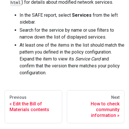
) for details about modified network services.
html
In the SAFE report, select
Services
from the left
sidebar.
Search for the service by name or use filters to
narrow down the list of displayed services.
At least one of the items in the list should match the
pattern you defined in the policy configuration.
Expand the item to view its
Service Card
and
confirm that the version there matches your policy
configuration.
Previous
Next
Edit the Bill of
How to check
Materials contents
community
information