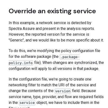
Override an existing service
In this example, a network service is detected by
Spectra Assure and present in the analysis reports.
However, the reported version for the service is
"Generic", and we would like to be more specific about it.
To do this, we're modifying the policy configuration file
for the software package (the
.package-
file). When changes are synchronized, the
policy.info
configuration will apply to all versions in that package.
In the configuration file, we're going to create one
networking filter to match the URI of the service and
change the contents of the
field. Because
version
service name, type, provider, and flow are required fields
in the
object, we have to include them in the
service