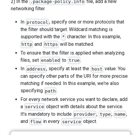
2) In the
file, add a new
.package-policy.info
networking filter.
In
, specify one or more protocols that
protocol
the filter should target. Wildcard matching is
supported with the
character. In this example,
*
and
will be matched.
http
https
To ensure that the filter is applied when analyzing
files, set
to
.
enabled
true
In
, specify at least the
value. You
address
host
can specify other parts of the URI for more precise
matching if needed. In this example, we're also
specifying
.
path
For every network service you want to declare, add
a
object with details about the service.
service
It's mandatory to include
,
,
,
provider
type
name
and
in every
object.
flow
service