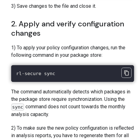
3) Save changes to the file and close it.
2. Apply and verify configuration
changes
1) To apply your policy configuration changes, run the
following command in your package store:
rl-secure sync
The command automatically detects which packages in
the package store require synchronization. Using the
command does not count towards the monthly
sync
analysis capacity.
2) To make sure the new policy configuration is reflected
in analysis reports, you have to regenerate them for all