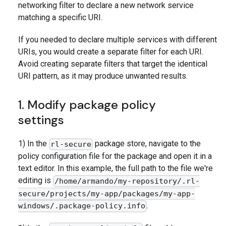
networking filter to declare a new network service
matching a specific URI.
If you needed to declare multiple services with different
URIs, you would create a separate filter for each URI.
Avoid creating separate filters that target the identical
URI pattern, as it may produce unwanted results.
1. Modify package policy
settings
1) In the
package store, navigate to the
rl-secure
policy configuration file for the package and open it in a
text editor. In this example, the full path to the file we're
editing is
/home/armando/my-repository/.rl-
secure/projects/my-app/packages/my-app-
.
windows/.package-policy.info