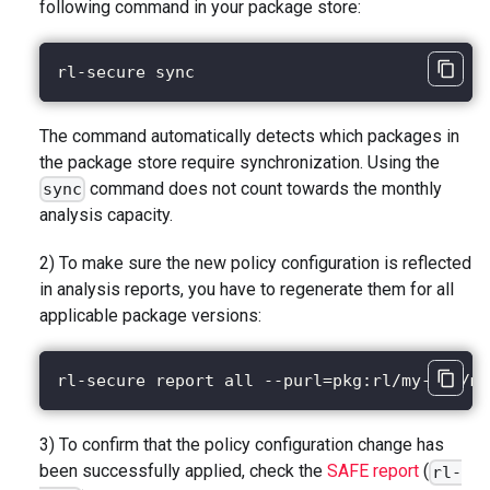
following command in your package store:
rl-secure sync
The command automatically detects which packages in
the package store require synchronization. Using the
command does not count towards the monthly
sync
analysis capacity.
2) To make sure the new policy configuration is reflected
in analysis reports, you have to regenerate them for all
applicable package versions:
rl-secure report all --purl=pkg:rl/my-app/my
3) To confirm that the policy configuration change has
been successfully applied, check the
SAFE report
(
rl-