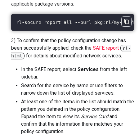
applicable package versions:
rl-secure report all --purl=pkg:rl/my-app/my
3) To confirm that the policy configuration change has
been successfully applied, check the
SAFE report
(
rl-
) for details about modified network services.
html
In the SAFE report, select
Services
from the left
sidebar.
Search for the service by name or use filters to
narrow down the list of displayed services.
At least one of the items in the list should match the
pattern you defined in the policy configuration.
Expand the item to view its
Service Card
and
confirm that the information there matches your
policy configuration.