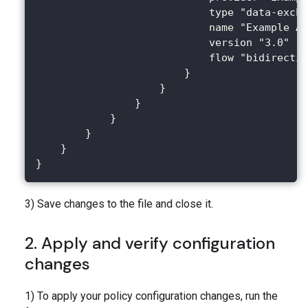
                            type "data-excha
                            name "Example AP
                            version "3.0"
                            flow "bidirectio
                        }
                    }
                }
            }
        }
    }
}
3) Save changes to the file and close it.
2. Apply and verify configuration
changes
1) To apply your policy configuration changes, run the