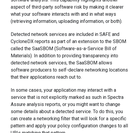
aspect of third-party software risk by making it clearer
what your software interacts with and in what ways
(retrieving information, uploading information, or both).
Detected network services are included in SAFE and
CycloneDX reports as part of an extension to the SBOM
called the SaaSBOM (Software-as-a-Service Bill of
Materials). In addition to providing transparency into
detected network services, the SaaSBOM allows
software producers to self-declare networking locations
that their applications reach out to.
In some cases, your application may interact with a
service that is not explicitly marked as such in Spectra
Assure analysis reports, or you might want to change
some details about a detected service. To do this, you
can create a networking filter that will look for a specific
pattern and apply your policy configuration changes to all
URIs matching that pattern.