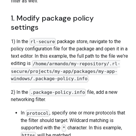
filter as well.
1. Modify package policy
settings
1) In the
package store, navigate to the
rl-secure
policy configuration file for the package and open it in a
text editor. In this example, the full path to the file we're
editing is
/home/armando/my-repository/.rl-
secure/projects/my-app/packages/my-app-
.
windows/.package-policy.info
2) In the
file, add a new
.package-policy.info
networking filter.
In
, specify one or more protocols that
protocol
the filter should target. Wildcard matching is
supported with the
character. In this example,
*
will be matched.
https