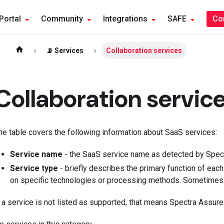
Portal
Community
Integrations
SAFE
Co
📡 Services
Collaboration services
Collaboration servic
he table covers the following information about SaaS services:
Service name
- the SaaS service name as detected by Spect
Service type
- briefly describes the primary function of eac
on specific technologies or processing methods. Sometimes 
f a service is not listed as supported, that means Spectra Assure i