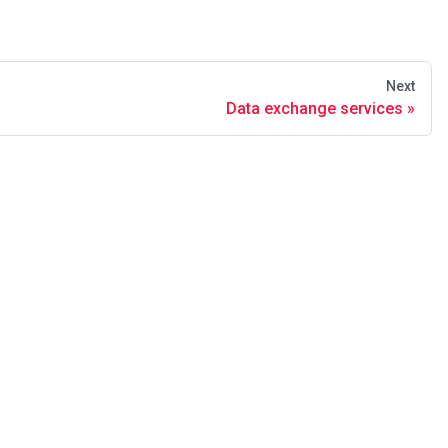
Next
Data exchange services