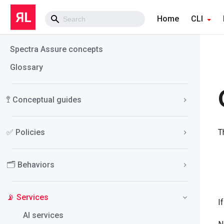
Home
CLI
Spectra Assure concepts
Glossary
🚏 Conceptual guides
✅ Policies
T
🗂️ Behaviors
📡 Services
I
AI services