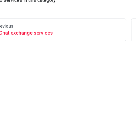
o services in this category.
evious
Chat exchange services