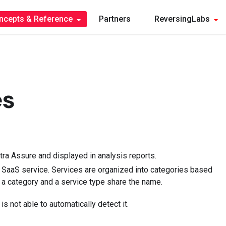
ncepts & Reference
Partners
ReversingLabs
es
ra Assure and displayed in analysis reports.
h SaaS service. Services are organized into categories based
a category and a service type share the name.
s not able to automatically detect it.