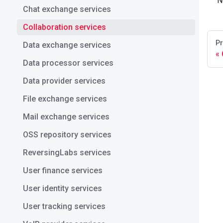
N
Chat exchange services
Collaboration services
Pr
Data exchange services
Data processor services
Data provider services
File exchange services
Mail exchange services
OSS repository services
ReversingLabs services
User finance services
User identity services
User tracking services