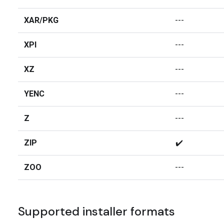
XAR/PKG
---
XPI
---
XZ
---
YENC
---
Z
---
ZIP
✔️
ZOO
---
Supported installer formats