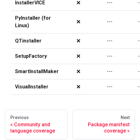
InstallerVICE
❌
---
-
PyInstaller (for
❌
---
-
Linux)
QTinstaller
❌
---
-
SetupFactory
❌
---
-
SmartInstallMaker
❌
---
-
VisualInstaller
❌
---
-
Previous
Next
Community and
Package manifest
language coverage
coverage