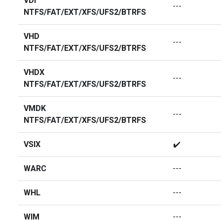
VDI
---
NTFS/FAT/EXT/XFS/UFS2/BTRFS
VHD
---
NTFS/FAT/EXT/XFS/UFS2/BTRFS
VHDX
---
NTFS/FAT/EXT/XFS/UFS2/BTRFS
VMDK
---
NTFS/FAT/EXT/XFS/UFS2/BTRFS
VSIX
✔️
WARC
---
WHL
---
WIM
---