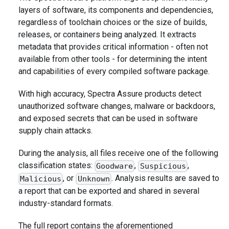
layers of software, its components and dependencies,
regardless of toolchain choices or the size of builds,
releases, or containers being analyzed. It extracts
metadata that provides critical information - often not
available from other tools - for determining the intent
and capabilities of every compiled software package.
With high accuracy, Spectra Assure products detect
unauthorized software changes, malware or backdoors,
and exposed secrets that can be used in software
supply chain attacks.
During the analysis, all files receive one of the following
classification states:
,
,
Goodware
Suspicious
, or
. Analysis results are saved to
Malicious
Unknown
a report that can be exported and shared in several
industry-standard formats.
The full report contains the aforementioned