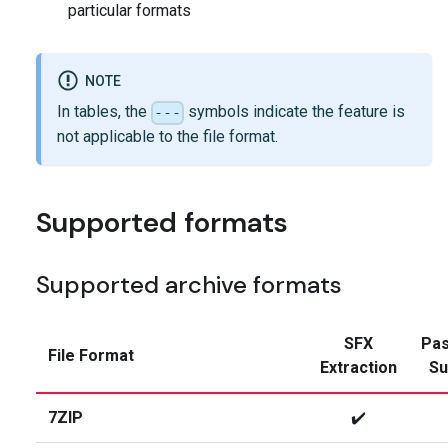
particular formats
NOTE
In tables, the
symbols indicate the feature is
---
not applicable to the file format.
Supported formats
Supported archive formats
SFX
Pa
File Format
Extraction
Su
7ZIP
✔️