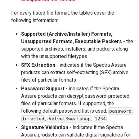
For every listed file format, the tables cover the
following information:
Supported (Archive/Installer) Formats,
Unsupported Formats, Executable Packers
- the
supported archives, installers, and packers, along
with the unsupported filetypes
SFX Extraction
- indicates if the Spectra Assure
products can extract self-extracting (SFX) archive
files of particular formats
Password Support
- indicates if the Spectra
Assure products can decrypt password-protected
files of particular formats. If supported, the
following default password list is used:
,
password
,
,
infected
VelvetSweatshop
1234
Signature Validation
- indicates if the Spectra
Assure products can validate digital signatures for