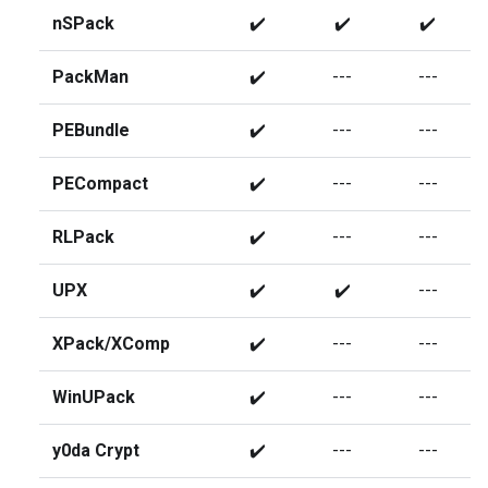
nSPack
✔️
✔️
✔️
PackMan
✔️
---
---
PEBundle
✔️
---
---
PECompact
✔️
---
---
RLPack
✔️
---
---
UPX
✔️
✔️
---
XPack/XComp
✔️
---
---
WinUPack
✔️
---
---
y0da Crypt
✔️
---
---