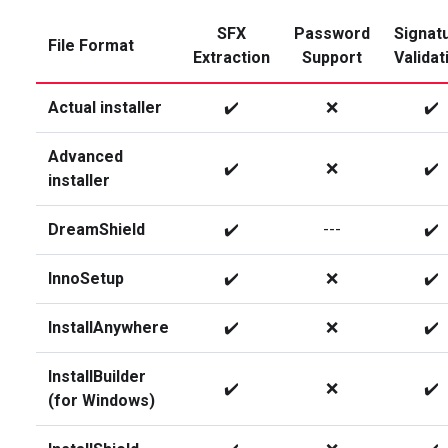
SFX
Password
Signat
File Format
Extraction
Support
Validat
Actual installer
✔️
❌
✔️
Advanced
✔️
❌
✔️
installer
DreamShield
✔️
---
✔️
InnoSetup
✔️
❌
✔️
InstallAnywhere
✔️
❌
✔️
InstallBuilder
✔️
❌
✔️
(for Windows)