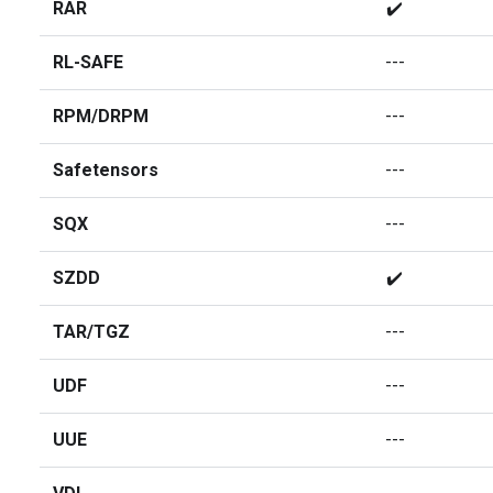
RAR
✔️
RL-SAFE
---
RPM/DRPM
---
Safetensors
---
SQX
---
SZDD
✔️
TAR/TGZ
---
UDF
---
UUE
---