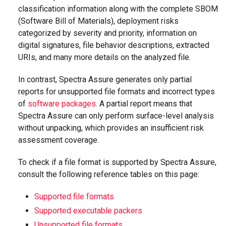
classification information along with the complete SBOM
(Software Bill of Materials), deployment risks
categorized by severity and priority, information on
digital signatures, file behavior descriptions, extracted
URIs, and many more details on the analyzed file.
In contrast, Spectra Assure generates only partial
reports for unsupported file formats and incorrect types
of
software packages
. A partial report means that
Spectra Assure can only perform surface-level analysis
without unpacking, which provides an insufficient risk
assessment coverage.
To check if a file format is supported by Spectra Assure,
consult the following reference tables on this page:
Supported file formats
Supported executable packers
Unsupported file formats