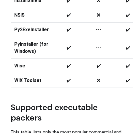
InstallShield
✔️
❌
✔️
NSIS
✔️
❌
✔️
Py2ExeInstaller
✔️
---
✔️
PyInstaller (for
✔️
---
✔️
Windows)
Wise
✔️
✔️
✔️
WiX Toolset
✔️
❌
✔️
Supported executable
packers
This table lists only the most popular commercial and