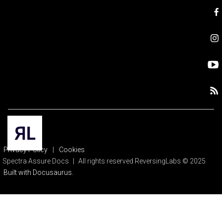
Privacy Policy
|
Cookies
Spectra Assure Docs
|
All rights reserved ReversingLabs © 2025
Built with Docusaurus.