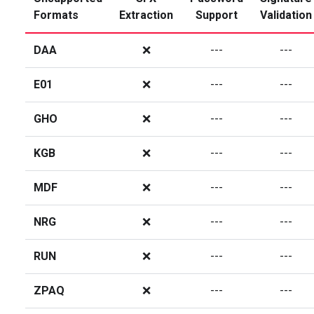
Formats
Extraction
Support
Validation
DAA
❌
---
---
E01
❌
---
---
GHO
❌
---
---
KGB
❌
---
---
MDF
❌
---
---
NRG
❌
---
---
RUN
❌
---
---
ZPAQ
❌
---
---