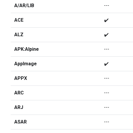
A/AR/LIB
---
ACE
✔️
ALZ
✔️
APK:Alpine
---
AppImage
✔️
APPX
---
ARC
---
ARJ
---
ASAR
---