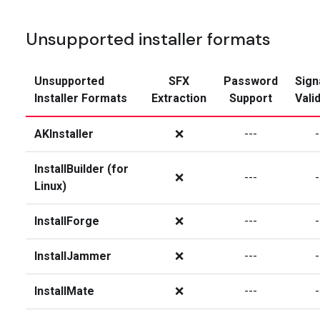
Unsupported installer formats
Unsupported
SFX
Password
Sign
Installer Formats
Extraction
Support
Vali
AKInstaller
❌
---
-
InstallBuilder (for
❌
---
-
Linux)
InstallForge
❌
---
-
InstallJammer
❌
---
-
InstallMate
❌
---
-