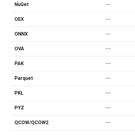
NuGet
---
OEX
---
ONNX
---
OVA
---
PAK
---
Parquet
---
PKL
---
PYZ
---
QCOW/QCOW2
---