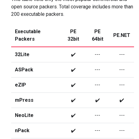
open source packers. Total coverage includes more than
200 executable packers.
Executable
PE
PE
PE.NET
Packers
32bit
64bit
32Lite
✔️
---
---
ASPack
✔️
---
---
eZIP
✔️
---
---
mPress
✔️
✔️
✔️
NeoLite
✔️
---
---
nPack
✔️
---
---