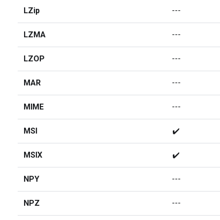
LZip
---
LZMA
---
LZOP
---
MAR
---
MIME
---
MSI
✔️
MSIX
✔️
NPY
---
NPZ
---