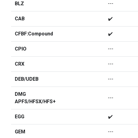
BLZ
---
CAB
✔️
CFBF:Compound
✔️
CPIO
---
CRX
---
DEB/UDEB
---
DMG
---
APFS/HFSX/HFS+
EGG
✔️
GEM
---