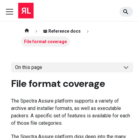
📖 Reference docs
File format coverage
On this page
File format coverage
The Spectra Assure platform supports a variety of
archive and installer formats, as well as executable
packers. A specific set of features is available for each
of those file categories.
The Spectra Assure platform digs deep into the many