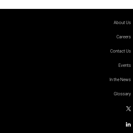
About Us
Careers
Contact Us
Events
In the News
Glossary