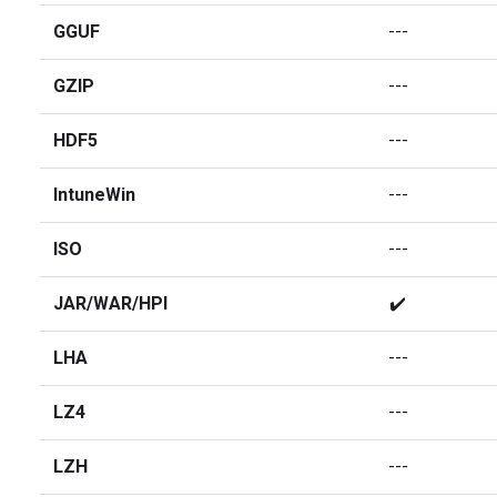
GGUF
---
GZIP
---
HDF5
---
IntuneWin
---
ISO
---
JAR/WAR/HPI
✔️
LHA
---
LZ4
---
LZH
---