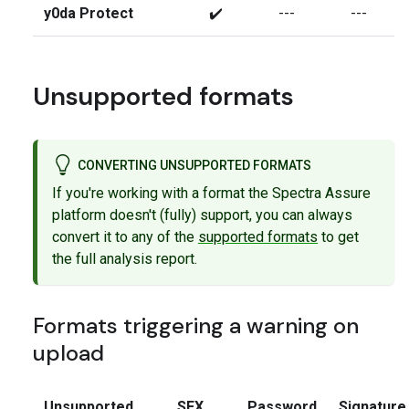
y0da Protect
✔️
---
---
Unsupported formats
CONVERTING UNSUPPORTED FORMATS
If you're working with a format the Spectra Assure
platform doesn't (fully) support, you can always
convert it to any of the
supported formats
to get
the full analysis report.
Formats triggering a warning on
upload
Unsupported
SFX
Password
Signature