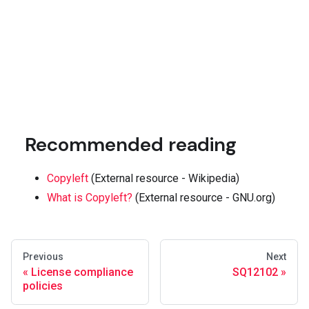
Recommended reading
Copyleft
(External resource - Wikipedia)
What is Copyleft?
(External resource - GNU.org)
Previous
Next
License compliance
SQ12102
policies