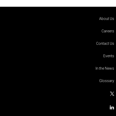
About Us
Careers
Contact Us
Events
In the News
Glossary