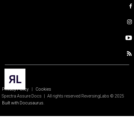
Privacy Policy
|
Cookies
Spectra Assure Docs
|
All rights reserved ReversingLabs © 2025
Built with Docusaurus.