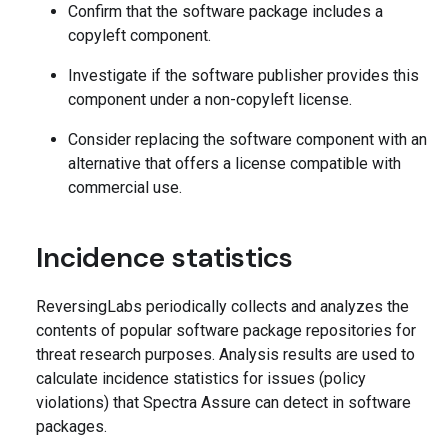
Confirm that the software package includes a
copyleft component.
Investigate if the software publisher provides this
component under a non-copyleft license.
Consider replacing the software component with an
alternative that offers a license compatible with
commercial use.
Incidence statistics
ReversingLabs periodically collects and analyzes the
contents of popular software package repositories for
threat research purposes. Analysis results are used to
calculate incidence statistics for issues (policy
violations) that Spectra Assure can detect in software
packages.