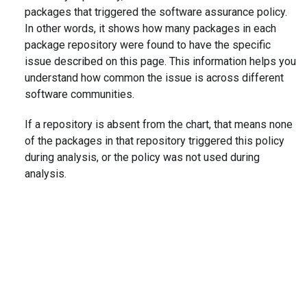
packages that triggered the software assurance policy.
In other words, it shows how many packages in each
package repository were found to have the specific
issue described on this page. This information helps you
understand how common the issue is across different
software communities.
If a repository is absent from the chart, that means none
of the packages in that repository triggered this policy
during analysis, or the policy was not used during
analysis.