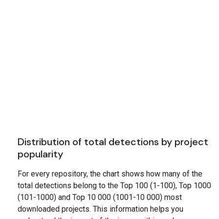
Distribution of total detections by project
popularity
For every repository, the chart shows how many of the
total detections belong to the Top 100 (1-100), Top 1000
(101-1000) and Top 10 000 (1001-10 000) most
downloaded projects. This information helps you