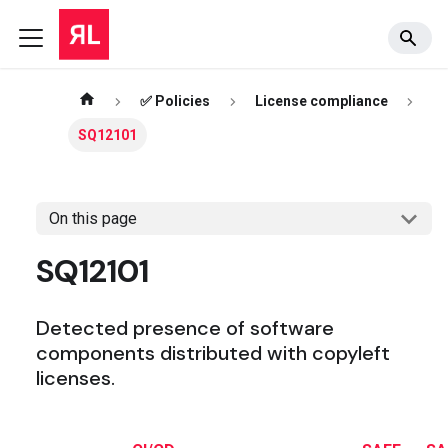
✅ Policies
License compliance
SQ12101
On this page
SQ12101
Detected presence of software
components distributed with copyleft
licenses.