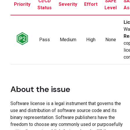
CI/CD
SAFE
SA
Priority
Severity
Effort
Status
Level
As
Li
Wa
Re
Pass
Medium
High
None
cop
li
co
About the issue
Software license is a legal instrument that governs the
use and distribution of software source code and its
binary representation. Software publishers have the
freedom to choose any commonly used or purposefully