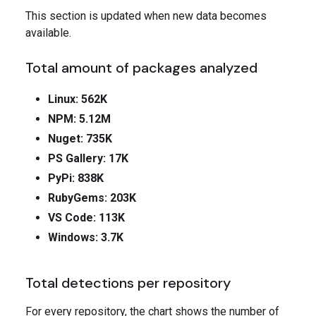
This section is updated when new data becomes
available.
Total amount of packages analyzed
Linux: 562K
NPM: 5.12M
Nuget: 735K
PS Gallery: 17K
PyPi: 838K
RubyGems: 203K
VS Code: 113K
Windows: 3.7K
Total detections per repository
For every repository, the chart shows the number of