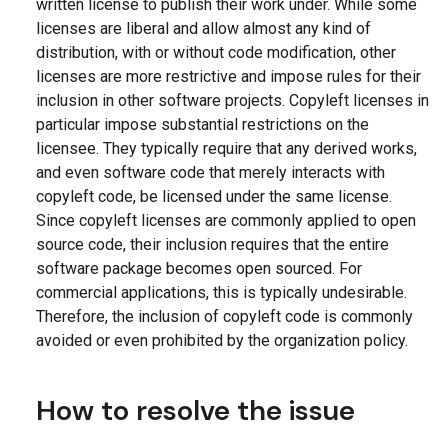
written license to publish their work under. While some
licenses are liberal and allow almost any kind of
distribution, with or without code modification, other
licenses are more restrictive and impose rules for their
inclusion in other software projects. Copyleft licenses in
particular impose substantial restrictions on the
licensee. They typically require that any derived works,
and even software code that merely interacts with
copyleft code, be licensed under the same license.
Since copyleft licenses are commonly applied to open
source code, their inclusion requires that the entire
software package becomes open sourced. For
commercial applications, this is typically undesirable.
Therefore, the inclusion of copyleft code is commonly
avoided or even prohibited by the organization policy.
How to resolve the issue