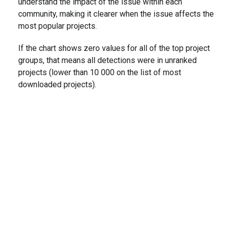
understand the impact of the issue within each
community, making it clearer when the issue affects the
most popular projects.
If the chart shows zero values for all of the top project
groups, that means all detections were in unranked
projects (lower than 10 000 on the list of most
downloaded projects).